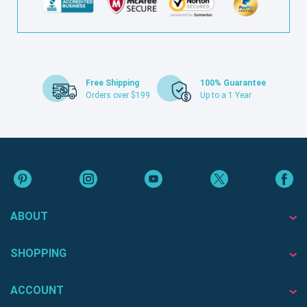
Free Shipping
100% Guarantee
Orders over $199
Up to a 1 Year
ABOUT
SHOPPING
ACCOUNT