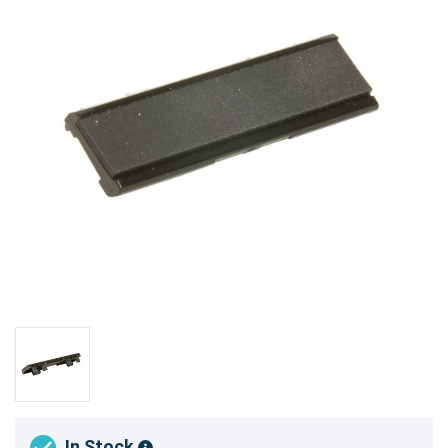
In Stock