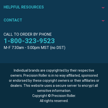
HELPFUL RESOURCES
CONTACT
CALL TO ORDER BY PHONE
1-800-323-9523
M-F 7:30am - 5:00pm MST (no DST)
Individual brands are copyrighted by their respective
owners. Precision Roller is in no way affiliated, sponsored
or endorsed by these copyright owners or their affiliates or
dealers. This website uses a secure server to encrypt all
sensitive information.
Copyright © Precision Roller.
All rights reserved.