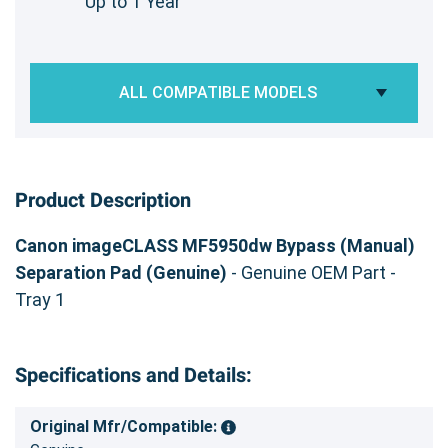
Up to 1 Year
ALL COMPATIBLE MODELS
Product Description
Canon imageCLASS MF5950dw Bypass (Manual)
Separation Pad (Genuine)
- Genuine OEM Part -
Tray 1
Specifications and Details:
Original Mfr/Compatible: