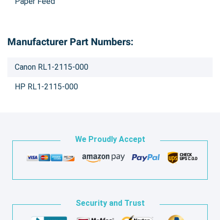
Paper Feed
Manufacturer Part Numbers:
Canon RL1-2115-000
HP RL1-2115-000
We Proudly Accept
Security and Trust