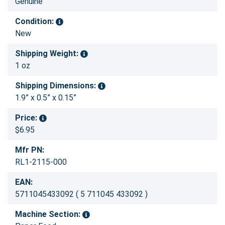
Genuine
Condition:
New
Shipping Weight:
1 oz
Shipping Dimensions:
1.9” x 0.5” x 0.15”
Price:
$6.95
Mfr PN:
RL1-2115-000
EAN:
5711045433092 ( 5 711045 433092 )
Machine Section: