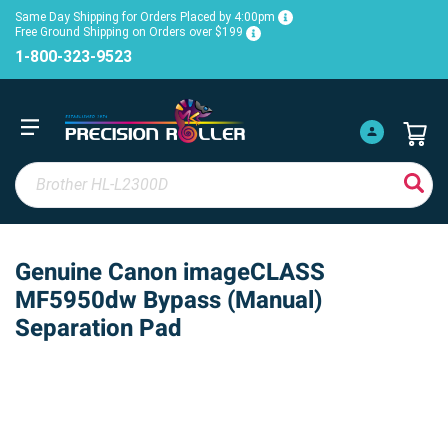
Same Day Shipping for Orders Placed by 4:00pm
Free Ground Shipping on Orders over $199
1-800-323-9523
Genuine Canon imageCLASS
MF5950dw Bypass (Manual)
Separation Pad