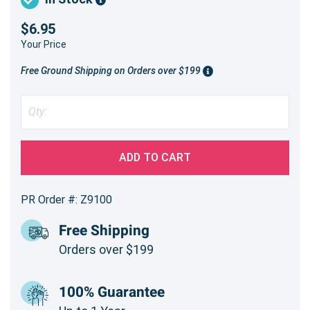
$6.95
Your Price
Free Ground Shipping on Orders over $199
ADD TO CART
PR Order #: Z9100
Free Shipping
Orders over $199
100% Guarantee