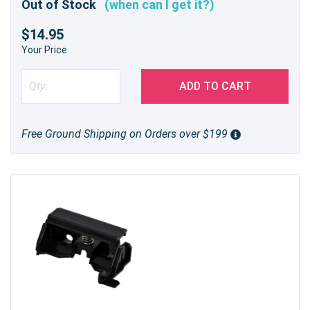
Out of Stock
(when can I get it?)
$14.95
Your Price
ADD TO CART
Free Ground Shipping on Orders over $199