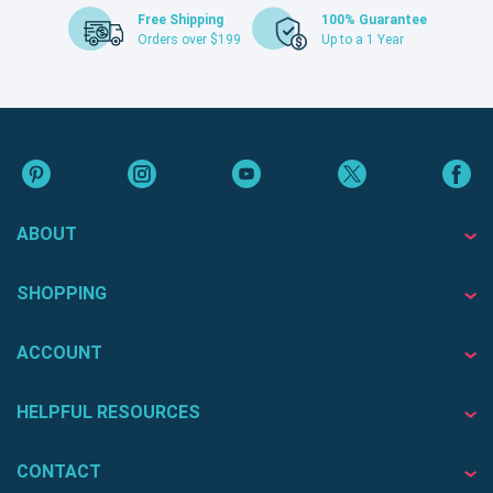
Free Shipping
100% Guarantee
Orders over $199
Up to a 1 Year
ABOUT
SHOPPING
ACCOUNT
HELPFUL RESOURCES
CONTACT