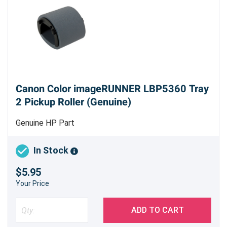
Canon Color imageRUNNER LBP5360 Tray
2 Pickup Roller (Genuine)
Genuine HP Part
In Stock
$5.95
Your Price
ADD TO CART