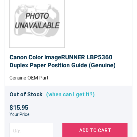
Canon Color imageRUNNER LBP5360
Duplex Paper Position Guide (Genuine)
Genuine OEM Part
Out of Stock
(when can I get it?)
$15.95
Your Price
ADD TO CART