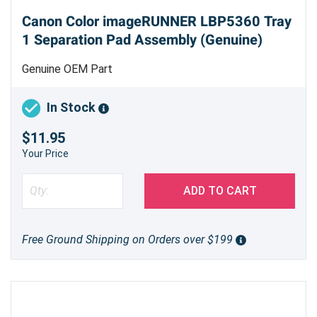
Canon Color imageRUNNER LBP5360 Tray
1 Separation Pad Assembly (Genuine)
Genuine OEM Part
In Stock
$11.95
Your Price
ADD TO CART
Free Ground Shipping on Orders over $199