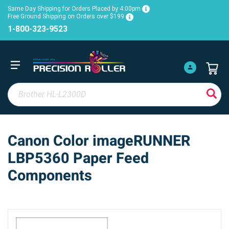
Same Day Shipping for Orders Placed by 4:00pm
Free Ground Shipping on Orders over $199
1-800-323-9523
Canon Color imageRUNNER
LBP5360 Paper Feed
Components