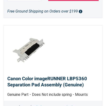
Free Ground Shipping on Orders over $199
Canon Color imageRUNNER LBP5360
Separation Pad Assembly (Genuine)
Genuine Part - Does Not include spring - Mounts
Toward the Front of the 250 Sheet Paper Cassette
Tray Assembly