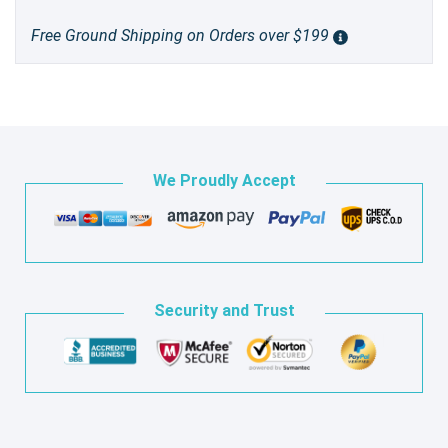
Free Ground Shipping on Orders over $199
We Proudly Accept
Security and Trust