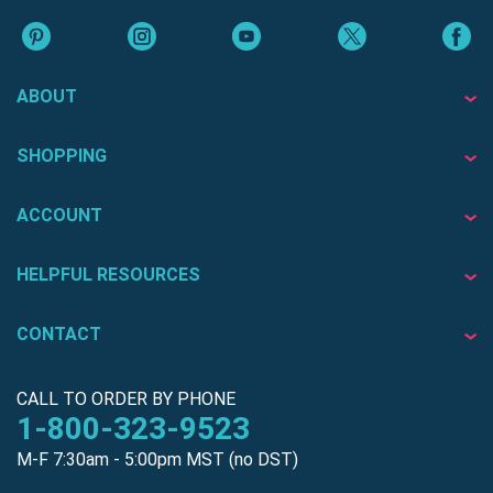
ABOUT
SHOPPING
ACCOUNT
HELPFUL RESOURCES
CONTACT
CALL TO ORDER BY PHONE
1-800-323-9523
M-F 7:30am - 5:00pm MST (no DST)