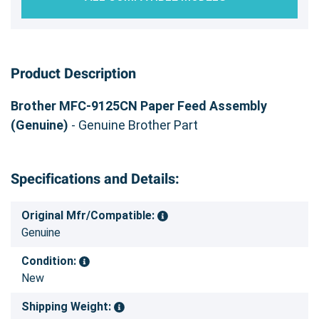
Product Description
Brother MFC-9125CN Paper Feed Assembly
(Genuine)
- Genuine Brother Part
Specifications and Details:
Original Mfr/Compatible:
Genuine
Condition:
New
Shipping Weight: