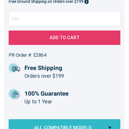
Free Ground Shipping on Orders over $199
ADD TO CART
PR Order #: E2864
Free Shipping
Orders over $199
100% Guarantee
Up to 1 Year
ALL COMPATIBLE MODELS