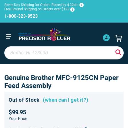
Same Day Shipping for Orders Placed by 4:00pm
Free Ground Shipping on Orders over $199
1-800-323-9523
Genuine Brother MFC-9125CN Paper
Feed Assembly
Out of Stock
(when can I get it?)
$99.95
Your Price