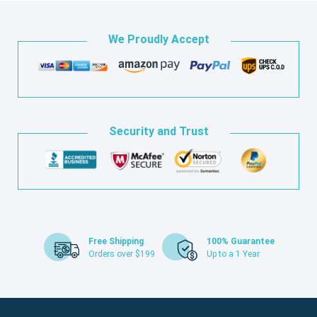
We Proudly Accept
Security and Trust
Free Shipping
100% Guarantee
Orders over $199
Up to a 1 Year