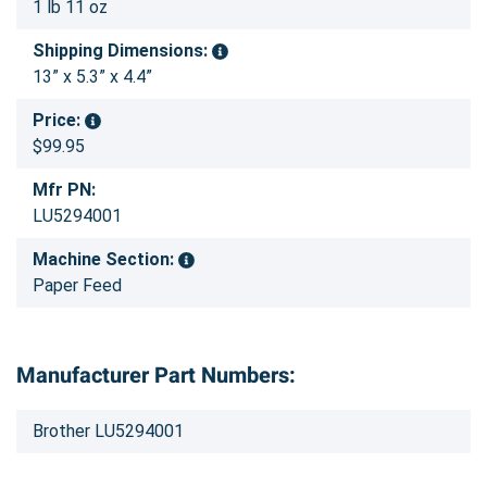
1 lb 11 oz
Shipping Dimensions:
13” x 5.3” x 4.4”
Price:
$99.95
Mfr PN:
LU5294001
Machine Section:
Paper Feed
Manufacturer Part Numbers:
Brother LU5294001