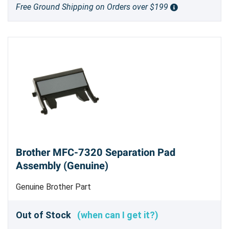
Free Ground Shipping on Orders over $199
Brother MFC-7320 Separation Pad
Assembly (Genuine)
Genuine Brother Part
Out of Stock
(when can I get it?)