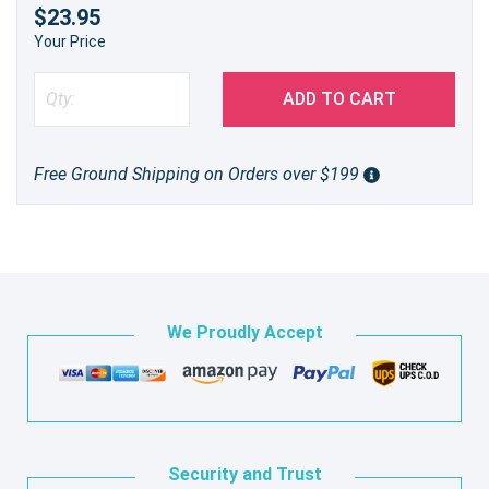
$23.95
Your Price
ADD TO CART
Free Ground Shipping on Orders over $199
We Proudly Accept
Security and Trust