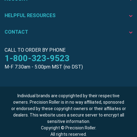
HELPFUL RESOURCES
CONTACT
CALL TO ORDER BY PHONE
1-800-323-9523
M-F 7:30am - 5:00pm MST (no DST)
Individual brands are copyrighted by their respective
owners. Precision Roller is in no way affiliated, sponsored
or endorsed by these copyright owners or their affiliates or
dealers. This website uses a secure server to encrypt all
sensitive information.
Copyright © Precision Roller.
All rights reserved.