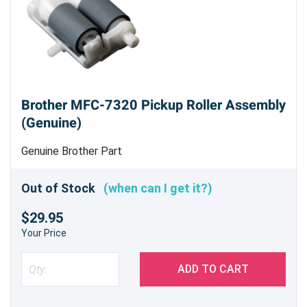
Brother MFC-7320 Pickup Roller Assembly
(Genuine)
Genuine Brother Part
Out of Stock
(when can I get it?)
$29.95
Your Price
ADD TO CART