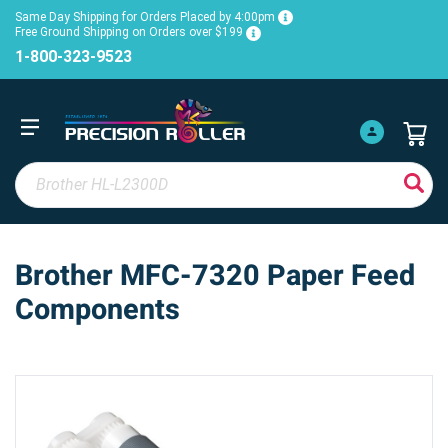
Same Day Shipping for Orders Placed by 4:00pm
Free Ground Shipping on Orders over $199
1-800-323-9523
Brother MFC-7320 Paper Feed
Components