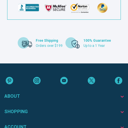
Free Shipping
100% Guarantee
Orders over $199
Up to a 1 Year
ABOUT
SHOPPING
ACCOUNT