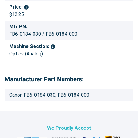
Price:
$12.25
Mfr PN:
FB6-0184-030 / FB6-0184-000
Machine Section:
Optics (Analog)
Manufacturer Part Numbers:
Canon FB6-0184-030, FB6-0184-000
We Proudly Accept