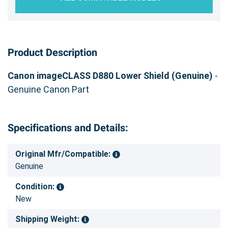
Product Description
Canon imageCLASS D880 Lower Shield (Genuine)
-
Genuine Canon Part
Specifications and Details:
Original Mfr/Compatible:
Genuine
Condition:
New
Shipping Weight: