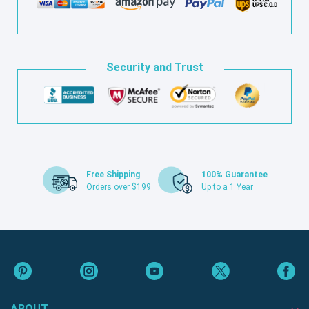
Security and Trust
Free Shipping
100% Guarantee
Orders over $199
Up to a 1 Year
ABOUT