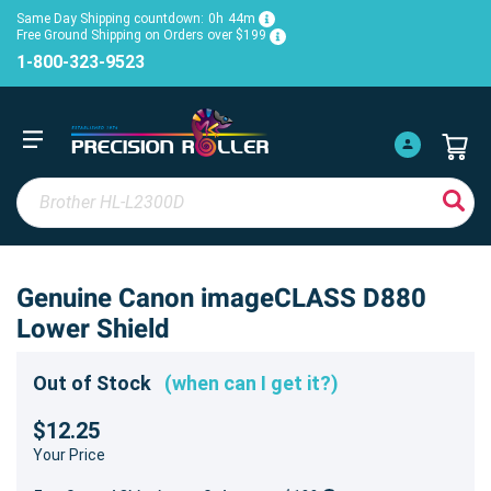
Same Day Shipping countdown:
0h
44m
Free Ground Shipping on Orders over $199
1-800-323-9523
Genuine Canon imageCLASS D880
Lower Shield
Out of Stock
(when can I get it?)
$12.25
Your Price