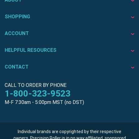
SHOPPING
ACCOUNT
HELPFUL RESOURCES
CONTACT
CALL TO ORDER BY PHONE
1-800-323-9523
M-F 7:30am - 5:00pm MST (no DST)
Individual brands are copyrighted by their respective
owners. Precision Roller is in no way affiliated, sponsored