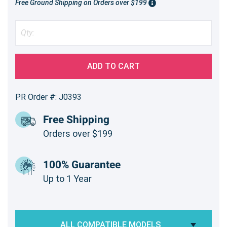
Free Ground Shipping on Orders over $199
ADD TO CART
PR Order #: J0393
Free Shipping
Orders over $199
100% Guarantee
Up to 1 Year
ALL COMPATIBLE MODELS