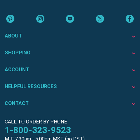
ABOUT
SHOPPING
ACCOUNT
HELPFUL RESOURCES
CONTACT
CALL TO ORDER BY PHONE
1-800-323-9523
M-F 7:30am - 5:00pm MST (no DST)