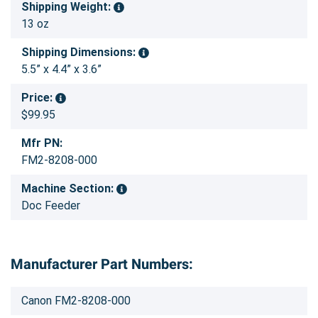
Shipping Weight:
13 oz
Shipping Dimensions:
5.5” x 4.4” x 3.6”
Price:
$99.95
Mfr PN:
FM2-8208-000
Machine Section:
Doc Feeder
Manufacturer Part Numbers:
Canon FM2-8208-000