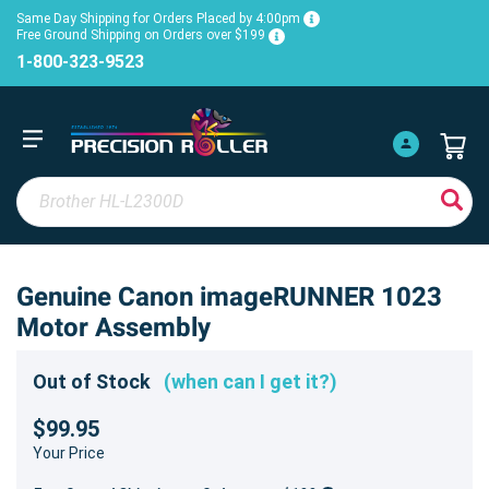
Same Day Shipping for Orders Placed by 4:00pm
Free Ground Shipping on Orders over $199
1-800-323-9523
Genuine Canon imageRUNNER 1023
Motor Assembly
Out of Stock
(when can I get it?)
$99.95
Your Price