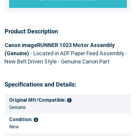
Product Description
Canon imageRUNNER 1023 Motor Assembly
(Genuine)
- Located in ADF Paper Feed Assembly -
New Belt Driven Style - Genuine Canon Part
Specifications and Details:
Original Mfr/Compatible:
Genuine
Condition:
New