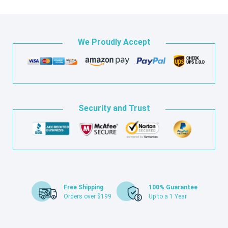
We Proudly Accept
Security and Trust
Free Shipping
100% Guarantee
Orders over $199
Up to a 1 Year