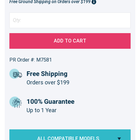
Free Ground Shipping on Orders over $199
ADD TO CART
PR Order #: M7581
Free Shipping
Orders over $199
100% Guarantee
Up to 1 Year
ALL COMPATIBLE MODELS