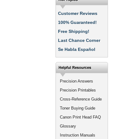
Customer Reviews
100% Guaranteed!
Free Shipping!
Last Chance Corner
Se Habla Español
Precision Answers
Precision Printables
Cross-Reference Guide
Toner Buying Guide
Canon Print Head FAQ
Glossary
Instruction Manuals