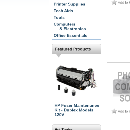
Add to 
Printer Supplies
Tech Aids
Tools
Computers
& Electronics
Office Essentials
HP Fuser Maintenance
Kit - Duplex Models
Add to 
120V