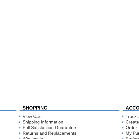
SHOPPING
ACC
View Cart
Track 
Shipping Information
Create
Full Satisfaction Guarantee
Order 
Returns and Replacements
My Pu
Wholesale
Prefer