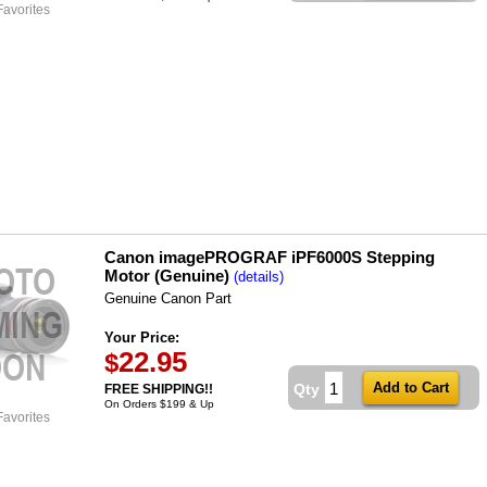
Favorites
Canon imagePROGRAF iPF6000S Stepping
Motor (Genuine)
(details)
Genuine Canon Part
Your Price:
22.95
$
Qty
FREE SHIPPING!!
On Orders $199 & Up
Favorites