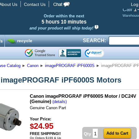
About Us
Contact Us
Log
1
Call
Order within the next
Warehous
5 hours
10 minutes
and your product will ship today!
SEARCH:
recycle
’s
wse Catalog
►
Canon
►
imagePROGRAF iPF6000S
►
imagePROGRAF iPF
 imagePROGRAF iPF6000S Motors
Canon imagePROGRAF iPF6000S Motor / DC24V
(Genuine)
(details)
Genuine Canon Part
Your Price:
24.95
$
Qty
FREE SHIPPING!!
On Orders $199 & Up