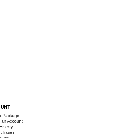
OUNT
a Package
 an Account
History
rchases
ences