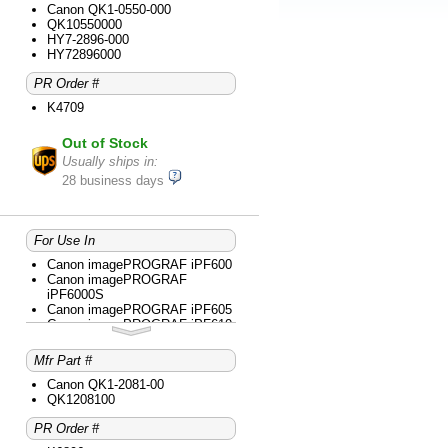
iPF6300
Canon QK1-0550-000
Canon imagePROGRAF
QK10550000
iPF6350
HY7-2896-000
Canon imagePROGRAF
HY72896000
iPF6400
PR Order #
Canon imagePROGRAF
iPF6400S
K4709
Canon imagePROGRAF iPF650
Canon imagePROGRAF iPF655
Out of Stock
Canon imagePROGRAF iPF670
MFP L24
Usually ships in:
Canon imagePROGRAF iPF680
28 business days
Canon imagePROGRAF iPF685
Canon imagePROGRAF iPF750
Canon imagePROGRAF iPF755
Canon imagePROGRAF iPF760
For Use In
Canon imagePROGRAF iPF765
Canon imagePROGRAF iPF770
Canon imagePROGRAF iPF600
Canon imagePROGRAF iPF785
Canon imagePROGRAF
iPF6000S
Canon imagePROGRAF iPF605
Canon imagePROGRAF iPF610
Canon imagePROGRAF iPF750
Canon imagePROGRAF iPF755
Mfr Part #
Canon imagePROGRAF iPF760
Canon imagePROGRAF iPF765
Canon QK1-2081-00
Canon imagePROGRAF iPF780
QK1208100
PR Order #