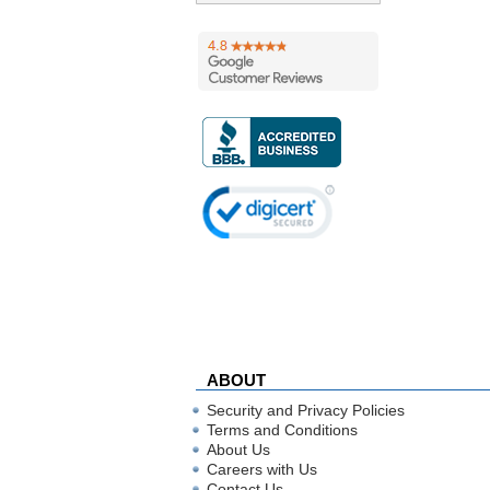
ABOUT
Security and Privacy Policies
Terms and Conditions
About Us
Careers with Us
Contact Us