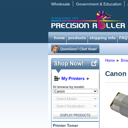
Wholesale
Government & Education
home
products
shipping info
FAQ
Home
►
Bro
Canon
My Printers
►
Or browse by model:
Printer Toner