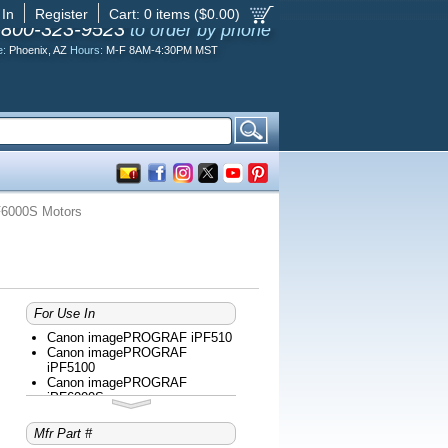
 In
Register
Cart:
0
items ($
0.00
)
-800-323-9523
to order by phone
e:
Phoenix, AZ
Hours:
M-F 8AM-4:30PM MST
6000S Motors
For Use In
Canon imagePROGRAF iPF510
Canon imagePROGRAF
iPF5100
Canon imagePROGRAF
iPF6000S
Canon imagePROGRAF
iPF6100
Mfr Part #
Canon imagePROGRAF