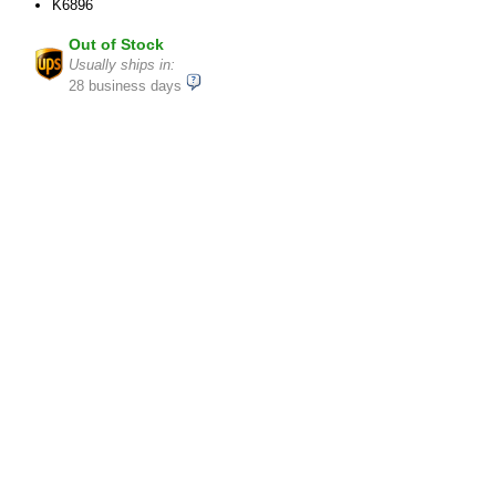
K6896
Out of Stock
Usually ships in:
28 business days