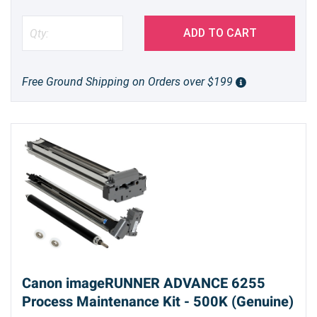
ADD TO CART
Free Ground Shipping on Orders over $199
Canon imageRUNNER ADVANCE 6255
Process Maintenance Kit - 500K (Genuine)