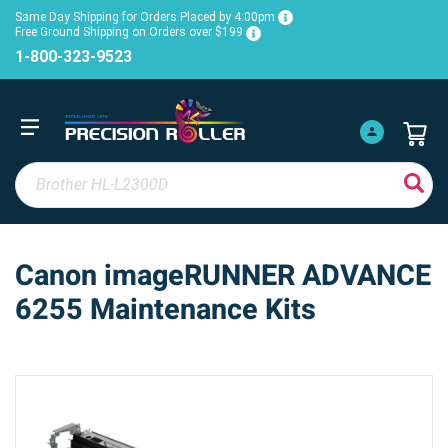
Same Day Shipping for Orders Placed by 4:00pm
Free Ground Shipping on Orders over $199
1-800-323-9523
Canon imageRUNNER ADVANCE
6255 Maintenance Kits