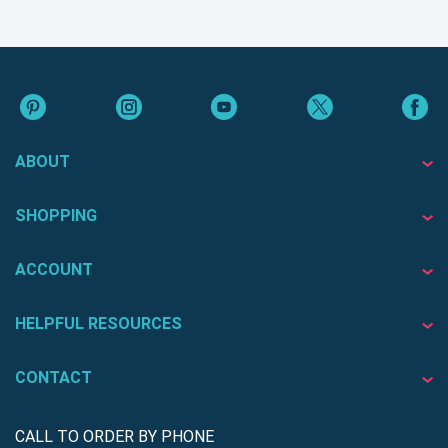
ABOUT
SHOPPING
ACCOUNT
HELPFUL RESOURCES
CONTACT
CALL TO ORDER BY PHONE