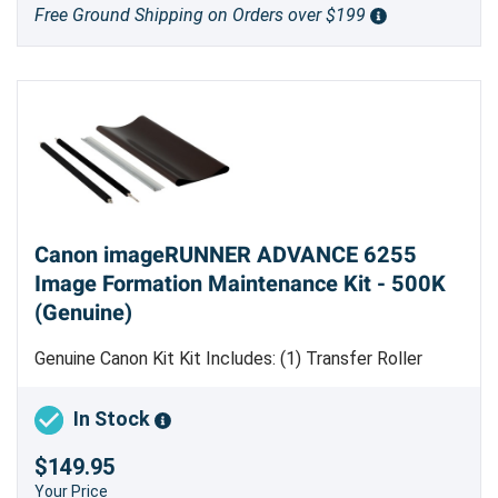
Free Ground Shipping on Orders over $199
Canon imageRUNNER ADVANCE 6255
Image Formation Maintenance Kit - 500K
(Genuine)
Genuine Canon Kit Kit Includes: (1) Transfer Roller
[
FC8-7159-000
] (1) Transfer Cleaning Brush Roller
[
FC8-7175-000
] (1) Cleaning Blade [
FC6-1647-000
] (1)
In Stock
Electrostatic Transfer Belt [
FC8-7160-000
] Estimated
$149.95
Yield 500,000 pages Made in Japan
Your Price