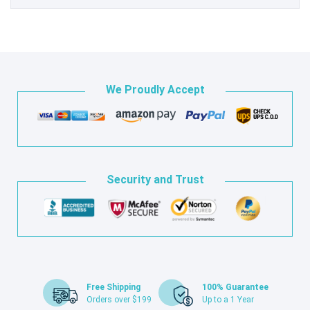
We Proudly Accept
Security and Trust
Free Shipping
100% Guarantee
Orders over $199
Up to a 1 Year