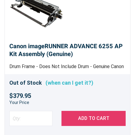
Canon imageRUNNER ADVANCE 6255 AP
Kit Assembly (Genuine)
Drum Frame - Does Not Include Drum - Genuine Canon
Kit
Out of Stock
(when can I get it?)
$379.95
Your Price
ADD TO CART