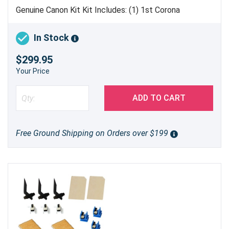
Genuine Canon Kit Kit Includes: (1) 1st Corona
Assembly [
FM3-7288-010
] (2) Pre-Transfer Corona
Assembly [
FM3-7297-010
] (1) Developing Cylinder
In Stock
[
FM4-5438-010
] (2) Spacer Roller [
FC0-2276-000
]
$299.95
Made in Japan
Your Price
ADD TO CART
Free Ground Shipping on Orders over $199