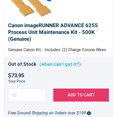
Canon imageRUNNER ADVANCE 6255
Process Unit Maintenance Kit - 500K
(Genuine)
Genuine Canon Kit - Includes: (2) Charge Corona Wires
[
FL3-4558-000
] (1) Transfer Corona Wire [
FL3-4559-
000
] (3) Wire Cleaning Pad Blocks [FL2-7750-000] (3)
Out of Stock
(when can I get it?)
Wire Cleaning Pad Holders [
FL3-7560-000
] (3)
$73.95
Separation Claw [
FB4-8018-010
] (2) Side End Scraper
[
FC9-9024-000
] (2) Scraper Sheet [
FC9-9153-000
]
Your Price
Estimated Yield 500,000 pages
ADD TO CART
Free Ground Shipping on Orders over $199