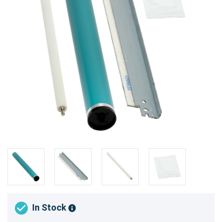
In Stock