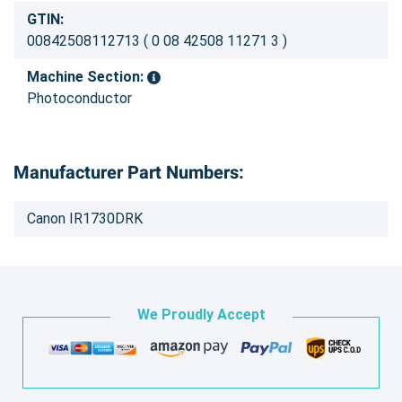
GTIN:
00842508112713 ( 0 08 42508 11271 3 )
Machine Section:
Photoconductor
Manufacturer Part Numbers:
Canon IR1730DRK
We Proudly Accept