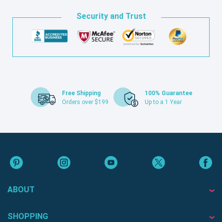
Security and Trust
Free Shipping
100% Guarantee
Orders over $199
Up to a 1 Year
ABOUT
SHOPPING