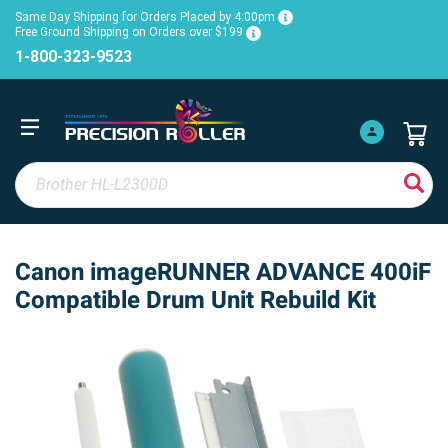
Same Day Shipping for Orders Placed by 4:00pm
Free Ground Shipping on Orders over $199
1-800-323-9523
Canon imageRUNNER ADVANCE 400iF
Compatible Drum Unit Rebuild Kit