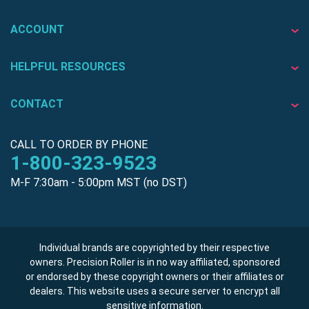
ACCOUNT
HELPFUL RESOURCES
CONTACT
CALL TO ORDER BY PHONE
1-800-323-9523
M-F 7:30am - 5:00pm MST (no DST)
Individual brands are copyrighted by their respective
owners. Precision Roller is in no way affiliated, sponsored
or endorsed by these copyright owners or their affiliates or
dealers. This website uses a secure server to encrypt all
sensitive information.