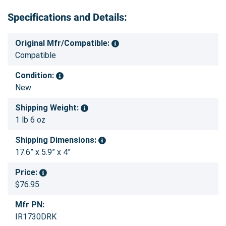
Specifications and Details:
Original Mfr/Compatible:
Compatible
Condition:
New
Shipping Weight:
1 lb 6 oz
Shipping Dimensions:
17.6” x 5.9” x 4”
Price:
$76.95
Mfr PN:
IR1730DRK