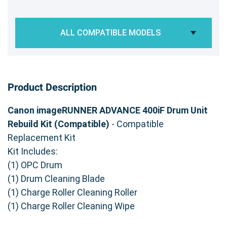
ALL COMPATIBLE MODELS
Product Description
Canon imageRUNNER ADVANCE 400iF Drum Unit
Rebuild Kit (Compatible)
- Compatible
Replacement Kit
Kit Includes:
(1) OPC Drum
(1) Drum Cleaning Blade
(1) Charge Roller Cleaning Roller
(1) Charge Roller Cleaning Wipe