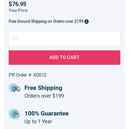
$76.95
Your Price
Free Ground Shipping on Orders over $199
ADD TO CART
PR Order #: K0012
Free Shipping
Orders over $199
100% Guarantee
Up to 1 Year