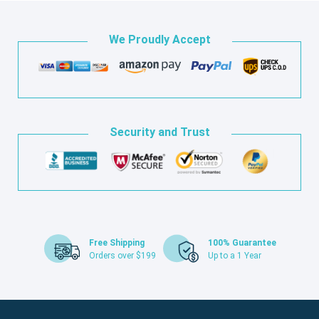
We Proudly Accept
Security and Trust
Free Shipping
100% Guarantee
Orders over $199
Up to a 1 Year