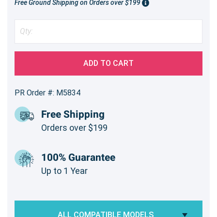
Free Ground Shipping on Orders over $199
ADD TO CART
PR Order #: M5834
Free Shipping
Orders over $199
100% Guarantee
Up to 1 Year
ALL COMPATIBLE MODELS