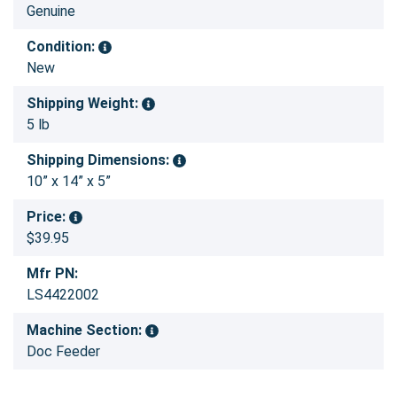
Genuine
Condition:
New
Shipping Weight:
5 lb
Shipping Dimensions:
10” x 14” x 5”
Price:
$39.95
Mfr PN:
LS4422002
Machine Section:
Doc Feeder