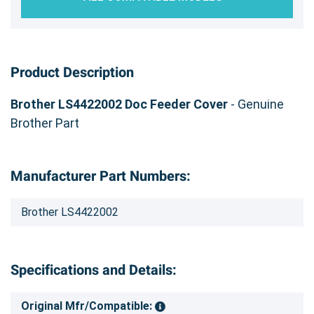
Product Description
Brother LS4422002 Doc Feeder Cover
- Genuine
Brother Part
Manufacturer Part Numbers:
Brother LS4422002
Specifications and Details:
Original Mfr/Compatible: