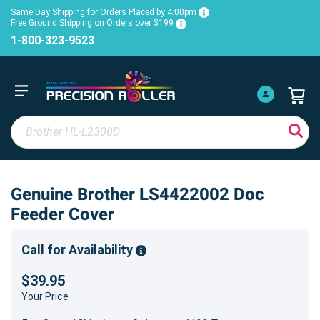
Same Day Shipping for Orders Placed by 4:00pm
Free Ground Shipping on Orders over $199
1-800-323-9523
Genuine Brother LS4422002 Doc
Feeder Cover
Call for Availability
$39.95
Your Price