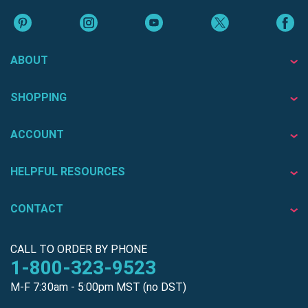
ABOUT
SHOPPING
ACCOUNT
HELPFUL RESOURCES
CONTACT
CALL TO ORDER BY PHONE
1-800-323-9523
M-F 7:30am - 5:00pm MST (no DST)