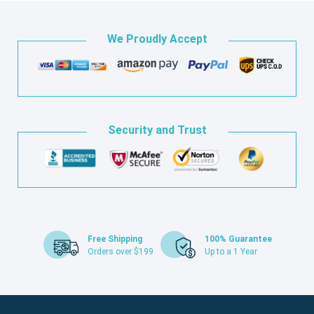
We Proudly Accept
Security and Trust
Free Shipping
100% Guarantee
Orders over $199
Up to a 1 Year