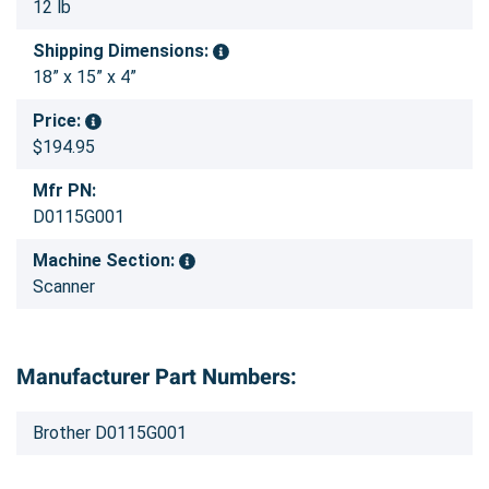
12 lb
Shipping Dimensions:
18” x 15” x 4”
Price:
$194.95
Mfr PN:
D0115G001
Machine Section:
Scanner
Manufacturer Part Numbers:
Brother D0115G001