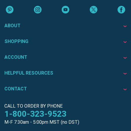
ABOUT
SHOPPING
ACCOUNT
HELPFUL RESOURCES
CONTACT
CALL TO ORDER BY PHONE
1-800-323-9523
M-F 7:30am - 5:00pm MST (no DST)