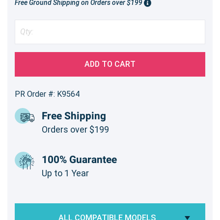
Free Ground Shipping on Orders over $199
ADD TO CART
PR Order #: K9564
Free Shipping
Orders over $199
100% Guarantee
Up to 1 Year
ALL COMPATIBLE MODELS