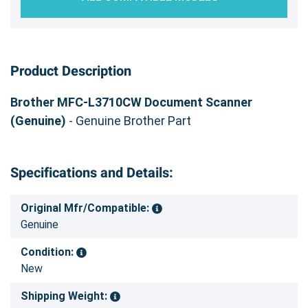
Product Description
Brother MFC-L3710CW Document Scanner
(Genuine)
- Genuine Brother Part
Specifications and Details:
Original Mfr/Compatible:
Genuine
Condition:
New
Shipping Weight: