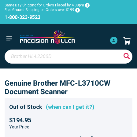
Same Day Shipping for Orders Placed by 4:00pm
Free Ground Shipping on Orders over $199
1-800-323-9523
Genuine Brother MFC-L3710CW
Document Scanner
Out of Stock
(when can I get it?)
$194.95
Your Price