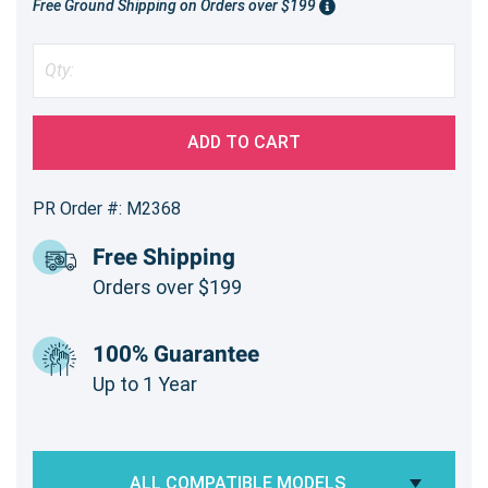
Free Ground Shipping on Orders over $199
ADD TO CART
PR Order #: M2368
Free Shipping
Orders over $199
100% Guarantee
Up to 1 Year
ALL COMPATIBLE MODELS