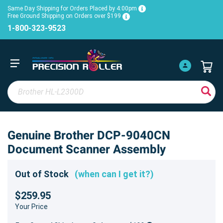
Same Day Shipping for Orders Placed by 4:00pm
Free Ground Shipping on Orders over $199
1-800-323-9523
Genuine Brother DCP-9040CN
Document Scanner Assembly
Out of Stock
(when can I get it?)
$259.95
Your Price