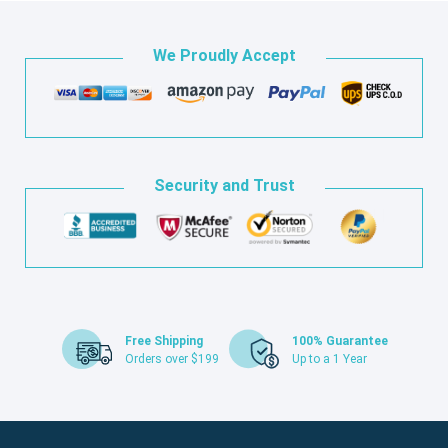
We Proudly Accept
Security and Trust
Free Shipping
100% Guarantee
Orders over $199
Up to a 1 Year