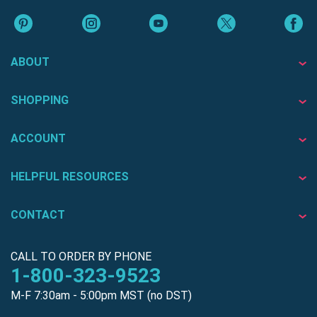
ABOUT
SHOPPING
ACCOUNT
HELPFUL RESOURCES
CONTACT
CALL TO ORDER BY PHONE
1-800-323-9523
M-F 7:30am - 5:00pm MST (no DST)