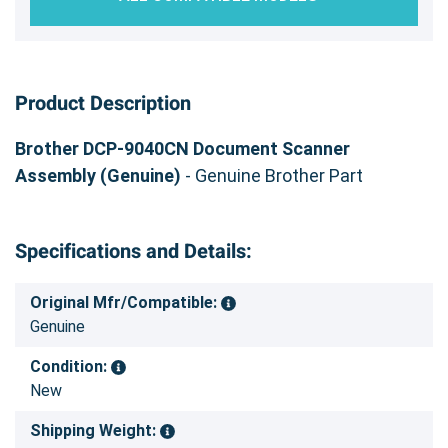
Product Description
Brother DCP-9040CN Document Scanner
Assembly (Genuine)
- Genuine Brother Part
Specifications and Details:
Original Mfr/Compatible:
Genuine
Condition:
New
Shipping Weight: