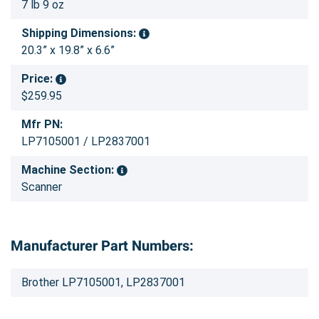
7 lb 9 oz
Shipping Dimensions:
20.3” x 19.8” x 6.6”
Price:
$259.95
Mfr PN:
LP7105001 / LP2837001
Machine Section:
Scanner
Manufacturer Part Numbers:
Brother LP7105001, LP2837001