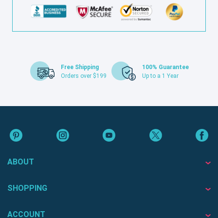
Free Shipping
100% Guarantee
Orders over $199
Up to a 1 Year
ABOUT
SHOPPING
ACCOUNT