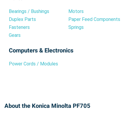
Bearings / Bushings
Motors
Duplex Parts
Paper Feed Components
Fasteners
Springs
Gears
Computers & Electronics
Power Cords / Modules
About the Konica Minolta PF705