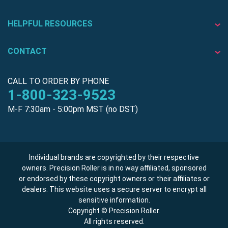
HELPFUL RESOURCES
CONTACT
CALL TO ORDER BY PHONE
1-800-323-9523
M-F 7:30am - 5:00pm MST (no DST)
Individual brands are copyrighted by their respective
owners. Precision Roller is in no way affiliated, sponsored
or endorsed by these copyright owners or their affiliates or
dealers. This website uses a secure server to encrypt all
sensitive information.
Copyright © Precision Roller.
All rights reserved.