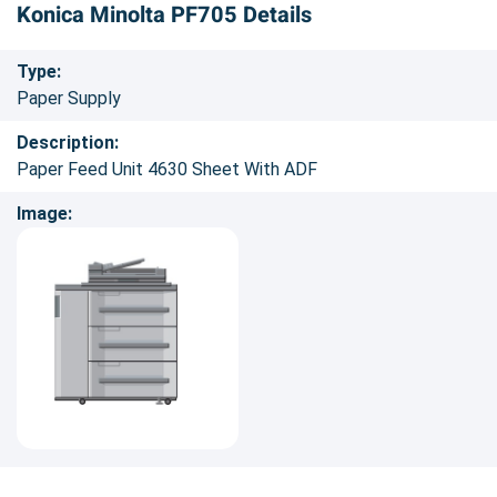
Konica Minolta PF705 Details
Type:
Paper Supply
Description:
Paper Feed Unit 4630 Sheet With ADF
Image: