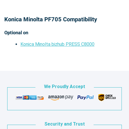
Konica Minolta PF705 Compatibility
Optional on
Konica Minolta bizhub PRESS C8000
We Proudly Accept
Security and Trust