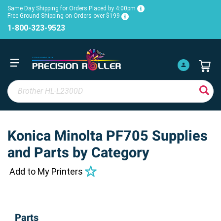
Same Day Shipping for Orders Placed by 4:00pm
Free Ground Shipping on Orders over $199
1-800-323-9523
Konica Minolta PF705 Supplies
and Parts by Category
Add to My Printers
Parts