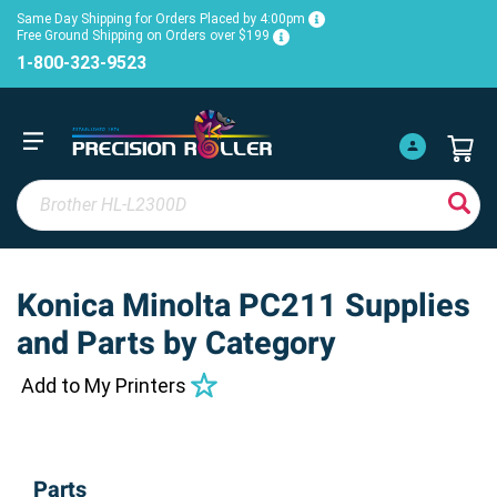
Same Day Shipping for Orders Placed by 4:00pm
Free Ground Shipping on Orders over $199
1-800-323-9523
Konica Minolta PC211 Supplies
and Parts by Category
Add to My Printers
Parts