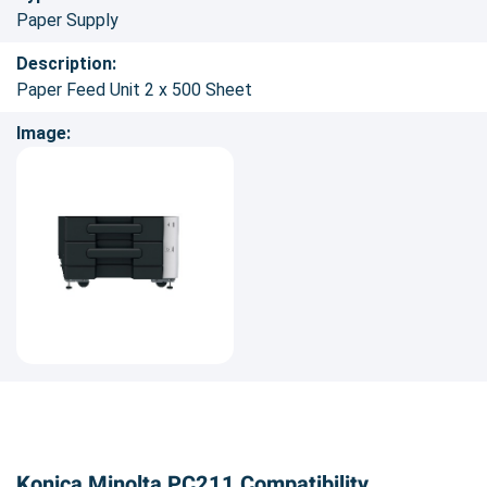
Paper Supply
Description:
Paper Feed Unit 2 x 500 Sheet
Image:
Konica Minolta PC211 Compatibility