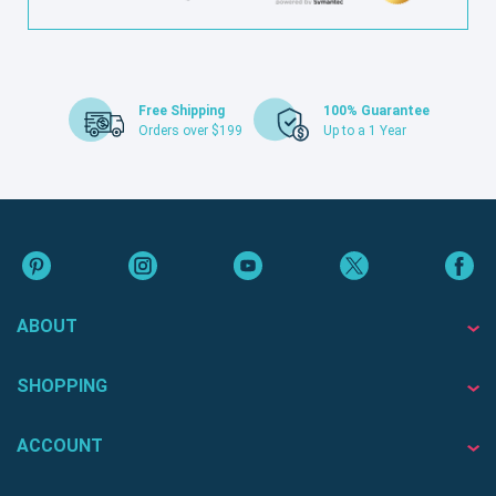
Free Shipping
100% Guarantee
Orders over $199
Up to a 1 Year
ABOUT
SHOPPING
ACCOUNT