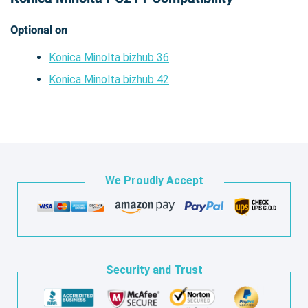
Optional on
Konica Minolta bizhub 36
Konica Minolta bizhub 42
We Proudly Accept
Security and Trust