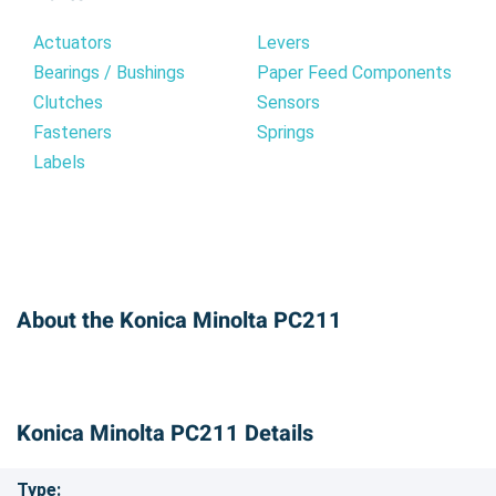
Actuators
Levers
Bearings / Bushings
Paper Feed Components
Clutches
Sensors
Fasteners
Springs
Labels
About the Konica Minolta PC211
Konica Minolta PC211 Details
Type: