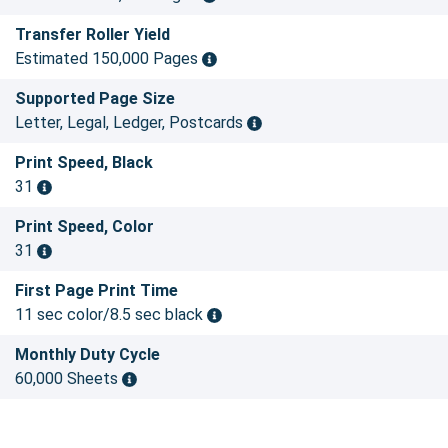
Transfer Roller Yield
Estimated 150,000 Pages
Supported Page Size
Letter, Legal, Ledger, Postcards
Print Speed, Black
31
Print Speed, Color
31
First Page Print Time
11 sec color/8.5 sec black
Monthly Duty Cycle
60,000 Sheets