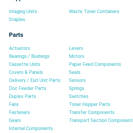
Imaging Units
Waste Toner Containers
Staples
Parts
Actuators
Levers
Bearings / Bushings
Motors
Cassette Units
Paper Feed Components
Covers & Panels
Seals
Delivery / Exit Unit Parts
Sensors
Doc Feeder Parts
Springs
Duplex Parts
Switches
Fans
Toner Hopper Parts
Fasteners
Transfer Components
Gears
Transport Section Component
Internal Components