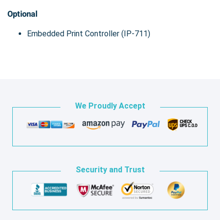
Optional
Embedded Print Controller (IP-711)
We Proudly Accept
Security and Trust