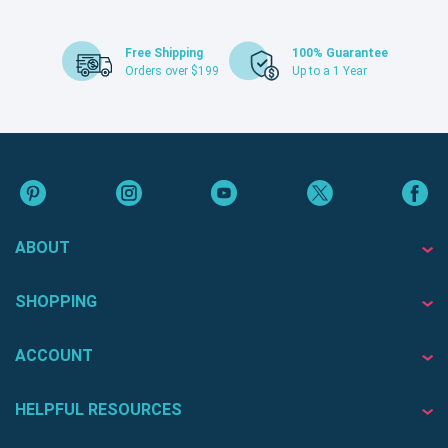
Free Shipping
100% Guarantee
Orders over $199
Up to a 1 Year
ABOUT
SHOPPING
ACCOUNT
HELPFUL RESOURCES