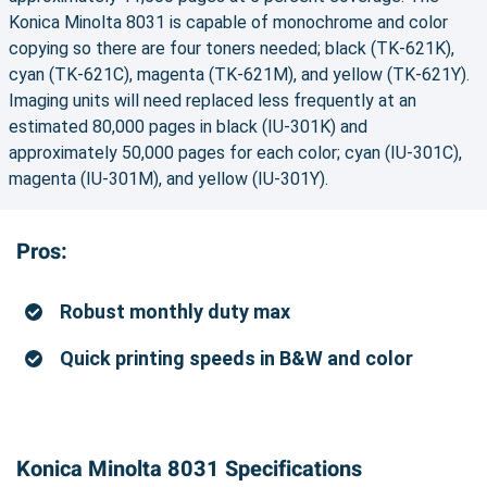
Konica Minolta 8031 is capable of monochrome and color
copying so there are four toners needed; black (TK-621K),
cyan (TK-621C), magenta (TK-621M), and yellow (TK-621Y).
Imaging units will need replaced less frequently at an
estimated 80,000 pages in black (IU-301K) and
approximately 50,000 pages for each color; cyan (IU-301C),
magenta (IU-301M), and yellow (IU-301Y).
Pros:
Robust monthly duty max
Quick printing speeds in B&W and color
Konica Minolta 8031 Specifications