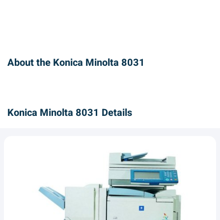
About the Konica Minolta 8031
Konica Minolta 8031 Details