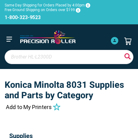
Same Day Shipping for Orders Placed by 4:00pm
Free Ground Shipping on Orders over $199
1-800-323-9523
Konica Minolta 8031 Supplies
and Parts by Category
Add to My Printers
Supplies