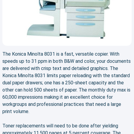
The Konica Minolta 8031 is a fast, versatile copier. With
speeds up to 31 ppm in both B&W and color, your documents
are delivered with crisp text and detailed graphics. The
Konica Minolta 8031 limits paper reloading with the standard
dual paper drawers; one has a 250-sheet capacity and the
other can hold 500 sheets of paper. The monthly duty max is
60,000 impressions making it an excellent choice for
workgroups and professional practices that need a large
print volume.
Toner replacements will need to be done after yielding
approximately 11,500 pages at 5 percent coverage. The