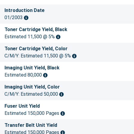
Introduction Date
01/2003
Toner Cartridge Yield, Black
Estimated 11,500 @ 5%
Toner Cartridge Yield, Color
C/M/Y: Estimated 11,500 @ 5%
Imaging Unit Yield, Black
Estimated 80,000
Imaging Unit Yield, Color
C/M/Y: Estimated 50,000
Fuser Unit Yield
Estimated 150,000 Pages
Transfer Belt Unit Yield
Estimated 150,000 Pages