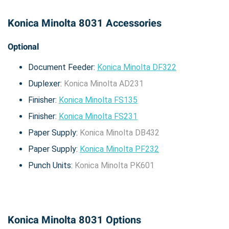
Konica Minolta 8031 Accessories
Optional
Document Feeder:
Konica Minolta DF322
Duplexer:
Konica Minolta AD231
Finisher:
Konica Minolta FS135
Finisher:
Konica Minolta FS231
Paper Supply:
Konica Minolta DB432
Paper Supply:
Konica Minolta PF232
Punch Units:
Konica Minolta PK601
Konica Minolta 8031 Options