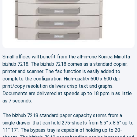
Small offices will benefit from the all-in-one Konica Minolta
bizhub 7218. The bizhub 7218 comes as a standard copier,
printer and scanner. The fax function is easily added to
complete the configuration. High-quality 600 x 600 dpi
print/copy resolution delivers crisp text and graphs.
Documents are delivered at speeds up to 18 ppm in as little
as 7 seconds.
The bizhub 7218 standard paper capacity stems from a
single drawer that can hold 275-sheets from 5.5” x 8.5” up to
11” 17”. The bypass tray is capable of holding up to 20-