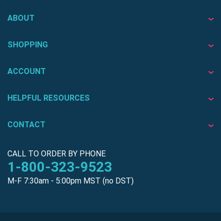
ABOUT
SHOPPING
ACCOUNT
HELPFUL RESOURCES
CONTACT
CALL TO ORDER BY PHONE
1-800-323-9523
M-F 7:30am - 5:00pm MST (no DST)