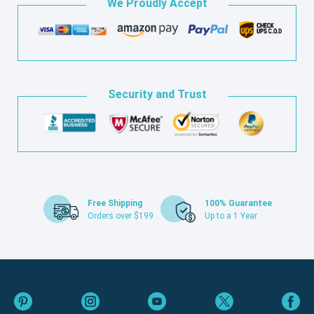
We Proudly Accept
Security and Trust
Free Shipping
100% Guarantee
Orders over $199
Up to a 1 Year