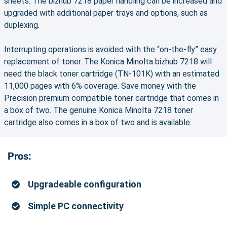
sheets. The bizhub 7218 paper handling can be increased and
upgraded with additional paper trays and options, such as
duplexing.
Interrupting operations is avoided with the “on-the-fly” easy
replacement of toner. The Konica Minolta bizhub 7218 will
need the black toner cartridge (TN-101K) with an estimated
11,000 pages with 6% coverage. Save money with the
Precision premium compatible toner cartridge that comes in
a box of two. The genuine Konica Minolta 7218 toner
cartridge also comes in a box of two and is available.
Pros:
Upgradeable configuration
Simple PC connectivity