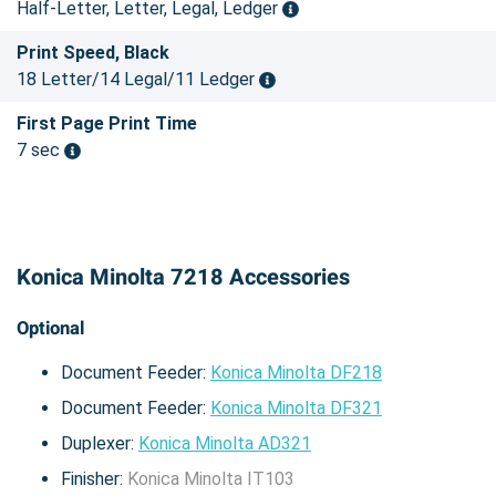
Half-Letter, Letter, Legal, Ledger
Print Speed, Black
18 Letter/14 Legal/11 Ledger
First Page Print Time
7 sec
Konica Minolta 7218 Accessories
Optional
Document Feeder:
Konica Minolta DF218
Document Feeder:
Konica Minolta DF321
Duplexer:
Konica Minolta AD321
Finisher:
Konica Minolta IT103