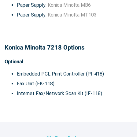
Paper Supply:
Konica Minolta MB6
Paper Supply:
Konica Minolta MT103
Konica Minolta 7218 Options
Optional
Embedded PCL Print Controller (PI-418)
Fax Unit (FK-118)
Internet Fax/Network Scan Kit (IF-118)