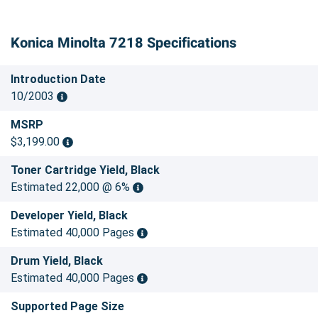
Konica Minolta 7218 Specifications
Introduction Date
10/2003
MSRP
$3,199.00
Toner Cartridge Yield, Black
Estimated 22,000 @ 6%
Developer Yield, Black
Estimated 40,000 Pages
Drum Yield, Black
Estimated 40,000 Pages
Supported Page Size