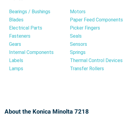
Bearings / Bushings
Motors
Blades
Paper Feed Components
Electrical Parts
Picker Fingers
Fasteners
Seals
Gears
Sensors
Internal Components
Springs
Labels
Thermal Control Devices
Lamps
Transfer Rollers
About the Konica Minolta 7218