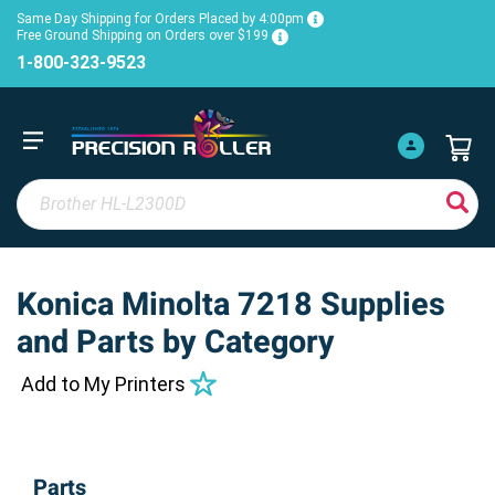
Same Day Shipping for Orders Placed by 4:00pm
Free Ground Shipping on Orders over $199
1-800-323-9523
Konica Minolta 7218 Supplies
and Parts by Category
Add to My Printers
Parts