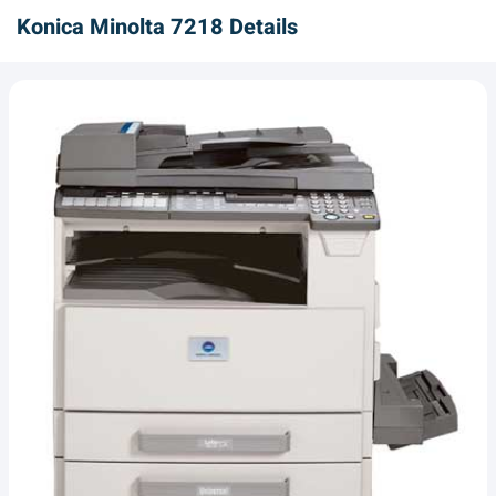
Konica Minolta 7218 Details