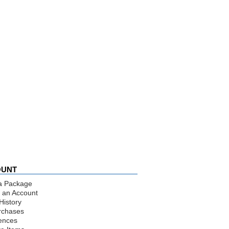
OUNT
a Package
 an Account
History
rchases
ences