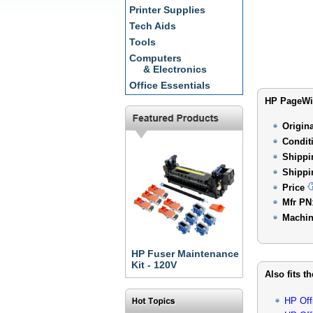
Printer Supplies
Tech Aids
Tools
Computers
& Electronics
Office Essentials
HP PageWid
Origin
Condit
Shippi
Shippi
Price
Mfr PN
Machin
HP Fuser Maintenance
Kit - 120V
Also fits t
HP Off