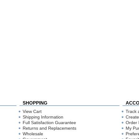
SHOPPING
ACC
View Cart
Track 
Shipping Information
Create
Full Satisfaction Guarantee
Order 
Returns and Replacements
My Pu
Wholesale
Prefer