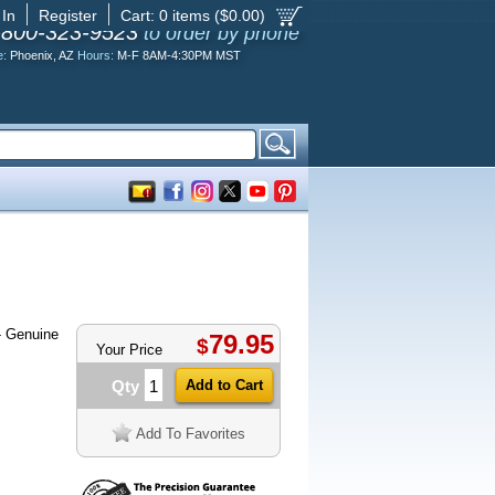
 In
Register
Cart:
0
items ($
0.00
)
-800-323-9523
to order by phone
e:
Phoenix, AZ
Hours:
M-F 8AM-4:30PM MST
 Genuine
79.95
$
Your Price
Qty
Add To Favorites