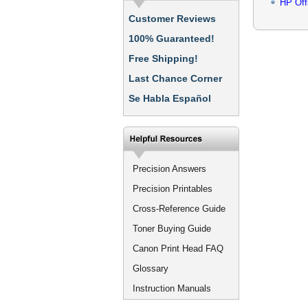
HP Off
Customer Reviews
100% Guaranteed!
Free Shipping!
Last Chance Corner
Se Habla Español
Precision Answers
Precision Printables
Cross-Reference Guide
Toner Buying Guide
Canon Print Head FAQ
Glossary
Instruction Manuals