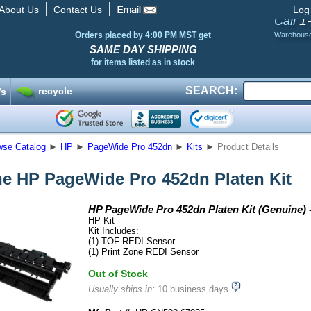
About Us
Contact Us
Log
1
Call
Orders placed by 4:00 PM MST get
Warehous
SAME DAY SHIPPING
for items listed as in stock
SEARCH:
recycle
’s
wse Catalog
►
HP
►
PageWide Pro 452dn
►
Kits
►
Product Details
e HP PageWide Pro 452dn Platen Kit
HP PageWide Pro 452dn Platen Kit (Genuine)
-
HP Kit
Kit Includes:
(1) TOF REDI Sensor
(1) Print Zone REDI Sensor
Out of Stock
Usually ships in:
10 business days