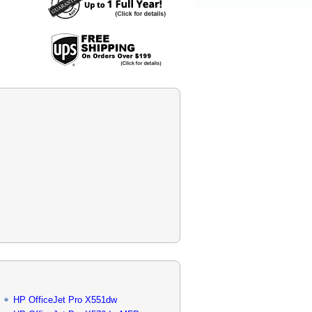
HP OfficeJet Pro X551dw