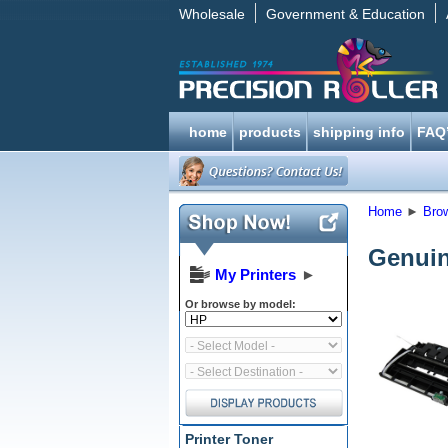
Wholesale
Government & Education
home
products
shipping info
FAQ
Home
►
Bro
Genuin
My Printers
►
Or browse by model:
Printer Toner