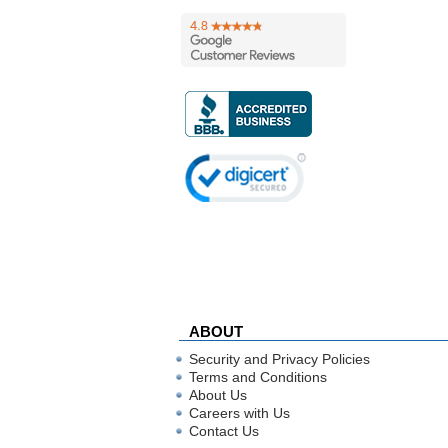
ABOUT
Security and Privacy Policies
Terms and Conditions
About Us
Careers with Us
Contact Us