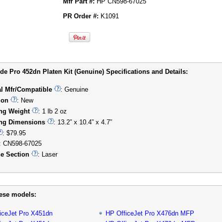
Mfr Part #:
HP CN598-67025
PR Order #:
K1091
e Pro 452dn Platen Kit (Genuine) Specifications and Details:
al Mfr/Compatible
: Genuine
ion
: New
ng Weight
: 1 lb 2 oz
ng Dimensions
: 13.2” x 10.4” x 4.7”
: $79.95
: CN598-67025
e Section
: Laser
hese models:
iceJet Pro X451dn
HP OfficeJet Pro X476dn MFP