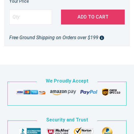
Your Price
ADD TO CART
Free Ground Shipping on Orders over $199
We Proudly Accept
Security and Trust