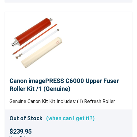
Canon imagePRESS C6000 Upper Fuser
Roller Kit /1 (Genuine)
Genuine Canon Kit Kit Includes: (1) Refresh Roller
[
FM3-1648-000
] (1) RC Roller [FL2-6260-000] (1)
Upper Fuser Roller [
FL2-6945-000
] (1) Web Supply
Out of Stock
(when can I get it?)
Cleaning Roller [
FC5-9778-000
]
$239.95