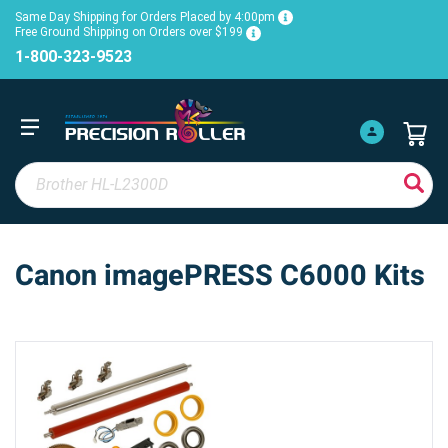
Same Day Shipping for Orders Placed by 4:00pm
Free Ground Shipping on Orders over $199
1-800-323-9523
Canon imagePRESS C6000 Kits