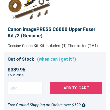
Canon imagePRESS C6000 Upper Fuser
Kit /2 (Genuine)
Genuine Canon Kit Kit Includes: (1) Thermistor (TH1)
[
FK2-3160-000
] (1) Thermistor (TH2) [
FK3-0821-000
]
(1) Thermoswitch Unit [
FM3-0656-010
] (2) Bushing/
Out of Stock
(when can I get it?)
Upper Heat Insulating Sleeve[FB4-3689-000] (1) 86T
$339.95
Gear [
FU6-0336-000
] (1) Web Pressure Roller [FC5-
9761-000] (2) Ball Bearing [
XG9-0419-000
] (1)
Your Price
Separation Plate [FM2-2218-000] (6) Separation Claw
Assembly [FM3-2100-010] (1) Cleaning Roller [FC7-
ADD TO CART
0169-000]
Free Ground Shipping on Orders over $199