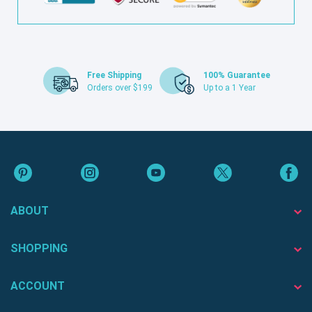
Free Shipping
100% Guarantee
Orders over $199
Up to a 1 Year
ABOUT
SHOPPING
ACCOUNT