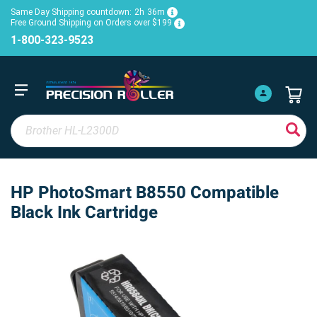
Same Day Shipping countdown:
2h
36m
Free Ground Shipping on Orders over $199
1-800-323-9523
HP PhotoSmart B8550 Compatible
Black Ink Cartridge