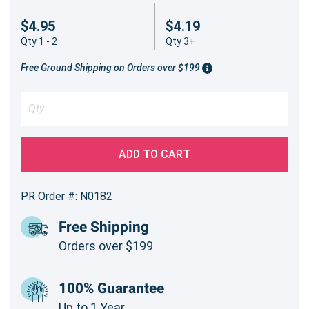
$4.95
$4.19
Qty 1 - 2
Qty 3+
Free Ground Shipping on Orders over $199
ADD TO CART
PR Order #: N0182
Free Shipping
Orders over $199
100% Guarantee
Up to 1 Year