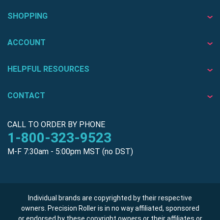
SHOPPING
ACCOUNT
HELPFUL RESOURCES
CONTACT
CALL TO ORDER BY PHONE
1-800-323-9523
M-F 7:30am - 5:00pm MST (no DST)
Individual brands are copyrighted by their respective
owners. Precision Roller is in no way affiliated, sponsored
or endorsed by these copyright owners or their affiliates or