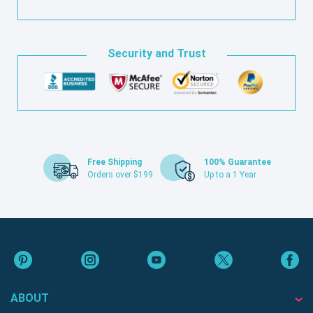
Security and Trust
Free Shipping
100% Guarantee
Orders over $199
Up to a 1 Year
ABOUT