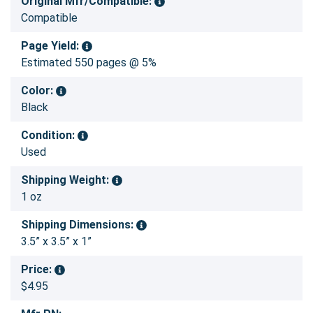
Original Mfr/Compatible:
Compatible
Page Yield:
Estimated 550 pages @ 5%
Color:
Black
Condition:
Used
Shipping Weight:
1 oz
Shipping Dimensions:
3.5” x 3.5” x 1”
Price:
$4.95