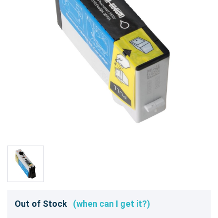
Out of Stock
(when can I get it?)