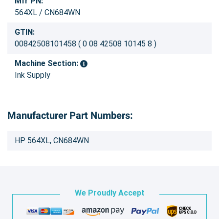
Mfr PN:
564XL / CN684WN
GTIN:
00842508101458 ( 0 08 42508 10145 8 )
Machine Section:
Ink Supply
Manufacturer Part Numbers:
HP 564XL, CN684WN
We Proudly Accept