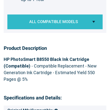
ALL COMPATIBLE MODELS
Product Description
HP PhotoSmart B8550 Black Ink Cartridge
(Compatible)
- Compatible Replacement - New
Generation Ink Cartridge - Estimated Yield 550
Pages @ 5%
Specifications and Details: