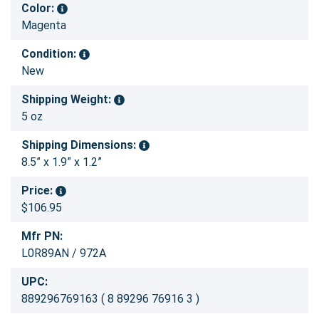
Color:
Magenta
Condition:
New
Shipping Weight:
5 oz
Shipping Dimensions:
8.5” x 1.9” x 1.2”
Price:
$106.95
Mfr PN:
L0R89AN / 972A
UPC:
889296769163 ( 8 89296 76916 3 )