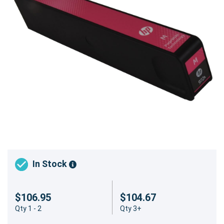
In Stock
$106.95
$104.67
Qty 1 - 2
Qty 3+