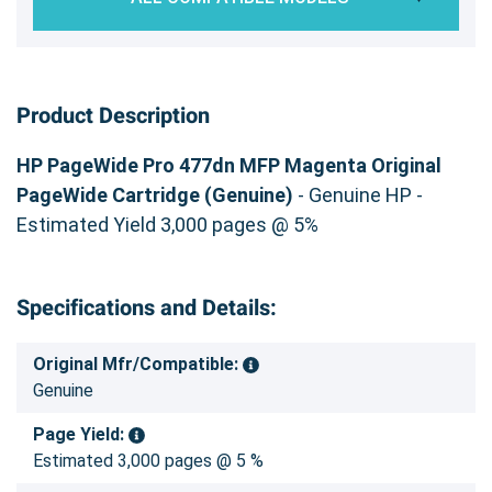
Product Description
HP PageWide Pro 477dn MFP Magenta Original
PageWide Cartridge (Genuine)
- Genuine HP -
Estimated Yield 3,000 pages @ 5%
Specifications and Details:
Original Mfr/Compatible:
Genuine
Page Yield:
Estimated 3,000 pages @ 5 %