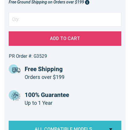
Free Ground Shipping on Orders over $199
ADD TO CART
PR Order #: G3529
Free Shipping
Orders over $199
100% Guarantee
Up to 1 Year
ALL COMPATIBLE MODELS