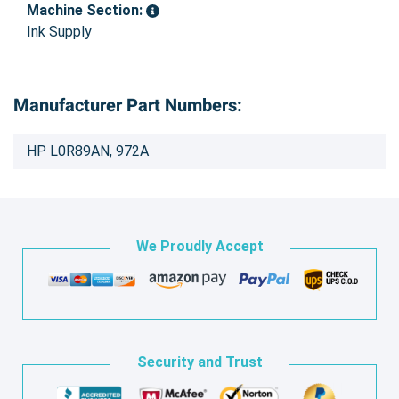
Machine Section:
Ink Supply
Manufacturer Part Numbers:
HP L0R89AN, 972A
We Proudly Accept
Security and Trust