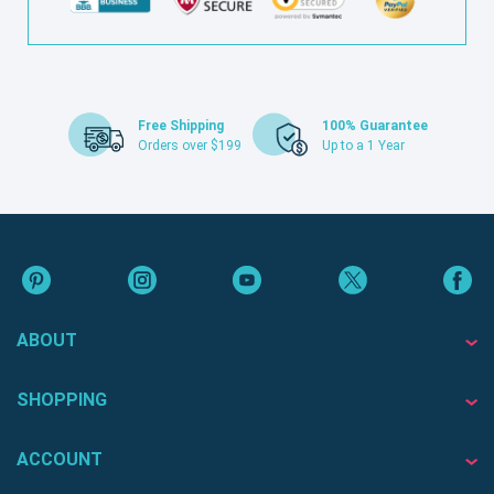
Free Shipping
100% Guarantee
Orders over $199
Up to a 1 Year
ABOUT
SHOPPING
ACCOUNT