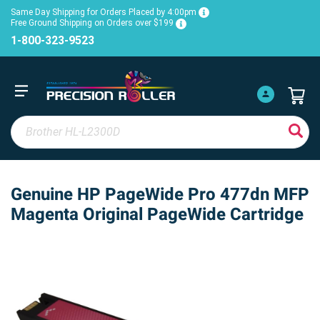
Same Day Shipping for Orders Placed by 4:00pm
Free Ground Shipping on Orders over $199
1-800-323-9523
Genuine HP PageWide Pro 477dn MFP
Magenta Original PageWide Cartridge