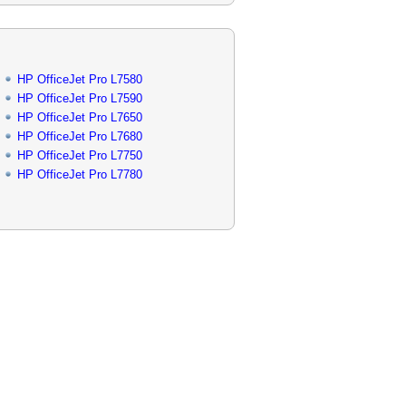
HP OfficeJet Pro L7580
HP OfficeJet Pro L7590
HP OfficeJet Pro L7650
HP OfficeJet Pro L7680
HP OfficeJet Pro L7750
HP OfficeJet Pro L7780