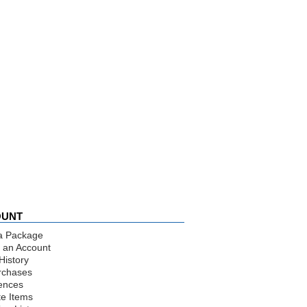
OUNT
a Package
 an Account
History
rchases
ences
te Items