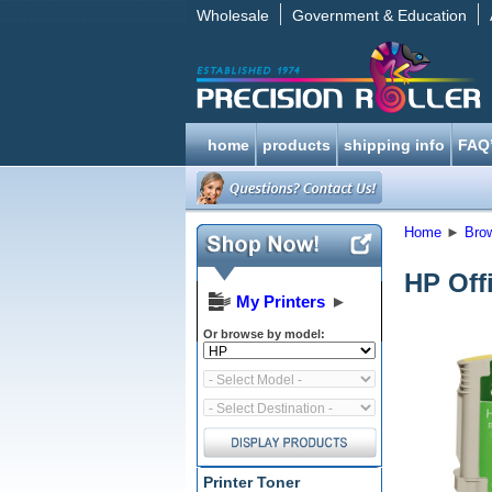
Wholesale
Government & Education
home
products
shipping info
FAQ
Home
►
Bro
HP Off
My Printers
►
Or browse by model:
Printer Toner