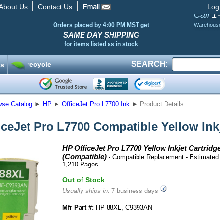
About Us
Contact Us
Log
1
Call
Orders placed by 4:00 PM MST get
Warehous
SAME DAY SHIPPING
for items listed as in stock
SEARCH:
recycle
’s
wse Catalog
►
HP
►
OfficeJet Pro L7700 Ink
►
Product Details
iceJet Pro L7700 Compatible Yellow Inkj
HP OfficeJet Pro L7700 Yellow Inkjet Cartridg
(Compatible)
- Compatible Replacement - Estimated 
1,210 Pages
Out of Stock
Usually ships in:
7 business days
Mfr Part #:
HP 88XL, C9393AN