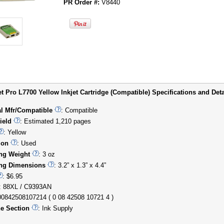
PR Order #:
V8440
t Pro L7700 Yellow Inkjet Cartridge (Compatible) Specifications and Deta
al Mfr/Compatible
: Compatible
ield
: Estimated 1,210 pages
: Yellow
ion
: Used
ng Weight
: 3 oz
ng Dimensions
: 3.2” x 1.3” x 4.4”
: $6.95
: 88XL / C9393AN
00842508107214 ( 0 08 42508 10721 4 )
e Section
: Ink Supply