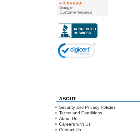
ABOUT
Security and Privacy Policies
Terms and Conditions
About Us
Careers with Us
Contact Us