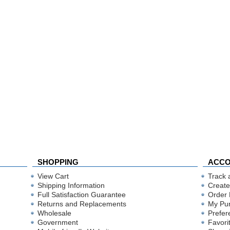
SHOPPING
ACC
View Cart
Track 
Shipping Information
Create
Full Satisfaction Guarantee
Order 
Returns and Replacements
My Pu
Wholesale
Prefer
Government
Favori