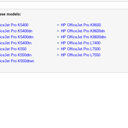
hese models:
iceJet Pro K5400
HP OfficeJet Pro K8600
iceJet Pro K5400dn
HP OfficeJet Pro K8600dn
iceJet Pro K5400dtn
HP OfficeJet Pro K8600dtn
iceJet Pro K5400tn
HP OfficeJet Pro L7400
iceJet Pro K550
HP OfficeJet Pro L7500
iceJet Pro K550dtn
HP OfficeJet Pro L7550
iceJet Pro K550dtwn