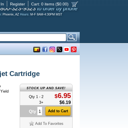
 In
Register
Cart:
0
items ($
0.00
)
-800-323-9523
to order by phone
e:
Phoenix, AZ
Hours:
M-F 8AM-4:30PM MST
et Cartridge
e
STOCK UP AND SAVE!
Yield
6.95
$
Qty 1 - 2
$6.19
3+
Qty
Add To Favorites