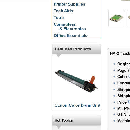
Printer Supplies
Tech Aids
Tools
Computers
& Electronics
Office Essentials
HP OfficeJe
Origin
Page Y
Color
Condit
Shippi
Shippi
Price
Canon Color Drum Unit
Mfr PN
GTIN
: 
Machin