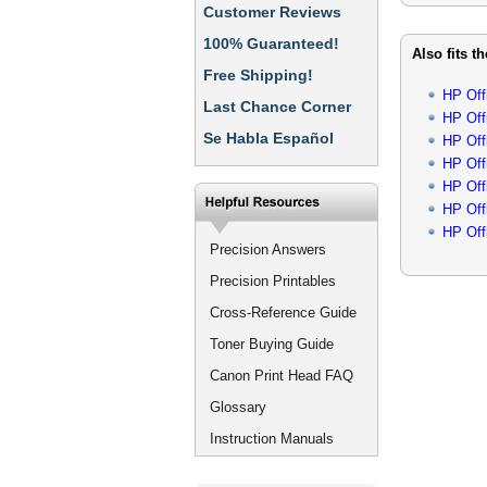
Customer Reviews
100% Guaranteed!
Also fits t
Free Shipping!
HP Off
Last Chance Corner
HP Off
Se Habla Español
HP Off
HP Off
HP Off
HP Off
HP Off
Precision Answers
Precision Printables
Cross-Reference Guide
Toner Buying Guide
Canon Print Head FAQ
Glossary
Instruction Manuals