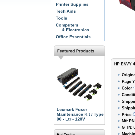
Printer Supplies
Tech Aids
Tools
Computers
& Electronics
Office Essentials
HP ENVY 45
Origin
Page Y
Color
Condit
Shippi
Shippi
Lexmark Fuser
Maintenance Kit / Type
Price
00 - Ltr - 120V
Mfr PN
GTIN
: 
Machin