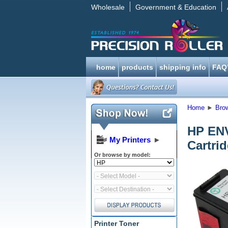
Wholesale
Government & Education
home
products
shipping info
FAQ
Home
►
Bro
HP ENV
My Printers
►
Cartri
Or browse by model:
Printer Toner