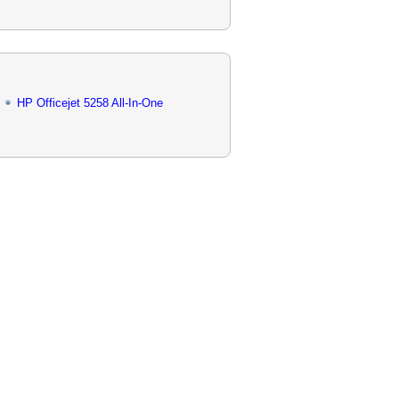
HP Officejet 5258 All-In-One