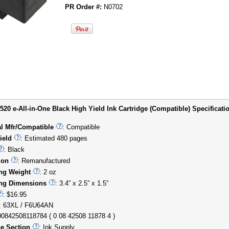
PR Order #:
N0702
20 e-All-in-One Black High Yield Ink Cartridge (Compatible) Specificatio
al Mfr/Compatible
: Compatible
ield
: Estimated 480 pages
: Black
ion
: Remanufactured
ng Weight
: 2 oz
ng Dimensions
: 3.4” x 2.5” x 1.5”
: $16.95
: 63XL / F6U64AN
00842508118784 ( 0 08 42508 11878 4 )
e Section
: Ink Supply