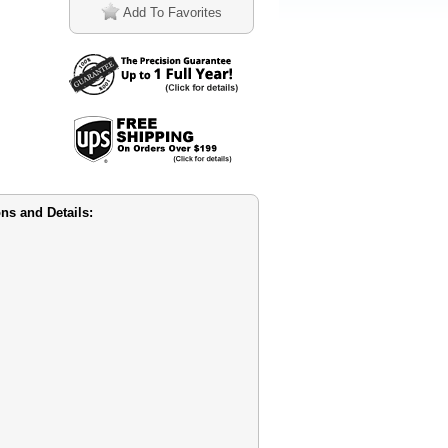
Add To Favorites
ns and Details: