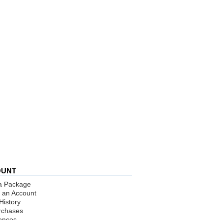
OUNT
a Package
 an Account
History
rchases
ences