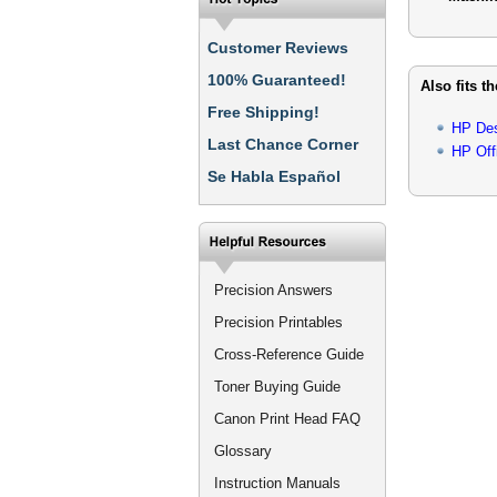
Customer Reviews
100% Guaranteed!
Also fits t
Free Shipping!
HP Des
Last Chance Corner
HP Off
Se Habla Español
Precision Answers
Precision Printables
Cross-Reference Guide
Toner Buying Guide
Canon Print Head FAQ
Glossary
Instruction Manuals