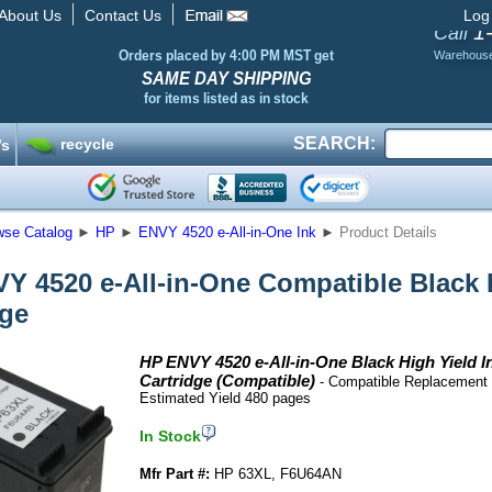
About Us
Contact Us
Log
1
Call
Orders placed by 4:00 PM MST get
Warehous
SAME DAY SHIPPING
for items listed as in stock
SEARCH:
recycle
’s
wse Catalog
►
HP
►
ENVY 4520 e-All-in-One Ink
►
Product Details
Y 4520 e-All-in-One Compatible Black H
dge
HP ENVY 4520 e-All-in-One Black High Yield I
Cartridge (Compatible)
- Compatible Replacement 
Estimated Yield 480 pages
In Stock
Mfr Part #:
HP 63XL, F6U64AN