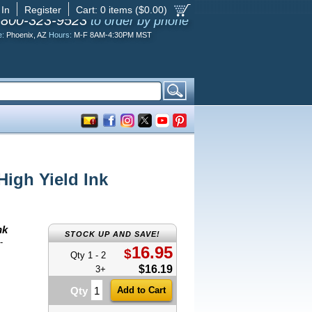
 In
Register
Cart:
0
items ($
0.00
)
-800-323-9523
to order by phone
e:
Phoenix, AZ
Hours:
M-F 8AM-4:30PM MST
igh Yield Ink
nk
STOCK UP AND SAVE!
-
16.95
$
Qty 1 - 2
$16.19
3+
Qty