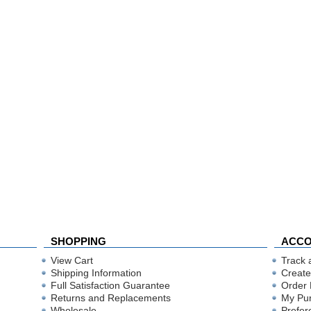
SHOPPING
ACC
View Cart
Track 
Shipping Information
Create
Full Satisfaction Guarantee
Order 
Returns and Replacements
My Pu
Wholesale
Prefer