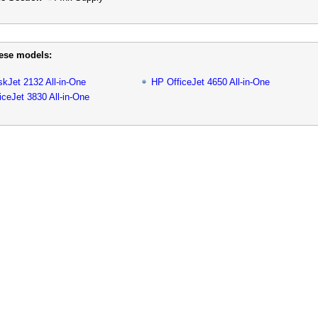
hese models:
kJet 2132 All-in-One
HP OfficeJet 4650 All-in-One
iceJet 3830 All-in-One