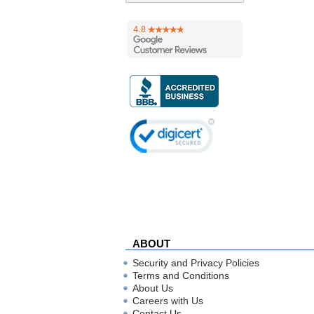
ABOUT
Security and Privacy Policies
Terms and Conditions
About Us
Careers with Us
Contact Us