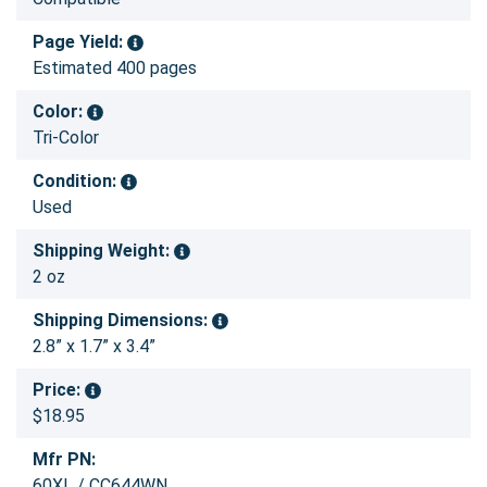
Page Yield:
Estimated 400 pages
Color:
Tri-Color
Condition:
Used
Shipping Weight:
2 oz
Shipping Dimensions:
2.8” x 1.7” x 3.4”
Price:
$18.95
Mfr PN:
60XL / CC644WN