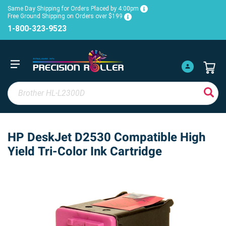
Same Day Shipping for Orders Placed by 4:00pm
Free Ground Shipping on Orders over $199
1-800-323-9523
HP DeskJet D2530 Compatible High
Yield Tri-Color Ink Cartridge