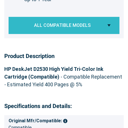
ALL COMPATIBLE MODELS
Product Description
HP DeskJet D2530 High Yield Tri-Color Ink
Cartridge (Compatible)
- Compatible Replacement
- Estimated Yield 400 Pages @ 5%
Specifications and Details:
Original Mfr/Compatible:
Compatible