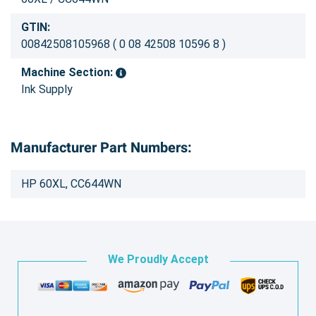
GTIN:
00842508105968 ( 0 08 42508 10596 8 )
Machine Section:
Ink Supply
Manufacturer Part Numbers:
HP 60XL, CC644WN
We Proudly Accept