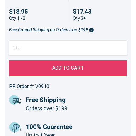
$18.95
$17.43
Qty 1 - 2
Qty 3+
Free Ground Shipping on Orders over $199
ADD TO CART
PR Order #: V0910
Free Shipping
Orders over $199
100% Guarantee
Up to 1 Year