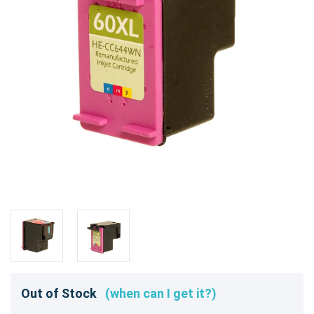
Out of Stock
(when can I get it?)