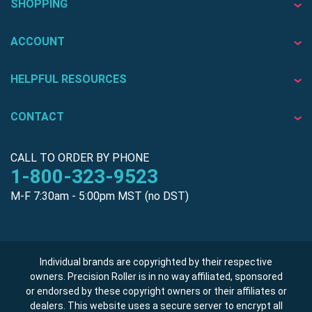
SHOPPING
ACCOUNT
HELPFUL RESOURCES
CONTACT
CALL TO ORDER BY PHONE
1-800-323-9523
M-F 7:30am - 5:00pm MST (no DST)
Individual brands are copyrighted by their respective
owners. Precision Roller is in no way affiliated, sponsored
or endorsed by these copyright owners or their affiliates or
dealers. This website uses a secure server to encrypt all