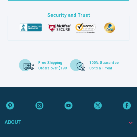
Security and Trust
Free Shipping
100% Guarantee
Orders over $199
Up to a 1 Year
ABOUT