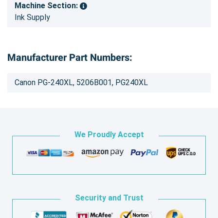
Machine Section:
Ink Supply
Manufacturer Part Numbers:
Canon PG-240XL, 5206B001, PG240XL
We Proudly Accept
Security and Trust