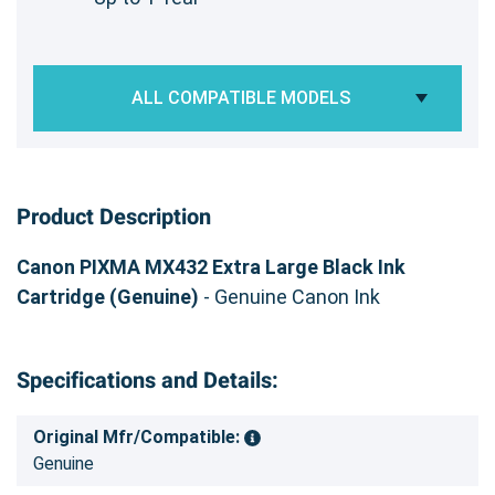
ALL COMPATIBLE MODELS
Product Description
Canon PIXMA MX432 Extra Large Black Ink
Cartridge (Genuine)
- Genuine Canon Ink
Specifications and Details:
Original Mfr/Compatible:
Genuine