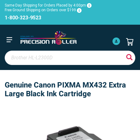
Same Day Shipping for Orders Placed by 4:00pm
Free Ground Shipping on Orders over $199
1-800-323-9523
Genuine Canon PIXMA MX432 Extra
Large Black Ink Cartridge