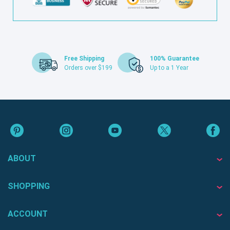
Free Shipping
100% Guarantee
Orders over $199
Up to a 1 Year
ABOUT
SHOPPING
ACCOUNT