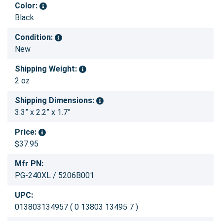
Color:
Black
Condition:
New
Shipping Weight:
2 oz
Shipping Dimensions:
3.3” x 2.2” x 1.7”
Price:
$37.95
Mfr PN:
PG-240XL / 5206B001
UPC:
013803134957 ( 0 13803 13495 7 )