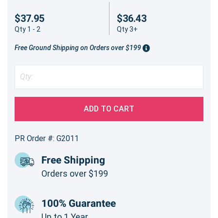
$37.95
$36.43
Qty 1 - 2
Qty 3+
Free Ground Shipping on Orders over $199
ADD TO CART
PR Order #: G2011
Free Shipping
Orders over $199
100% Guarantee
Up to 1 Year