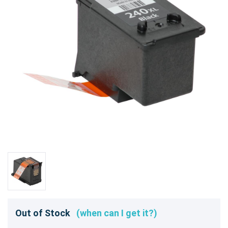
Out of Stock
(when can I get it?)