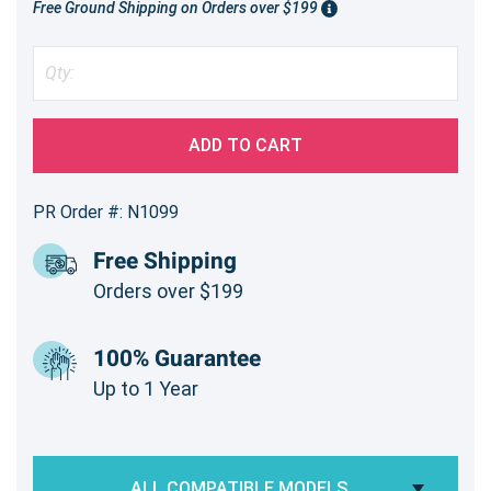
Free Ground Shipping on Orders over $199
ADD TO CART
PR Order #: N1099
Free Shipping
Orders over $199
100% Guarantee
Up to 1 Year
ALL COMPATIBLE MODELS