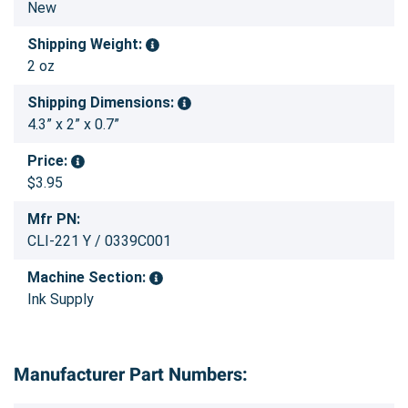
New
Shipping Weight:
2 oz
Shipping Dimensions:
4.3” x 2” x 0.7”
Price:
$3.95
Mfr PN:
CLI-221 Y / 0339C001
Machine Section:
Ink Supply
Manufacturer Part Numbers: