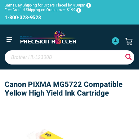
Same Day Shipping for Orders Placed by 4:00pm
Free Ground Shipping on Orders over $199
1-800-323-9523
Canon PIXMA MG5722 Compatible
Yellow High Yield Ink Cartridge