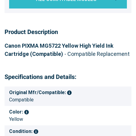
Product Description
Canon PIXMA MG5722 Yellow High Yield Ink
Cartridge (Compatible)
- Compatible Replacement
Specifications and Details:
Original Mfr/Compatible:
Compatible
Color:
Yellow
Condition: