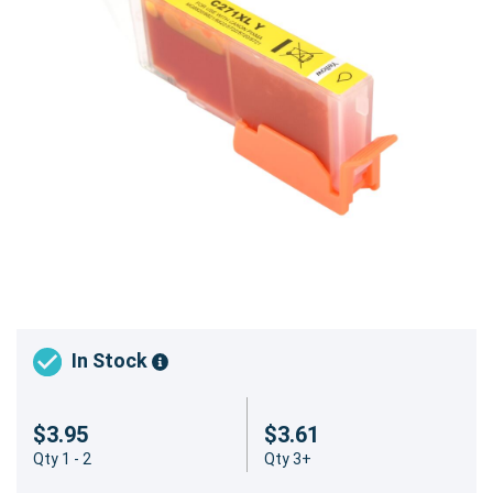
In Stock
$3.95
$3.61
Qty 1 - 2
Qty 3+