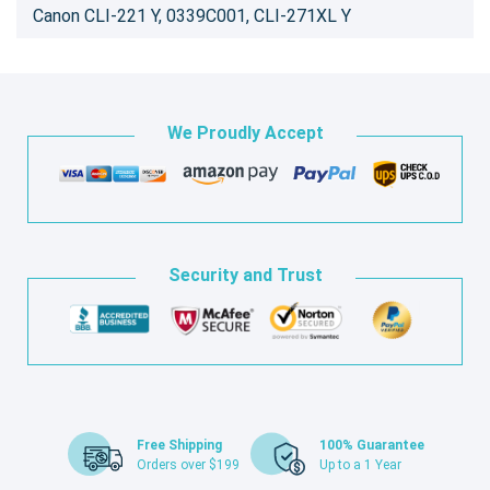
Canon CLI-221 Y, 0339C001, CLI-271XL Y
We Proudly Accept
Security and Trust
Free Shipping
100% Guarantee
Orders over $199
Up to a 1 Year