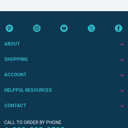
ABOUT
SHOPPING
ACCOUNT
HELPFUL RESOURCES
CONTACT
CALL TO ORDER BY PHONE