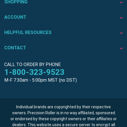
SHOPPING
ACCOUNT
HELPFUL RESOURCES
CONTACT
CALL TO ORDER BY PHONE
1-800-323-9523
M-F 7:30am - 5:00pm MST (no DST)
Individual brands are copyrighted by their respective
owners. Precision Roller is in no way affiliated, sponsored
or endorsed by these copyright owners or their affiliates or
dealers. This website uses a secure server to encrypt all