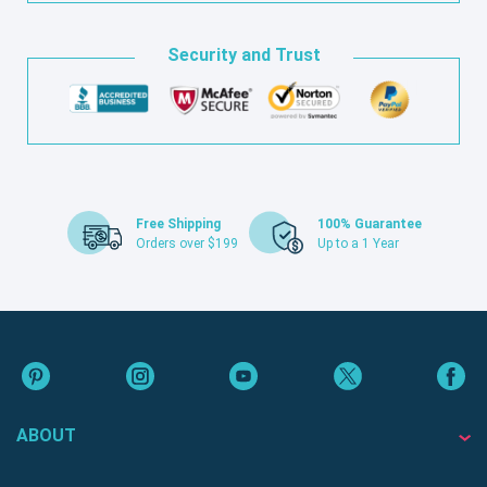
Security and Trust
Free Shipping
100% Guarantee
Orders over $199
Up to a 1 Year
ABOUT