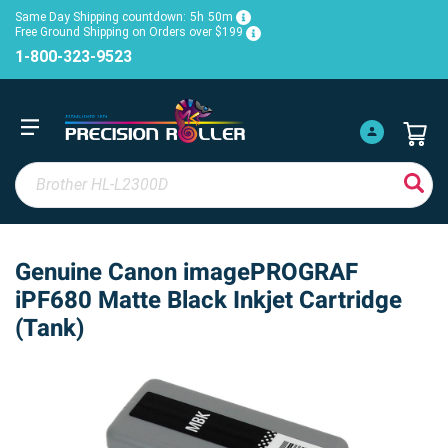
Same Day Shipping countdown:
5h
50m
Free Ground Shipping on Orders over $199
1-800-323-9523
Genuine Canon imagePROGRAF
iPF680 Matte Black Inkjet Cartridge
(Tank)