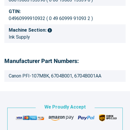
GTIN:
04960999910932 ( 0 49 60999 91093 2 )
Machine Section:
Ink Supply
Manufacturer Part Numbers:
Canon PFI-107MBK, 6704B001, 6704B001AA
We Proudly Accept