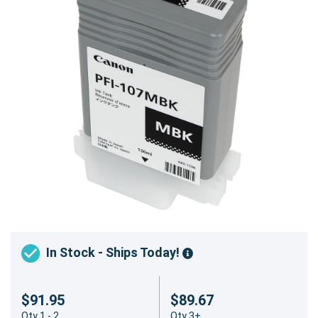
In Stock - Ships Today!
$91.95
$89.67
Qty 1 - 2
Qty 3+