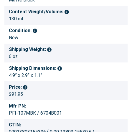
Content Weight/Volume:
130 ml
Condition:
New
Shipping Weight:
6 oz
Shipping Dimensions:
4.9” x 2.9” x 1.1”
Price:
$91.95
Mfr PN:
PFI-107MBK / 6704B001
GTIN:
00013803155396 ( 0 00 13803 15539 6 )