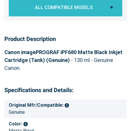
ALL COMPATIBLE MODELS
Product Description
Canon imagePROGRAF iPF680 Matte Black Inkjet
Cartridge (Tank) (Genuine)
- 130 ml - Genuine
Canon
Specifications and Details:
Original Mfr/Compatible:
Genuine
Color:
Matte Black