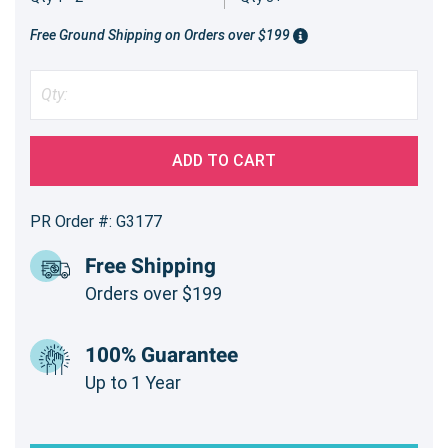
Free Ground Shipping on Orders over $199
ADD TO CART
PR Order #: G3177
Free Shipping
Orders over $199
100% Guarantee
Up to 1 Year