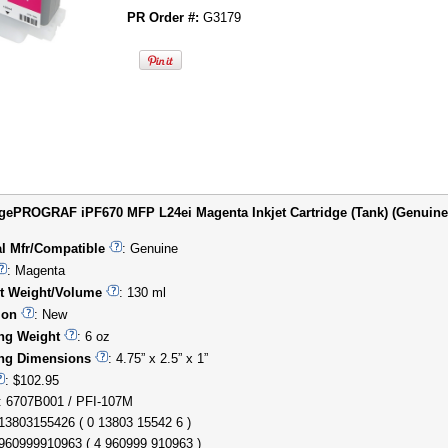
PR Order #:
G3179
ePROGRAF iPF670 MFP L24ei Magenta Inkjet Cartridge (Tank) (Genuine) 
al Mfr/Compatible
: Genuine
: Magenta
t Weight/Volume
: 130 ml
ion
: New
ng Weight
: 6 oz
ng Dimensions
: 4.75” x 2.5” x 1”
: $102.95
: 6707B001 / PFI-107M
013803155426 ( 0 13803 15542 6 )
4960999910963 ( 4 960999 910963 )