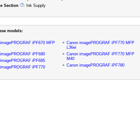
e Section
: Ink Supply
hese models:
 imagePROGRAF iPF670 MFP
Canon imagePROGRAF iPF770 MFP
L36ei
 imagePROGRAF iPF680
Canon imagePROGRAF iPF770 MFP
M40
 imagePROGRAF iPF685
Canon imagePROGRAF iPF780
 imagePROGRAF iPF770