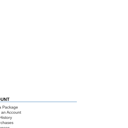
OUNT
a Package
 an Account
History
rchases
ences