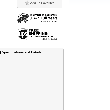
Add To Favorites
Specifications and Details: