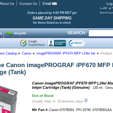
About Us
Contact Us
Log
1
Call
Orders placed by 4:00 PM MST get
Warehous
SAME DAY SHIPPING
for items listed as in stock
SEARCH:
recycle
’s
wse Catalog
►
Canon
►
imagePROGRAF iPF670 MFP L24ei Ink
►
Product 
e Canon imagePROGRAF iPF670 MFP L2
dge (Tank)
Canon imagePROGRAF iPF670 MFP L24ei Ma
Inkjet Cartridge (Tank) (Genuine)
- 130 ml - Gen
Out of Stock
Usually ships in:
10 business days
Mfr Part #:
Canon 6707B001, PFI-107M, 6707B001AA