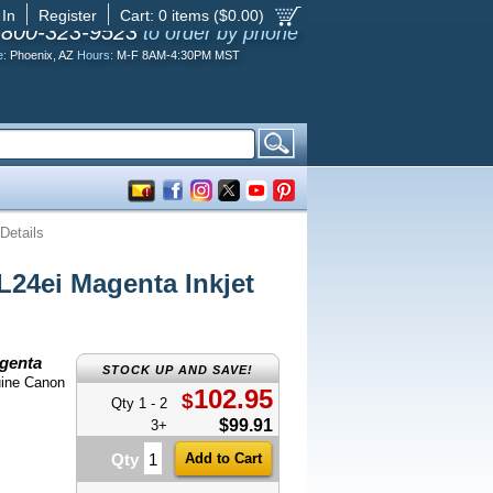
 In
Register
Cart:
0
items ($
0.00
)
-800-323-9523
to order by phone
e:
Phoenix, AZ
Hours:
M-F 8AM-4:30PM MST
Details
4ei Magenta Inkjet
genta
STOCK UP AND SAVE!
uine Canon
102.95
$
Qty 1 - 2
$99.91
3+
Qty