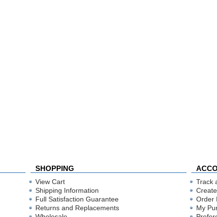
SHOPPING
ACC
View Cart
Track 
Shipping Information
Create
Full Satisfaction Guarantee
Order 
Returns and Replacements
My Pu
Wholesale
Prefer