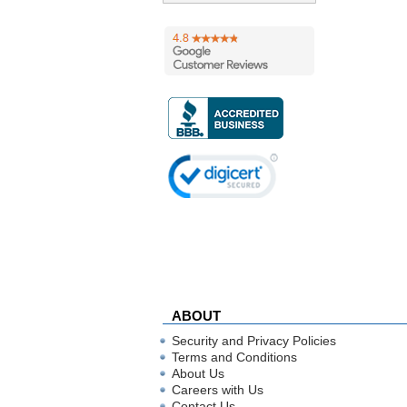
ABOUT
Security and Privacy Policies
Terms and Conditions
About Us
Careers with Us
Contact Us