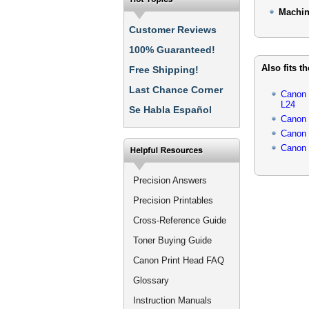
Machin
Customer Reviews
100% Guaranteed!
Also fits t
Free Shipping!
Last Chance Corner
Canon
L24
Se Habla Español
Canon
Canon
Canon
Precision Answers
Precision Printables
Cross-Reference Guide
Toner Buying Guide
Canon Print Head FAQ
Glossary
Instruction Manuals