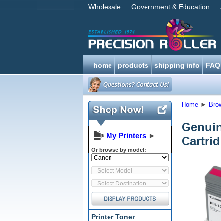
Wholesale
Government & Education
home
products
shipping info
FAQ
Home
►
Bro
Genuin
My Printers
►
Cartri
Or browse by model:
Printer Toner