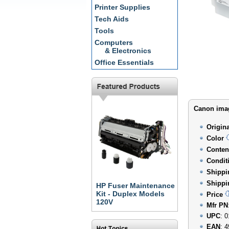
Printer Supplies
Tech Aids
Tools
Computers
& Electronics
Office Essentials
Canon imag
Origin
Color
Conten
Condit
Shippi
Shippi
HP Fuser Maintenance
Kit - Duplex Models
Price
120V
Mfr PN
UPC
: 
EAN
: 