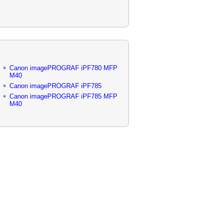
Canon imagePROGRAF iPF780 MFP
M40
Canon imagePROGRAF iPF785
Canon imagePROGRAF iPF785 MFP
M40