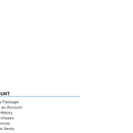
OUNT
a Package
 an Account
History
rchases
ences
te Items