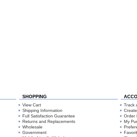
SHOPPING
ACC
View Cart
Track 
Shipping Information
Create
Full Satisfaction Guarantee
Order 
Returns and Replacements
My Pu
Wholesale
Prefer
Government
Favori