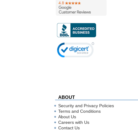
ABOUT
Security and Privacy Policies
Terms and Conditions
About Us
Careers with Us
Contact Us