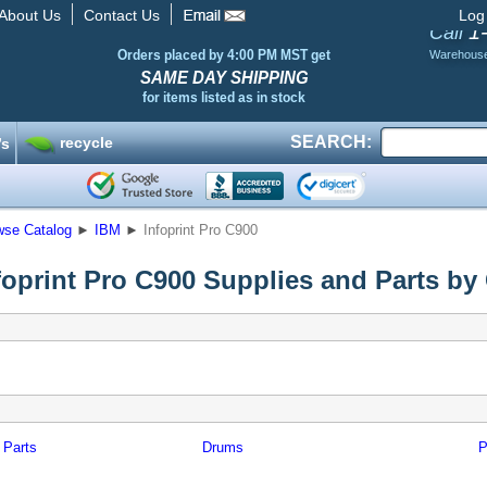
About Us
Contact Us
Log
1
Call
Orders placed by 4:00 PM MST get
Warehous
SAME DAY SHIPPING
for items listed as in stock
SEARCH:
recycle
’s
wse Catalog
►
IBM
►
Infoprint Pro C900
foprint Pro C900 Supplies and Parts by
 Parts
Drums
P