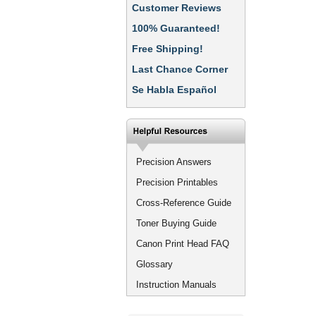
Customer Reviews
100% Guaranteed!
Free Shipping!
Last Chance Corner
Se Habla Español
Precision Answers
Precision Printables
Cross-Reference Guide
Toner Buying Guide
Canon Print Head FAQ
Glossary
Instruction Manuals