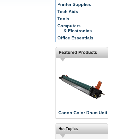
Printer Supplies
Tech Aids
Tools
Computers
& Electronics
Office Essentials
Canon Color Drum Unit