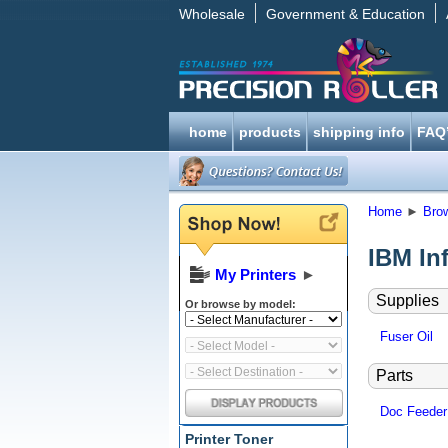
Wholesale
Government & Education
home
products
shipping info
FAQ
Home
►
Bro
IBM In
My Printers
►
Supplies
Or browse by model:
Fuser Oil
Parts
Doc Feeder
Printer Toner