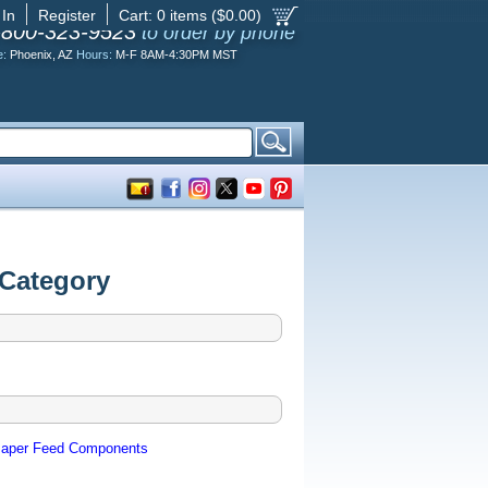
 In
Register
Cart:
0
items ($
0.00
)
-800-323-9523
to order by phone
e:
Phoenix, AZ
Hours:
M-F 8AM-4:30PM MST
 Category
aper Feed Components