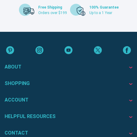
Free Shipping
100% Guarantee
Orders over $199
Up to a 1 Year
ABOUT
SHOPPING
ACCOUNT
HELPFUL RESOURCES
CONTACT