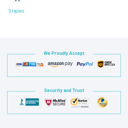
Staples
We Proudly Accept
Security and Trust