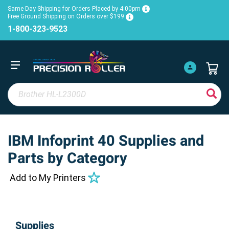
Same Day Shipping for Orders Placed by 4:00pm
Free Ground Shipping on Orders over $199
1-800-323-9523
IBM Infoprint 40 Supplies and
Parts by Category
Add to My Printers
Supplies