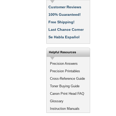
Customer Reviews
100% Guaranteed!
Free Shipping!
Last Chance Corner
Se Habla Español
Precision Answers
Precision Printables
Cross-Reference Guide
Toner Buying Guide
Canon Print Head FAQ
Glossary
Instruction Manuals