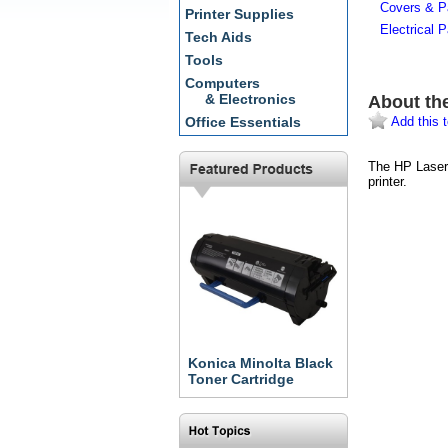
Covers & P
Printer Supplies
Electrical P
Tech Aids
Tools
Computers
& Electronics
About th
Add this t
Office Essentials
The HP LaserJ
printer.
Konica Minolta Black
Toner Cartridge