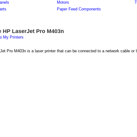
anels
Motors
T
arts
Paper Feed Components
e HP LaserJet Pro M403n
o My Printers
et Pro M403n is a laser printer that can be connected to a network cable or