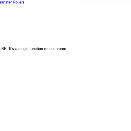
ransfer Rollers
 USB. It's a single function monochrome