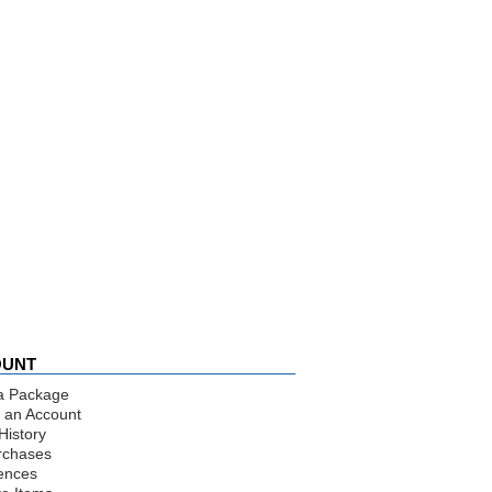
OUNT
a Package
 an Account
History
rchases
ences