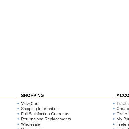
SHOPPING
ACC
View Cart
Track 
Shipping Information
Create
Full Satisfaction Guarantee
Order 
Returns and Replacements
My Pu
Wholesale
Prefer