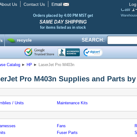
About Us
Contact Us
Log
1
Call
Orders placed by 4:00 PM MST get
Warehous
SAME DAY SHIPPING
for items listed as in stock
SEARCH:
recycle
’s
wse Catalog
►
HP
►
LaserJet Pro M403n
erJet Pro M403n Supplies and Parts by
blies / Units
Maintenance Kits
arnesses
Fans
R
its
Fuser Parts
S