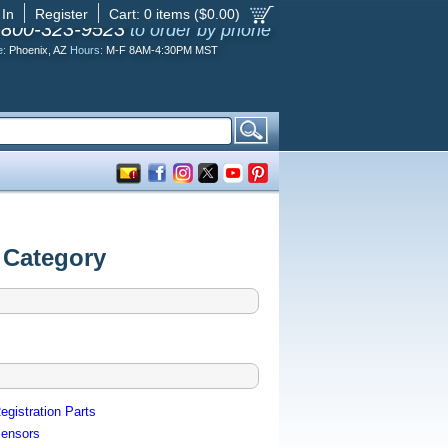
 In
Register
Cart:
0
items ($
0.00
)
-800-323-9523
to order by phone
e:
Phoenix, AZ
Hours:
M-F 8AM-4:30PM MST
 Category
egistration Parts
ensors