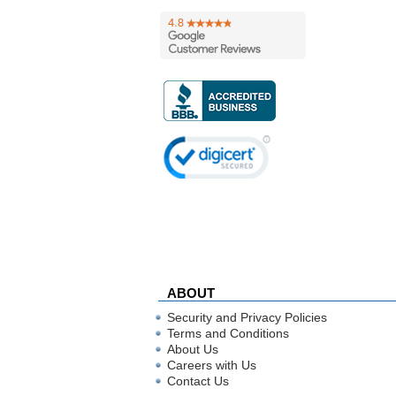
ABOUT
Security and Privacy Policies
Terms and Conditions
About Us
Careers with Us
Contact Us