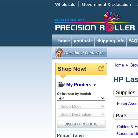
Wholesale
Government & Education
home
products
shipping info
FAQ
Home
►
Bro
HP Las
My Printers
►
Supplies
Or browse by model:
Fuser Assem
Parts
Cables & H
Cassette Un
Printer Toner