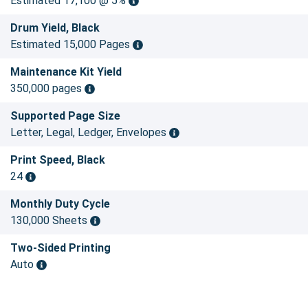
Estimated 17,100 @ 5%
Drum Yield, Black
Estimated 15,000 Pages
Maintenance Kit Yield
350,000 pages
Supported Page Size
Letter, Legal, Ledger, Envelopes
Print Speed, Black
24
Monthly Duty Cycle
130,000 Sheets
Two-Sided Printing
Auto