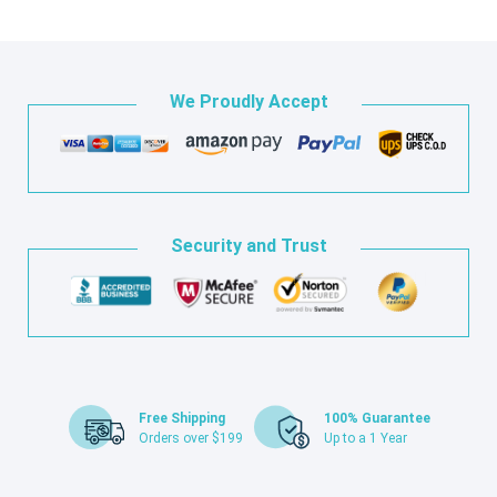
We Proudly Accept
Security and Trust
Free Shipping
100% Guarantee
Orders over $199
Up to a 1 Year