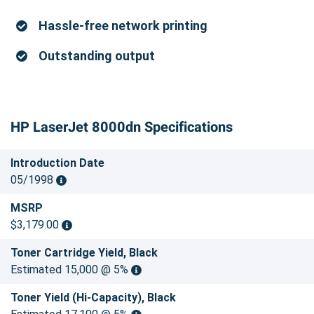
Hassle-free network printing
Outstanding output
HP LaserJet 8000dn Specifications
Introduction Date
05/1998
MSRP
$3,179.00
Toner Cartridge Yield, Black
Estimated 15,000 @ 5%
Toner Yield (Hi-Capacity), Black