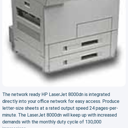
The network ready HP LaserJet 8000dn is integrated
directly into your office network for easy access. Produce
letter-size sheets at a rated output speed 24 pages-per-
minute. The LaserJet 8000dn will keep up with increased
demands with the monthly duty cycle of 130,000