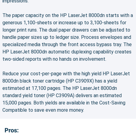
impressions.
The paper capacity on the HP LaserJet 8000dn starts with a
generous 1,100-sheets or increase up to 3,100-sheets for
longer print runs. The dual paper drawers can be adjusted to
handle paper sizes up to ledger size. Process envelopes and
specialized media through the front access bypass tray. The
HP LaserJet 8000dn automatic duplexing capability creates
two-sided reports with no hands on involvement.
Reduce your cost-per-page with the high yield HP LaserJet
8000dn black toner cartridge (HP C3909X) has a yield
estimated at 17,100 pages. The HP LaserJet 8000dn
standard yield toner (HP C3909A) delivers an estimated
15,000 pages. Both yields are available in the Cost-Saving
Compatible to save even more money.
Pros: