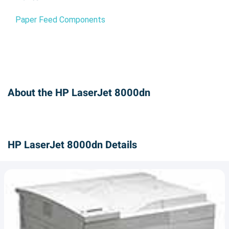
Paper Feed Components
About the HP LaserJet 8000dn
HP LaserJet 8000dn Details