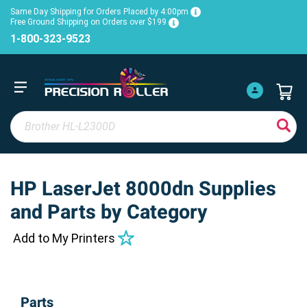
Same Day Shipping for Orders Placed by 4:00pm
Free Ground Shipping on Orders over $199
1-800-323-9523
HP LaserJet 8000dn Supplies
and Parts by Category
Add to My Printers
Parts