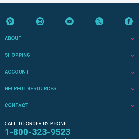
ABOUT
SHOPPING
ACCOUNT
HELPFUL RESOURCES
CONTACT
CALL TO ORDER BY PHONE
1-800-323-9523