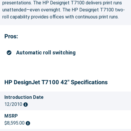
presentations. The HP Designjet T7100 delivers print runs
unattended—even overnight. The HP Designjet T7100 two-
roll capability provides offices with continuous print runs.
Pros:
Automatic roll switching
HP DesignJet T7100 42" Specifications
Introduction Date
12/2010
MSRP
$8,595.00