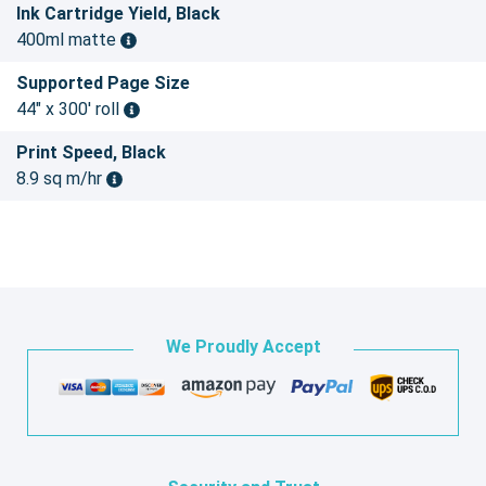
Ink Cartridge Yield, Black
400ml matte
Supported Page Size
44" x 300' roll
Print Speed, Black
8.9 sq m/hr
We Proudly Accept