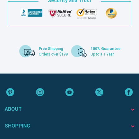
Security and Trust
Free Shipping
100% Guarantee
Orders over $199
Up to a 1 Year
ABOUT
SHOPPING