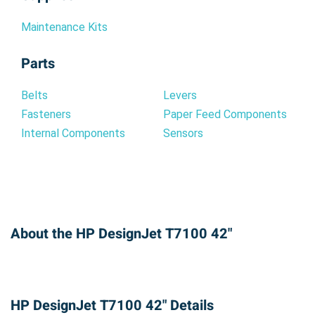
Maintenance Kits
Parts
Belts
Levers
Fasteners
Paper Feed Components
Internal Components
Sensors
About the HP DesignJet T7100 42"
HP DesignJet T7100 42" Details