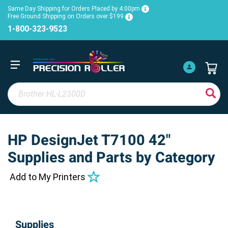
Same Day Shipping for Orders Placed by 4:00pm
Free Ground Shipping on Orders over $199
1-800-323-9523
HP DesignJet T7100 42"
Supplies and Parts by Category
Add to My Printers
Supplies