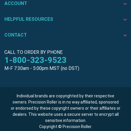
ACCOUNT
HELPFUL RESOURCES
CONTACT
CALL TO ORDER BY PHONE
1-800-323-9523
M-F 7:30am - 5:00pm MST (no DST)
Individual brands are copyrighted by their respective
owners. Precision Roller is in no way affiliated, sponsored
or endorsed by these copyright owners or their affiliates or
dealers. This website uses a secure server to encrypt all
sensitive information.
Copyright © Precision Roller.