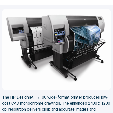
The HP Designjet T7100 wide-format printer produces low-
cost CAD monochrome drawings. The enhanced 2400 x 1200
dpi resolution delivers crisp and accurate images and