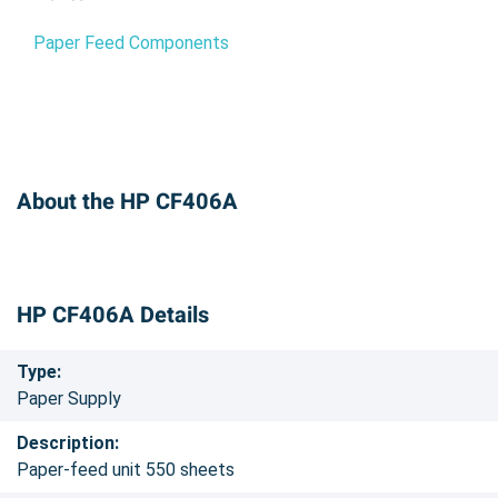
Paper Feed Components
About the HP CF406A
HP CF406A Details
Type:
Paper Supply
Description:
Paper-feed unit 550 sheets