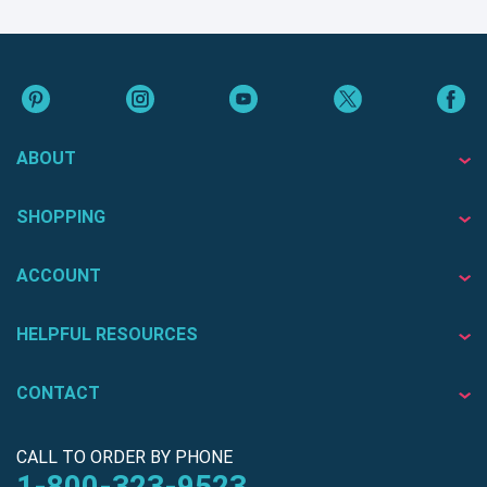
ABOUT
SHOPPING
ACCOUNT
HELPFUL RESOURCES
CONTACT
CALL TO ORDER BY PHONE
1-800-323-9523