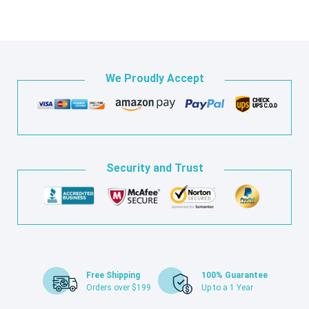
We Proudly Accept
Security and Trust
Free Shipping
100% Guarantee
Orders over $199
Up to a 1 Year