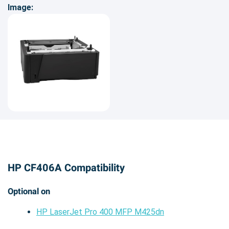
Image:
HP CF406A Compatibility
Optional on
HP LaserJet Pro 400 MFP M425dn