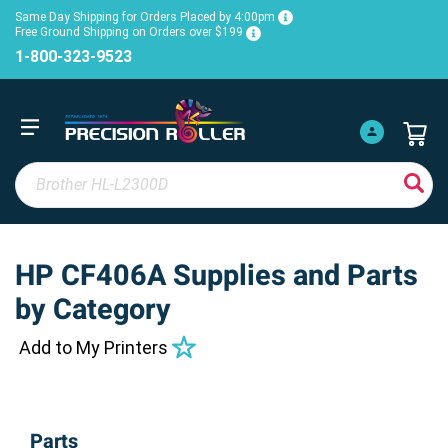
Same Day Shipping for Orders Placed by 4:00pm
Free Ground Shipping on Orders over $199
1-800-323-9523
HP CF406A Supplies and Parts
by Category
Add to My Printers
Parts