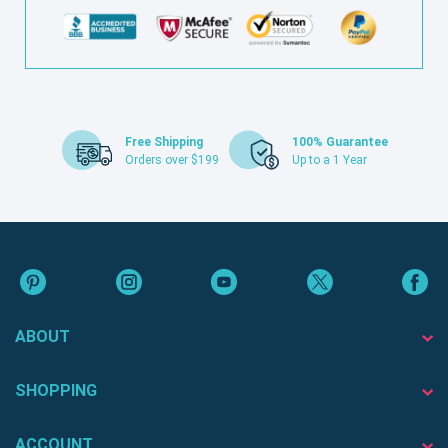
Free Shipping
100% Guarantee
Orders over $199
Up to a 1 Year
ABOUT
SHOPPING
ACCOUNT