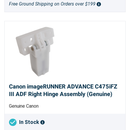
Free Ground Shipping on Orders over $199
Canon imageRUNNER ADVANCE C475iFZ
III ADF Right Hinge Assembly (Genuine)
Genuine Canon
In Stock