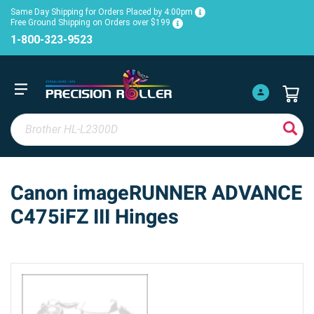
Same Day Shipping for Orders Placed by 4:00pm
Free Ground Shipping on Orders over $199
1-800-323-9523
Canon imageRUNNER ADVANCE
C475iFZ III Hinges