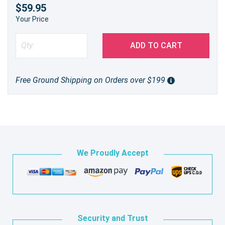
$59.95
Your Price
ADD TO CART
Free Ground Shipping on Orders over $199
We Proudly Accept
Security and Trust