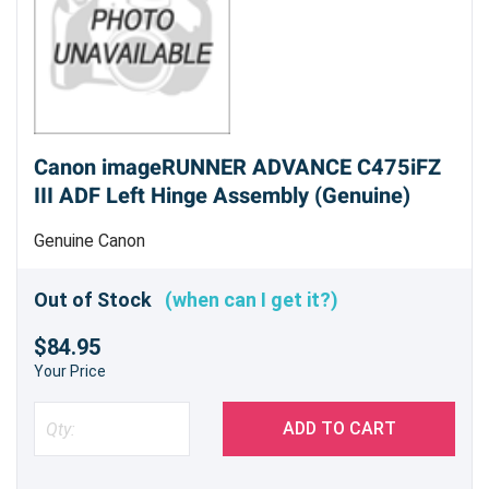
Canon imageRUNNER ADVANCE C475iFZ
III ADF Left Hinge Assembly (Genuine)
Genuine Canon
Out of Stock
(when can I get it?)
$84.95
Your Price
ADD TO CART