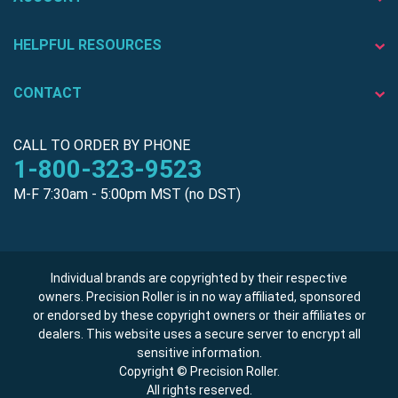
HELPFUL RESOURCES
CONTACT
CALL TO ORDER BY PHONE
1-800-323-9523
M-F 7:30am - 5:00pm MST (no DST)
Individual brands are copyrighted by their respective
owners. Precision Roller is in no way affiliated, sponsored
or endorsed by these copyright owners or their affiliates or
dealers. This website uses a secure server to encrypt all
sensitive information.
Copyright © Precision Roller.
All rights reserved.