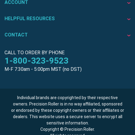
ACCOUNT
HELPFUL RESOURCES
CONTACT
CALL TO ORDER BY PHONE
1-800-323-9523
M-F 7:30am - 5:00pm MST (no DST)
Individual brands are copyrighted by their respective
owners. Precision Roller is in no way affiliated, sponsored
or endorsed by these copyright owners or their affiliates or
dealers. This website uses a secure server to encrypt all
sensitive information.
Copyright © Precision Roller.