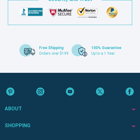
Free Shipping
100% Guarantee
Orders over $199
Up to a 1 Year
ABOUT
SHOPPING