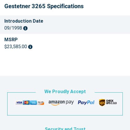
Gestetner 3265 Specifications
Introduction Date
09/1998
MSRP
$23,585.00
We Proudly Accept
Security and Trust