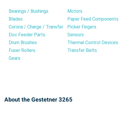
Bearings / Bushings
Motors
Blades
Paper Feed Components
Corona / Charge / Transfer
Picker Fingers
Doc Feeder Parts
Sensors
Drum Brushes
Thermal Control Devices
Fuser Rollers
Transfer Belts
Gears
About the Gestetner 3265