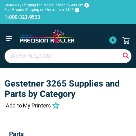
Same Day Shipping for Orders Placed by 4:00pm
Free Ground Shipping on Orders over $199
1-800-323-9523
Gestetner 3265 Supplies and
Parts by Category
Add to My Printers
Parts