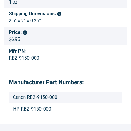
1 oz
Shipping Dimensions:
2.5” x 2” x 0.25”
Price:
$6.95
Mfr PN:
RB2-9150-000
Manufacturer Part Numbers:
Canon RB2-9150-000
HP RB2-9150-000