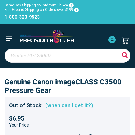
Same Day Shipping countdown:
1h
4m
Free Ground Shipping on Orders over $199
1-800-323-9523
Genuine Canon imageCLASS C3500
Pressure Gear
Out of Stock
(when can I get it?)
$6.95
Your Price