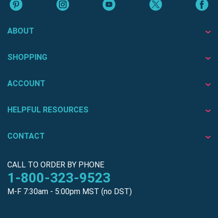
ABOUT
SHOPPING
ACCOUNT
HELPFUL RESOURCES
CONTACT
CALL TO ORDER BY PHONE
1-800-323-9523
M-F 7:30am - 5:00pm MST (no DST)