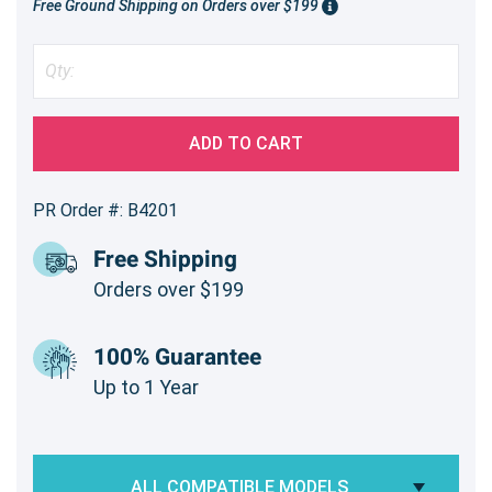
Free Ground Shipping on Orders over $199
ADD TO CART
PR Order #: B4201
Free Shipping
Orders over $199
100% Guarantee
Up to 1 Year
ALL COMPATIBLE MODELS