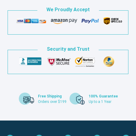
We Proudly Accept
Security and Trust
Free Shipping
100% Guarantee
Orders over $199
Up to a 1 Year