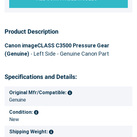
Product Description
Canon imageCLASS C3500 Pressure Gear
(Genuine)
- Left Side - Genuine Canon Part
Specifications and Details:
Original Mfr/Compatible:
Genuine
Condition:
New
Shipping Weight: