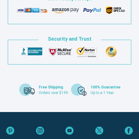
Security and Trust
Free Shipping
100% Guarantee
Orders over $199
Up to a 1 Year