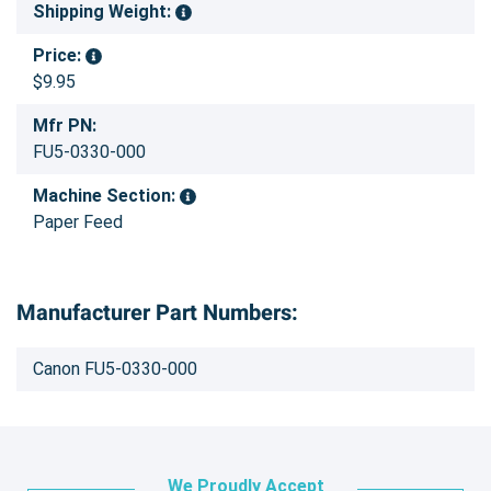
Shipping Weight:
Price:
$9.95
Mfr PN:
FU5-0330-000
Machine Section:
Paper Feed
Manufacturer Part Numbers:
Canon FU5-0330-000
We Proudly Accept