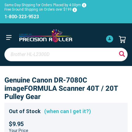
Same Day Shipping for Orders Placed by 4:00pm
Free Ground Shipping on Orders over $199
1-800-323-9523
Genuine Canon DR-7080C
imageFORMULA Scanner 40T / 20T
Pulley Gear
Out of Stock
(when can I get it?)
$9.95
Your Price