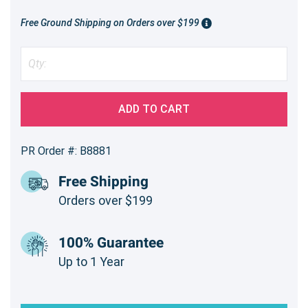
Free Ground Shipping on Orders over $199
ADD TO CART
PR Order #: B8881
Free Shipping
Orders over $199
100% Guarantee
Up to 1 Year