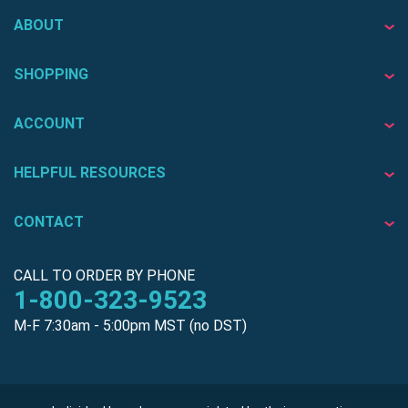
ABOUT
SHOPPING
ACCOUNT
HELPFUL RESOURCES
CONTACT
CALL TO ORDER BY PHONE
1-800-323-9523
M-F 7:30am - 5:00pm MST (no DST)