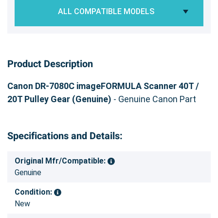
ALL COMPATIBLE MODELS
Product Description
Canon DR-7080C imageFORMULA Scanner 40T /
20T Pulley Gear (Genuine)
- Genuine Canon Part
Specifications and Details:
Original Mfr/Compatible:
Genuine
Condition:
New