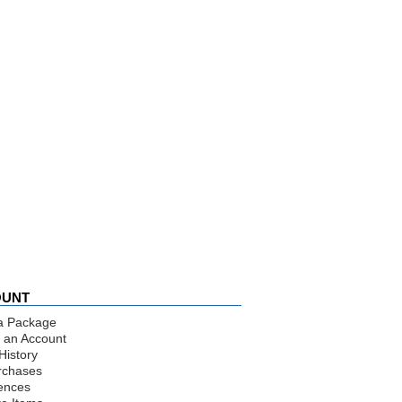
OUNT
a Package
 an Account
History
rchases
ences