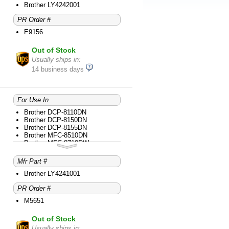
Brother HL-6180DWT
Brother LY4242001
Brother MFC-8510DN
PR Order #
Brother MFC-8710DW
Brother MFC-8910DW
E9156
Brother MFC-8950DW
Brother MFC-8950DWT
Out of Stock
Usually ships in:
14 business days
For Use In
Brother DCP-8110DN
Brother DCP-8150DN
Brother DCP-8155DN
Brother MFC-8510DN
Brother MFC-8710DW
Brother MFC-8910DW
Mfr Part #
Brother LY4241001
PR Order #
M5651
Out of Stock
Usually ships in: