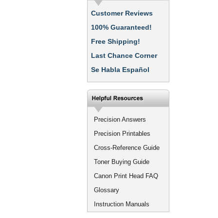
Customer Reviews
100% Guaranteed!
Free Shipping!
Last Chance Corner
Se Habla Español
Precision Answers
Precision Printables
Cross-Reference Guide
Toner Buying Guide
Canon Print Head FAQ
Glossary
Instruction Manuals