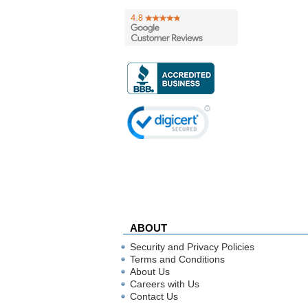
ABOUT
Security and Privacy Policies
Terms and Conditions
About Us
Careers with Us
Contact Us