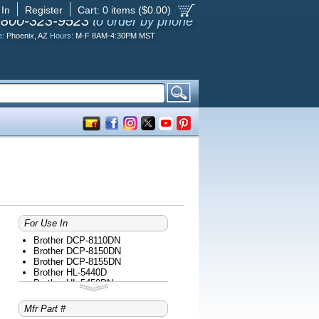
 In
Register
Cart:
0
items ($
0.00
)
-800-323-9523
to order by phone
e:
Phoenix, AZ
Hours:
M-F 8AM-4:30PM MST
For Use In
Brother DCP-8110DN
Brother DCP-8150DN
Brother DCP-8155DN
Brother HL-5440D
Brother HL-5450DN
Brother HL-5470DW
Brother HL-5470DWT
Mfr Part #
Brother HL-6180DW