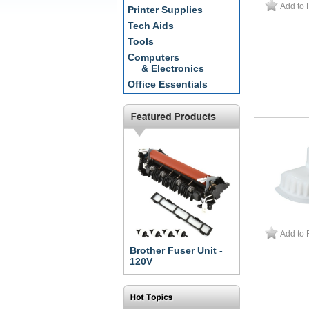
Add to 
Printer Supplies
Tech Aids
Tools
Computers
& Electronics
Office Essentials
Add to 
Brother Fuser Unit -
120V