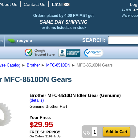
About Us
Contact Us
Log
1
Call
Orders placed by 4:00 PM MST get
Warehous
SAME DAY SHIPPING
for items listed as in stock
SEARCH:
recycle
’s
wse Catalog
►
Brother
►
MFC-8510DN
►
MFC-8510DN Gears
r MFC-8510DN Gears
Brother MFC-8510DN Idler Gear (Genuine)
(details)
Genuine Brother Part
Your Price:
29.95
$
Qty
FREE SHIPPING!!
On Orders $199 & Up