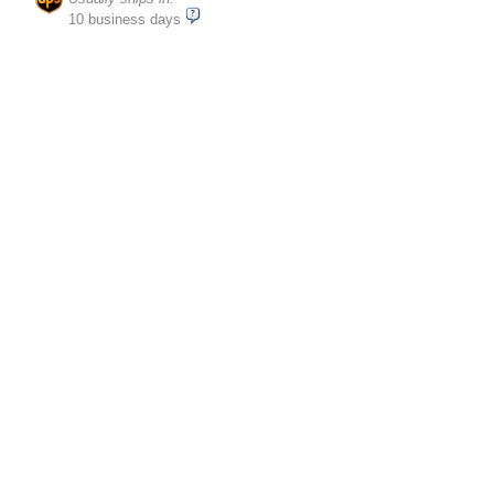
10 business days