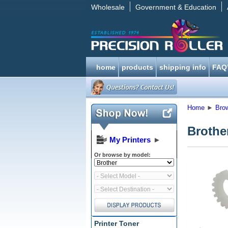
Wholesale
Government & Education
home
products
shipping info
FAQ
Home
►
Bro
Brothe
My Printers
►
Or browse by model:
Printer Toner