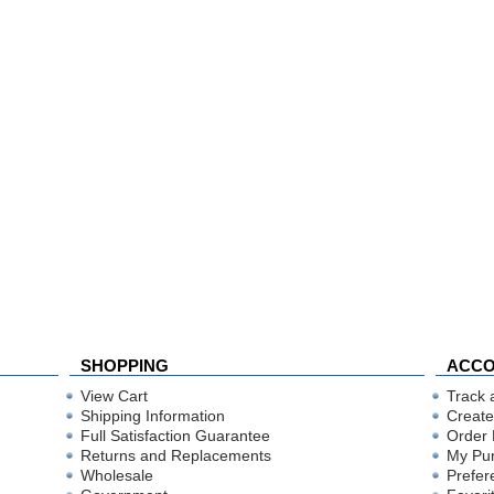
SHOPPING
ACC
View Cart
Track 
Shipping Information
Create
Full Satisfaction Guarantee
Order 
Returns and Replacements
My Pu
Wholesale
Prefer