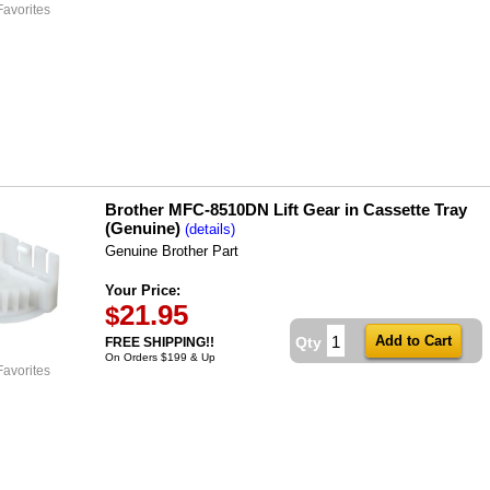
Favorites
Brother MFC-8510DN Lift Gear in Cassette Tray
(Genuine)
(details)
Genuine Brother Part
Your Price:
21.95
$
Qty
FREE SHIPPING!!
On Orders $199 & Up
Favorites