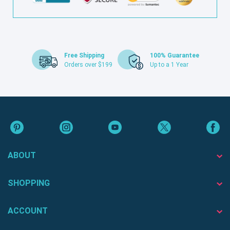
Free Shipping
100% Guarantee
Orders over $199
Up to a 1 Year
ABOUT
SHOPPING
ACCOUNT