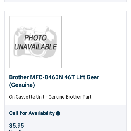
Brother MFC-8460N 46T Lift Gear
(Genuine)
On Cassette Unit - Genuine Brother Part
Call for Availability
$5.95