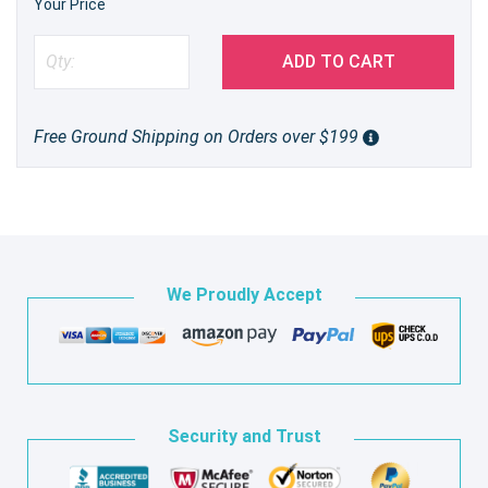
Your Price
ADD TO CART
Free Ground Shipping on Orders over $199
We Proudly Accept
Security and Trust