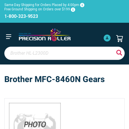
Same Day Shipping for Orders Placed by 4:00pm
Free Ground Shipping on Orders over $199
1-800-323-9523
Brother MFC-8460N Gears