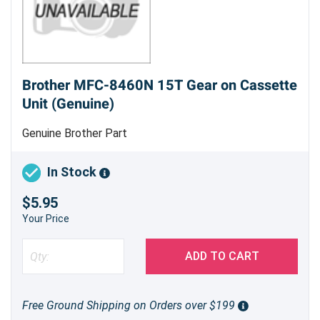
Brother MFC-8460N 15T Gear on Cassette
Unit (Genuine)
Genuine Brother Part
In Stock
$5.95
Your Price
ADD TO CART
Free Ground Shipping on Orders over $199