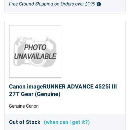
Free Ground Shipping on Orders over $199
Canon imageRUNNER ADVANCE 4525i III
27T Gear (Genuine)
Genuine Canon
Out of Stock
(when can I get it?)