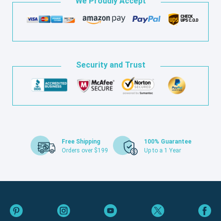
We Proudly Accept
Security and Trust
Free Shipping
100% Guarantee
Orders over $199
Up to a 1 Year