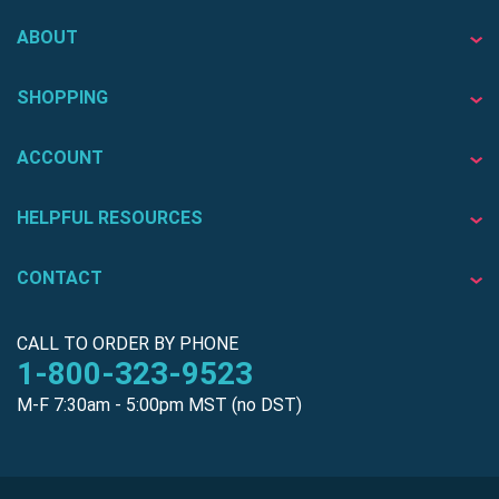
ABOUT
SHOPPING
ACCOUNT
HELPFUL RESOURCES
CONTACT
CALL TO ORDER BY PHONE
1-800-323-9523
M-F 7:30am - 5:00pm MST (no DST)