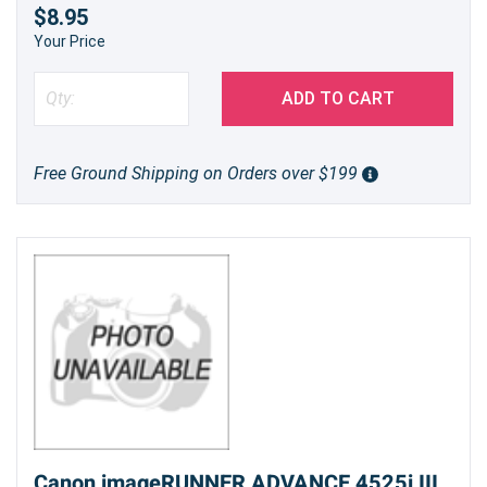
$8.95
Your Price
ADD TO CART
Free Ground Shipping on Orders over $199
Canon imageRUNNER ADVANCE 4525i III