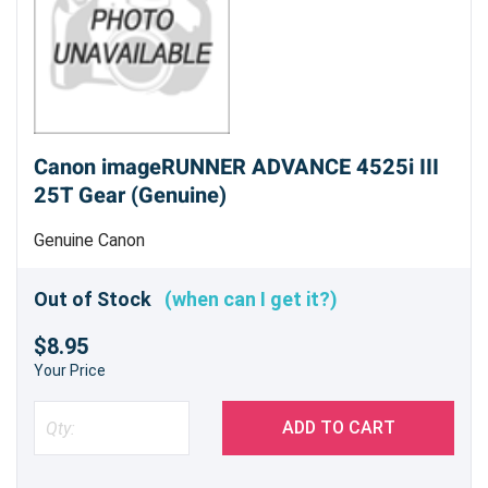
Canon imageRUNNER ADVANCE 4525i III
25T Gear (Genuine)
Genuine Canon
Out of Stock
(when can I get it?)
$8.95
Your Price
ADD TO CART