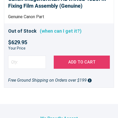
Fixing Film Assembly (Genuine)
Genuine Canon Part
Out of Stock
(when can I get it?)
$629.95
Your Price
ADD TO CART
Free Ground Shipping on Orders over $199