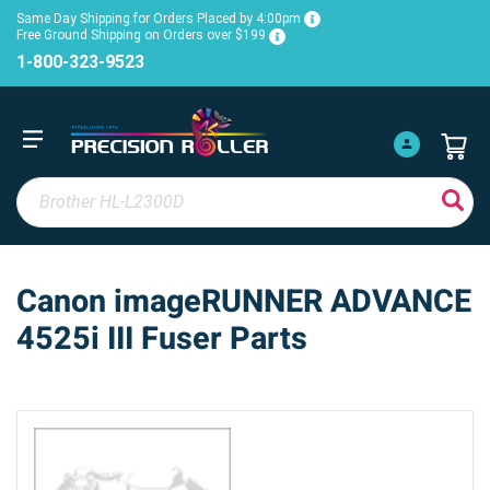
Same Day Shipping for Orders Placed by 4:00pm
Free Ground Shipping on Orders over $199
1-800-323-9523
Canon imageRUNNER ADVANCE
4525i III Fuser Parts