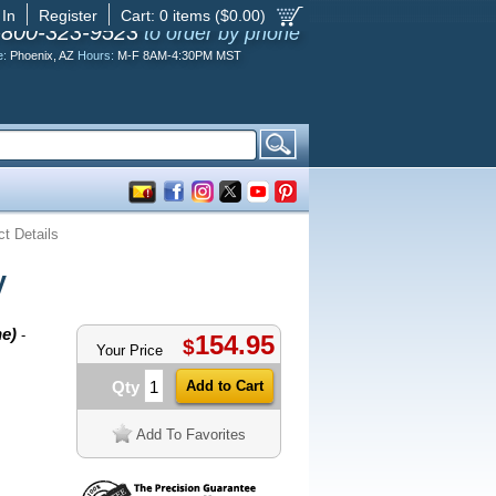
 In
Register
Cart:
0
items ($
0.00
)
-800-323-9523
to order by phone
e:
Phoenix, AZ
Hours:
M-F 8AM-4:30PM MST
t Details
V
ne)
-
154.95
$
Your Price
Qty
Add To Favorites