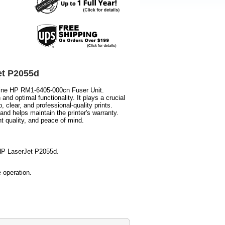
et P2055d
uine HP RM1-6405-000cn Fuser Unit.
and optimal functionality. It plays a crucial
p, clear, and professional-quality prints.
and helps maintain the printer's warranty.
t quality, and peace of mind.
 HP LaserJet P2055d.
 operation.