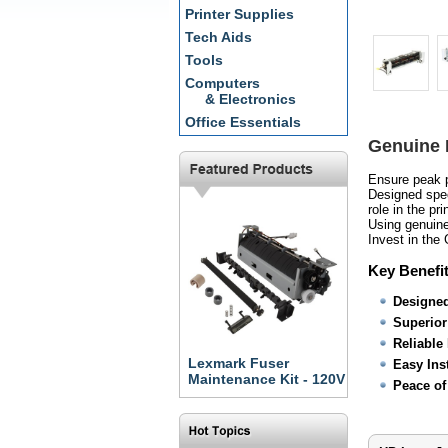
Printer Supplies
Tech Aids
Tools
Computers
& Electronics
Office Essentials
Genuine 
Ensure peak p
Designed speci
role in the pr
Using genuine
Invest in the
Key Benefit
Designed
Superior 
Reliable
Lexmark Fuser
Easy Inst
Maintenance Kit - 120V
Peace of