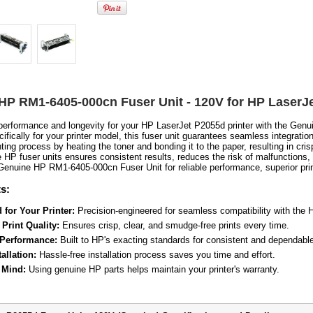
HP RM1-6405-000cn Fuser Unit - 120V for HP LaserJ
erformance and longevity for your HP LaserJet P2055d printer with the Gen
fically for your printer model, this fuser unit guarantees seamless integration 
inting process by heating the toner and bonding it to the paper, resulting in cris
 HP fuser units ensures consistent results, reduces the risk of malfunctions, 
 Genuine HP RM1-6405-000cn Fuser Unit for reliable performance, superior prin
s:
 for Your Printer:
Precision-engineered for seamless compatibility with the
Print Quality:
Ensures crisp, clear, and smudge-free prints every time.
 Performance:
Built to HP's exacting standards for consistent and dependable
allation:
Hassle-free installation process saves you time and effort.
 Mind:
Using genuine HP parts helps maintain your printer's warranty.