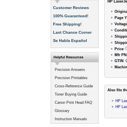
HP LaserJe
Customer Reviews
Origin
100% Guaranteed!
Page Y
Free Shipping!
Voltag
Condit
Last Chance Corner
Shippi
Se Habla Español
Shippi
Price
Mfr PN
GTIN
: 
Machin
Precision Answers
Precision Printables
Cross-Reference Guide
Also fits t
Toner Buying Guide
HP Las
Canon Print Head FAQ
HP Las
Glossary
Instruction Manuals