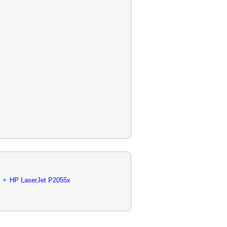
HP LaserJet P2055x