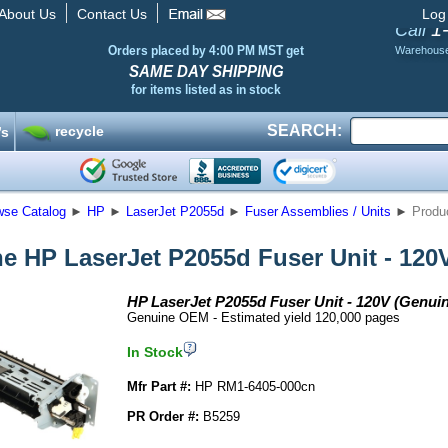
About Us
Contact Us
Log
1
Call
Orders placed by 4:00 PM MST get
Warehous
SAME DAY SHIPPING
for items listed as in stock
SEARCH:
recycle
’s
wse Catalog
►
HP
►
LaserJet P2055d
►
Fuser Assemblies / Units
►
Produc
e HP LaserJet P2055d Fuser Unit - 120
HP LaserJet P2055d Fuser Unit - 120V (Genui
Genuine OEM - Estimated yield 120,000 pages
In Stock
Mfr Part #:
HP RM1-6405-000cn
PR Order #:
B5259