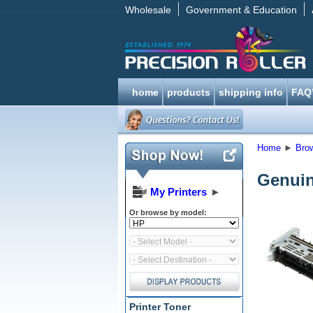
Wholesale
Government & Education
home
products
shipping info
FAQ
Home
►
Bro
Genuin
My Printers
►
Or browse by model:
Printer Toner