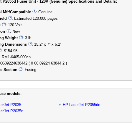
t P2055d Fuser Unit - 120V (Genuine) Specifications and Details:
al Mfr/Compatible
: Genuine
ield
: Estimated 120,000 pages
e
: 120 Volt
ion
: New
ng Weight
: 3 lb
ng Dimensions
: 15.2” x 7” x 6.2”
: $154.95
: RM1-6405-000cn
00609224638442 ( 0 06 09224 63844 2 )
e Section
: Fusing
hese models:
erJet P2035
HP LaserJet P2055dn
erJet P2035n