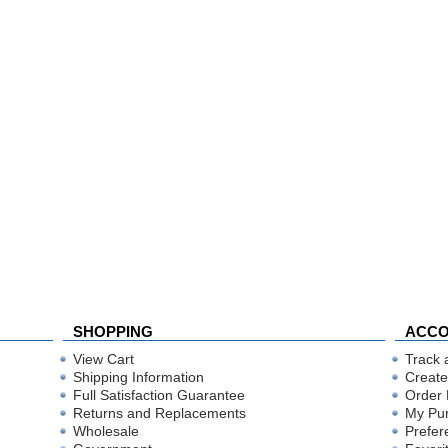
SHOPPING
ACC
View Cart
Track 
Shipping Information
Create
Full Satisfaction Guarantee
Order 
Returns and Replacements
My Pu
Wholesale
Prefer