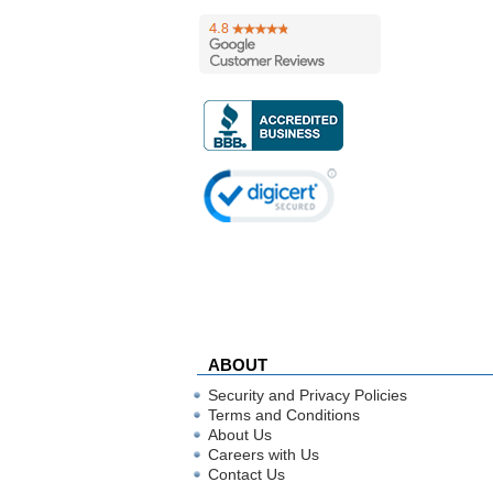
ABOUT
Security and Privacy Policies
Terms and Conditions
About Us
Careers with Us
Contact Us