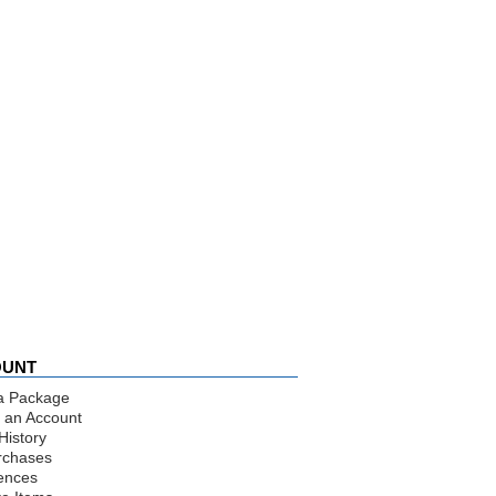
OUNT
a Package
 an Account
History
rchases
ences