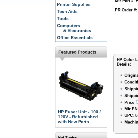
Mfr Part #:
H
Printer Supplies
PR Order #:
Tech Aids
Tools
Computers
& Electronics
Office Essentials
HP Color L
Details:
Origin
Condit
Shippi
Shippi
Price
Mfr PN
HP Fuser Unit - 100 /
UPC
: 
120V - Refurbished
with New Parts
Machin