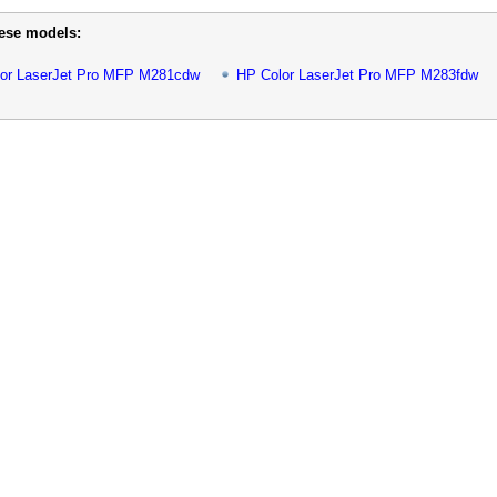
hese models:
or LaserJet Pro MFP M281cdw
HP Color LaserJet Pro MFP M283fdw