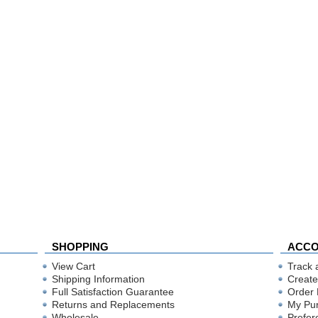
SHOPPING
ACC
View Cart
Track 
Shipping Information
Create
Full Satisfaction Guarantee
Order 
Returns and Replacements
My Pu
Wholesale
Prefer