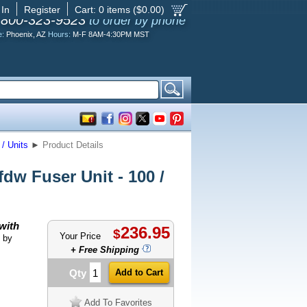
 In
Register
Cart:
0
items ($
0.00
)
-800-323-9523
to order by phone
e:
Phoenix, AZ
Hours:
M-F 8AM-4:30PM MST
/ Units
►
Product Details
w Fuser Unit - 100 /
with
236.95
$
Your Price
 by
+ Free Shipping
Qty
Add To Favorites