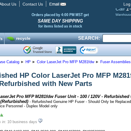
About Us
Contact Us
Log
1
Call
Orders placed by 4:00 PM MST get
Warehous
SAME DAY SHIPPING
for items listed as in stock
SEARCH:
recycle
’s
wse Catalog
►
HP
►
Color LaserJet Pro MFP M281fdw
►
Fuser Assemblies 
ished HP Color LaserJet Pro MFP M281fd
 Refurbished with New Parts
aserJet Pro MFP M281fdw Fuser Unit - 100 / 120V - Refurbished 
(Refurbished)
- Refurbished Genuine HP Fuser - Should Only be Replaced
ice Personnel - Duplex Model only
ck
 in:
10 business days