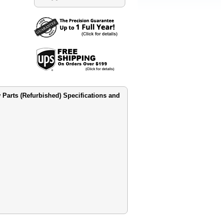
 Parts (Refurbished) Specifications and