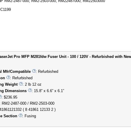
P RM2-2487-000, RM2-2503-000, RM22487000, RM22503000
C1199
aserJet Pro MFP M281fdw Fuser Unit - 100 / 120V - Refurbished with New
al Mfr/Compatible
: Refurbished
ion
: Refurbished
ng Weight
: 2 lb 12 oz
ng Dimensions
: 15.8” x 6.6” x 6.1”
: $236.95
: RM2-2487-000 / RM2-2503-000
841861121332 ( 8 41861 12133 2 )
e Section
: Fusing