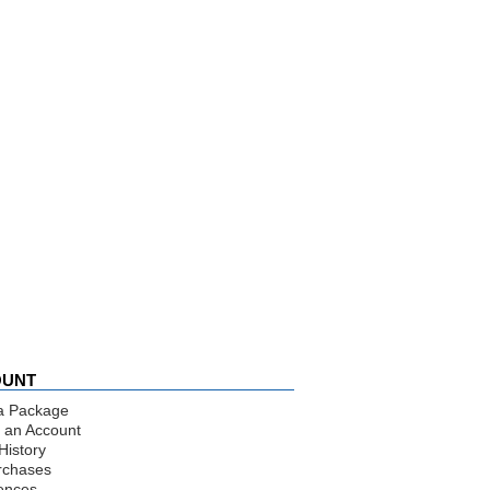
OUNT
a Package
 an Account
History
rchases
ences