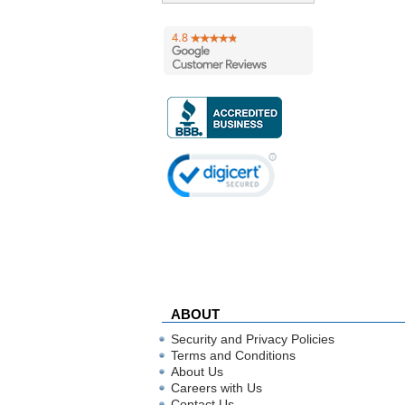
ABOUT
Security and Privacy Policies
Terms and Conditions
About Us
Careers with Us
Contact Us