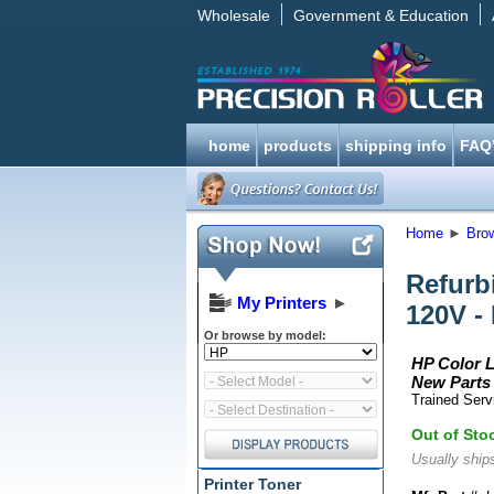
Wholesale
Government & Education
home
products
shipping info
FAQ
Home
►
Bro
Refurb
My Printers
►
120V -
Or browse by model:
HP Color L
New Parts 
Trained Serv
Out of Sto
Usually ships
Printer Toner