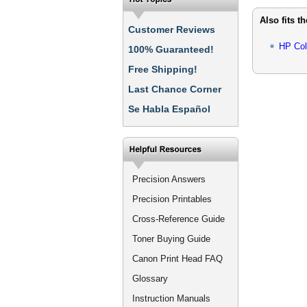
Also fits t
Customer Reviews
HP Col
100% Guaranteed!
Free Shipping!
Last Chance Corner
Se Habla Español
Precision Answers
Precision Printables
Cross-Reference Guide
Toner Buying Guide
Canon Print Head FAQ
Glossary
Instruction Manuals