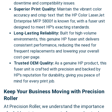
downtime and compatibility issues.
Superior Print Quality:
Maintain the vibrant color
accuracy and crisp text that the HP Color LaserJet
Enterprise MFP 5800f is known for, with a fuser unit
designed to meet HP's exacting standards.
Long-Lasting Reliability:
Built for high-volume
environments, this genuine HP fuser unit delivers
consistent performance, reducing the need for
frequent replacements and lowering your overall
cost-per-page.
Trusted OEM Quality:
As a genuine HP product, this
fuser unit is crafted with precision and backed by
HP's reputation for durability, giving you peace of
mind for every print job.
Keep Your Business Moving with Precision
Roller
At Precision Roller, we understand the importance