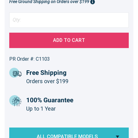
Free Ground Shipping on Orders over $199
ADD TO CART
PR Order #: C1103
Free Shipping
Orders over $199
100% Guarantee
Up to 1 Year
ALL COMPATIBLE MODELS