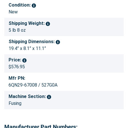
Condition:
New
Shipping Weight:
5 lb 8 oz
Shipping Dimensions:
19.4” x 8.1” x 11.1”
Price:
$576.95
Mfr PN:
6QN29-67008 / 527G0A
Machine Section:
Fusing
Manufacturer Part Numbers: