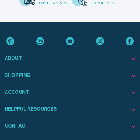
Orders over $199
Up to a 1 Year
ABOUT
SHOPPING
ACCOUNT
HELPFUL RESOURCES
CONTACT