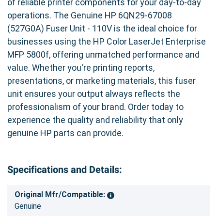
of reliable printer components for your day-to-day
operations. The Genuine HP 6QN29-67008
(527G0A) Fuser Unit - 110V is the ideal choice for
businesses using the HP Color LaserJet Enterprise
MFP 5800f, offering unmatched performance and
value. Whether you're printing reports,
presentations, or marketing materials, this fuser
unit ensures your output always reflects the
professionalism of your brand. Order today to
experience the quality and reliability that only
genuine HP parts can provide.
Specifications and Details:
Original Mfr/Compatible:
Genuine