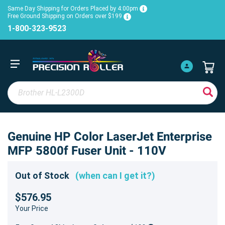
Same Day Shipping for Orders Placed by 4:00pm
Free Ground Shipping on Orders over $199
1-800-323-9523
Genuine HP Color LaserJet Enterprise
MFP 5800f Fuser Unit - 110V
Out of Stock
(when can I get it?)
$576.95
Your Price