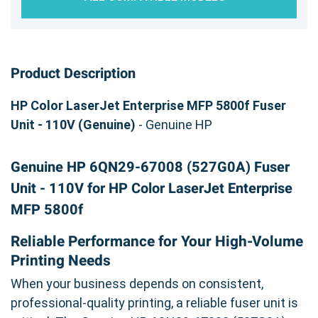
Product Description
HP Color LaserJet Enterprise MFP 5800f Fuser
Unit - 110V (Genuine)
- Genuine HP
Genuine HP 6QN29-67008 (527G0A) Fuser
Unit - 110V for HP Color LaserJet Enterprise
MFP 5800f
Reliable Performance for Your High-Volume
Printing Needs
When your business depends on consistent,
professional-quality printing, a reliable fuser unit is