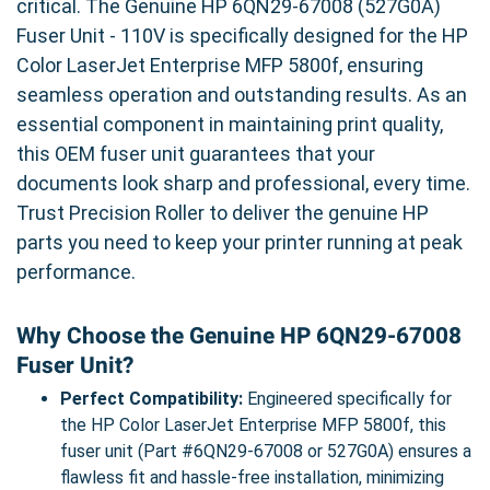
critical. The Genuine HP 6QN29-67008 (527G0A)
Fuser Unit - 110V is specifically designed for the HP
Color LaserJet Enterprise MFP 5800f, ensuring
seamless operation and outstanding results. As an
essential component in maintaining print quality,
this OEM fuser unit guarantees that your
documents look sharp and professional, every time.
Trust Precision Roller to deliver the genuine HP
parts you need to keep your printer running at peak
performance.
Why Choose the Genuine HP 6QN29-67008
Fuser Unit?
Perfect Compatibility:
Engineered specifically for
the HP Color LaserJet Enterprise MFP 5800f, this
fuser unit (Part #6QN29-67008 or 527G0A) ensures a
flawless fit and hassle-free installation, minimizing