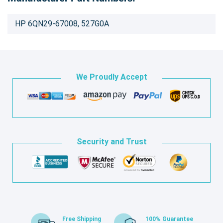
HP 6QN29-67008, 527G0A
We Proudly Accept
Security and Trust
Free Shipping
100% Guarantee