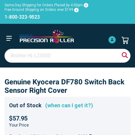
Same Day Shipping for Orders Placed by 4:00pm
Free Ground Shipping on Orders over $199
1-800-323-9523
Genuine Kyocera DF780 Switch Back
Sensor Right Cover
Out of Stock
(when can I get it?)
$57.95
Your Price