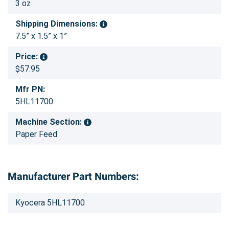
3 oz
Shipping Dimensions:
7.5” x 1.5” x 1”
Price:
$57.95
Mfr PN:
5HL11700
Machine Section:
Paper Feed
Manufacturer Part Numbers:
Kyocera 5HL11700