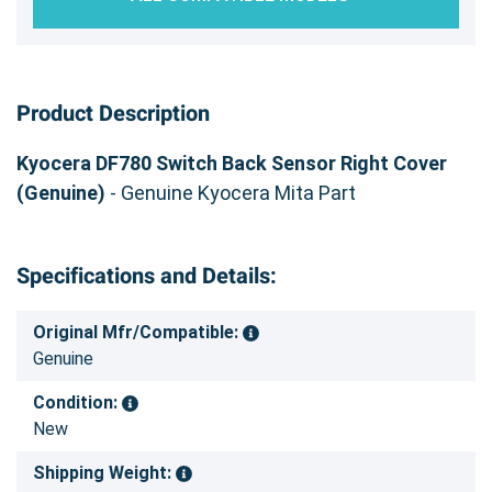
Product Description
Kyocera DF780 Switch Back Sensor Right Cover
(Genuine)
- Genuine Kyocera Mita Part
Specifications and Details:
Original Mfr/Compatible:
Genuine
Condition:
New
Shipping Weight: