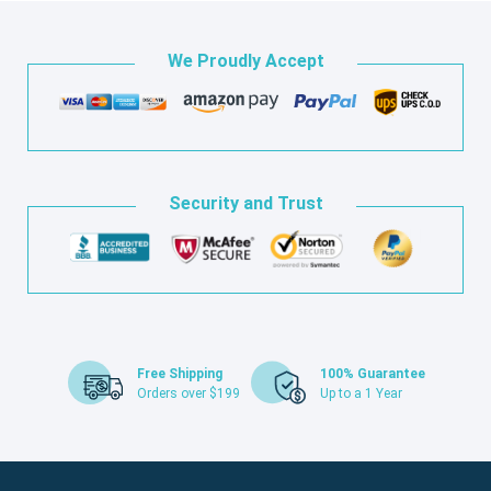
We Proudly Accept
Security and Trust
Free Shipping
100% Guarantee
Orders over $199
Up to a 1 Year