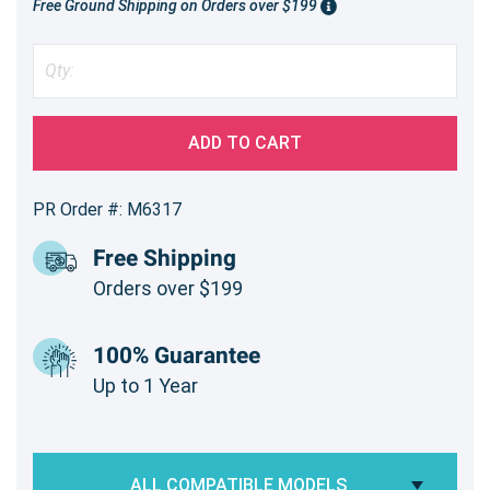
Free Ground Shipping on Orders over $199
ADD TO CART
PR Order #: M6317
Free Shipping
Orders over $199
100% Guarantee
Up to 1 Year
ALL COMPATIBLE MODELS