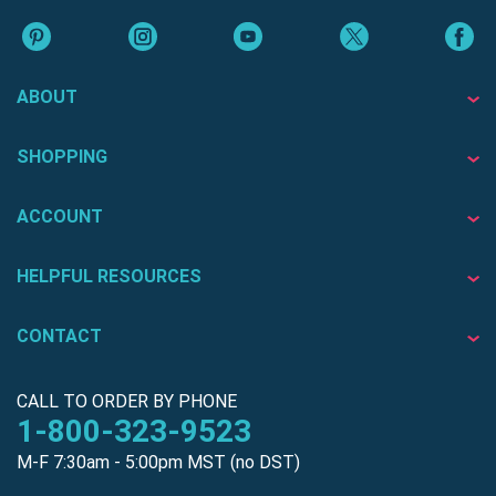
ABOUT
SHOPPING
ACCOUNT
HELPFUL RESOURCES
CONTACT
CALL TO ORDER BY PHONE
1-800-323-9523
M-F 7:30am - 5:00pm MST (no DST)