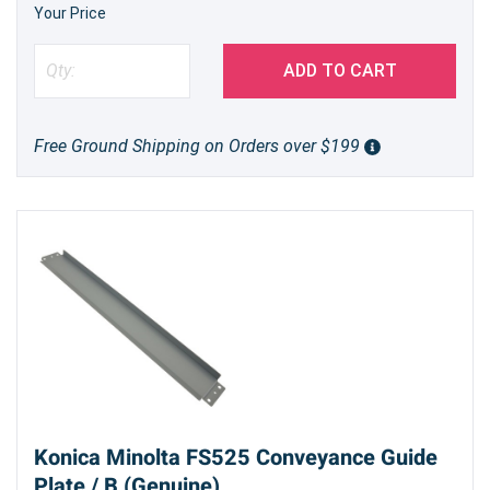
Your Price
ADD TO CART
Free Ground Shipping on Orders over $199
Konica Minolta FS525 Conveyance Guide
Plate / B (Genuine)