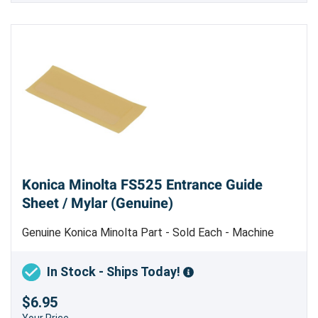
Konica Minolta FS525 Entrance Guide
Sheet / Mylar (Genuine)
Genuine Konica Minolta Part - Sold Each - Machine
Uses 2
In Stock - Ships Today!
$6.95
Your Price