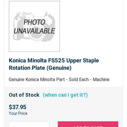
Konica Minolta FS525 Upper Staple
Rotation Plate (Genuine)
Genuine Konica Minolta Part - Sold Each - Machine
Uses 2
Out of Stock
(when can I get it?)
$37.95
Your Price