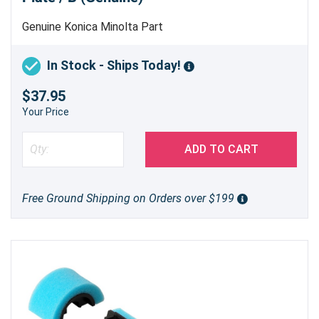
Genuine Konica Minolta Part
In Stock - Ships Today!
$37.95
Your Price
ADD TO CART
Free Ground Shipping on Orders over $199