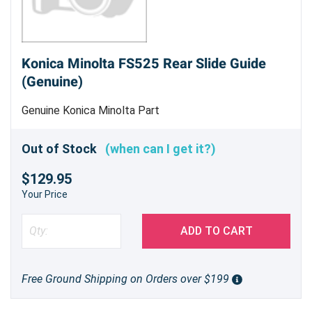
Konica Minolta FS525 Rear Slide Guide
(Genuine)
Genuine Konica Minolta Part
Out of Stock
(when can I get it?)
$129.95
Your Price
ADD TO CART
Free Ground Shipping on Orders over $199