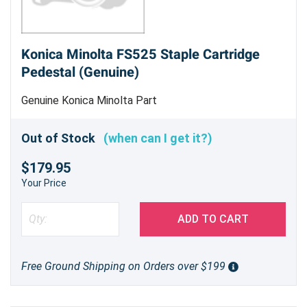
Konica Minolta FS525 Staple Cartridge
Pedestal (Genuine)
Genuine Konica Minolta Part
Out of Stock
(when can I get it?)
$179.95
Your Price
ADD TO CART
Free Ground Shipping on Orders over $199