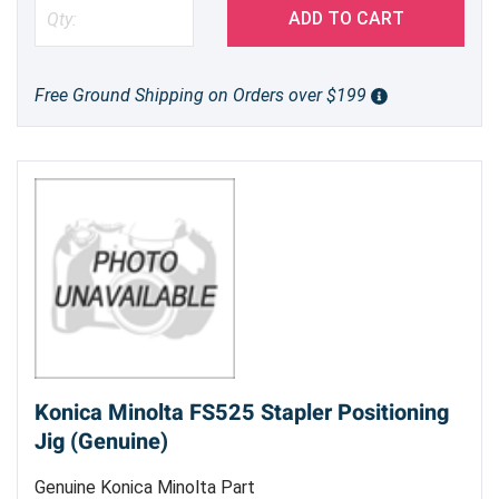
ADD TO CART
Free Ground Shipping on Orders over $199
Konica Minolta FS525 Stapler Positioning
Jig (Genuine)
Genuine Konica Minolta Part