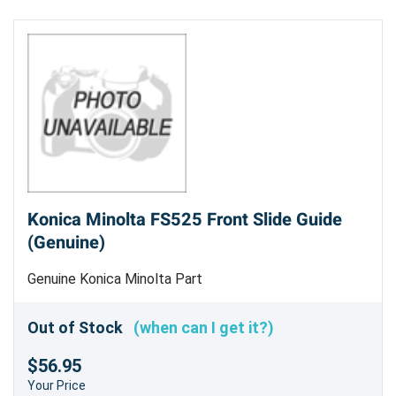
Konica Minolta FS525 Front Slide Guide
(Genuine)
Genuine Konica Minolta Part
Out of Stock
(when can I get it?)
$56.95
Your Price