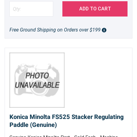
ADD TO CART
Free Ground Shipping on Orders over $199
Konica Minolta FS525 Stacker Regulating
Paddle (Genuine)