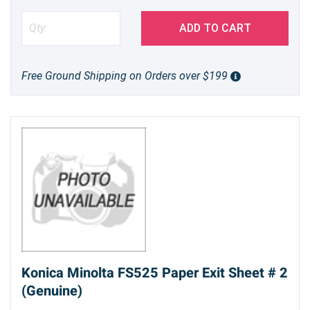
ADD TO CART
Free Ground Shipping on Orders over $199
Konica Minolta FS525 Paper Exit Sheet # 2
(Genuine)