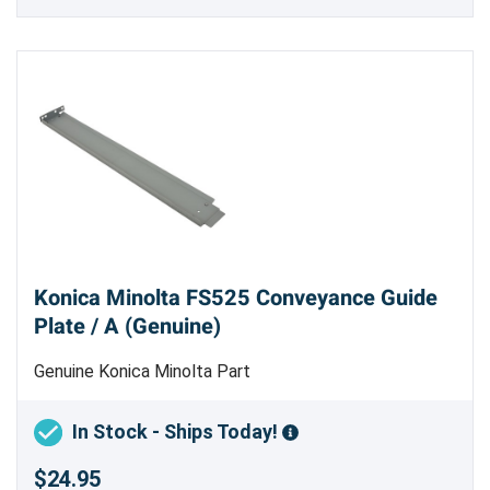
Konica Minolta FS525 Conveyance Guide
Plate / A (Genuine)
Genuine Konica Minolta Part
In Stock - Ships Today!
$24.95