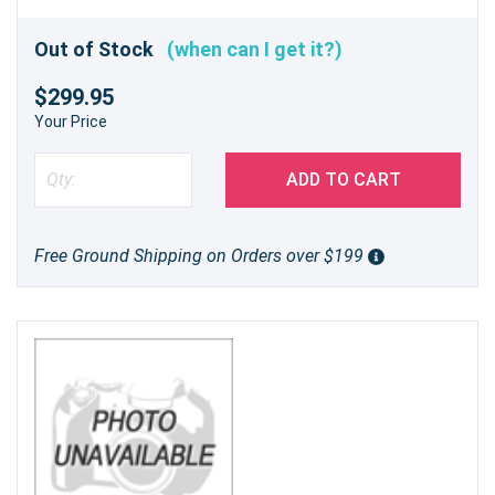
Out of Stock
(when can I get it?)
$299.95
Your Price
ADD TO CART
Free Ground Shipping on Orders over $199