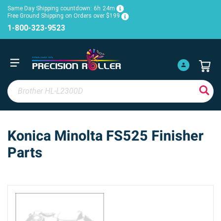
Same Day Shipping countdown:
6h
24m
Free Ground Shipping on Orders over $199
1-800-323-9523
Konica Minolta FS525 Finisher
Parts