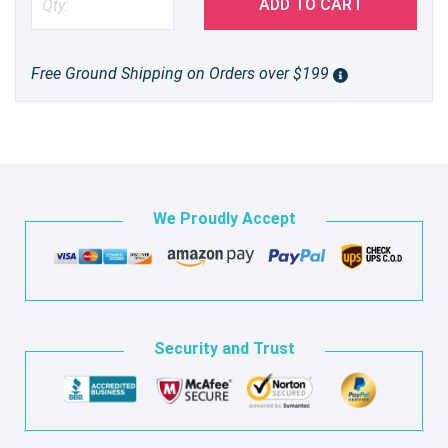
ADD TO CART
Free Ground Shipping on Orders over $199
We Proudly Accept
Security and Trust