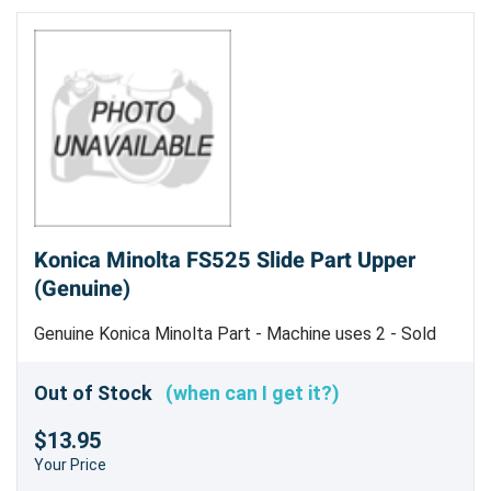
Konica Minolta FS525 Slide Part Upper
(Genuine)
Genuine Konica Minolta Part - Machine uses 2 - Sold
Each
Out of Stock
(when can I get it?)
$13.95
Your Price