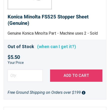
Konica Minolta FS525 Stopper Sheet
(Genuine)
Genuine Konica Minolta Part - Machine uses 2 - Sold
Each
Out of Stock
(when can I get it?)
$5.50
Your Price
ADD TO CART
Free Ground Shipping on Orders over $199