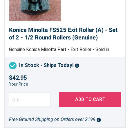
Konica Minolta FS525 Exit Roller (A) - Set
of 2 - 1/2 Round Rollers (Genuine)
Genuine Konica Minolta Part - Exit Roller - Sold in
indivdual sets - machine uses 5 sets
In Stock - Ships Today!
$42.95
Your Price
ADD TO CART
Free Ground Shipping on Orders over $199