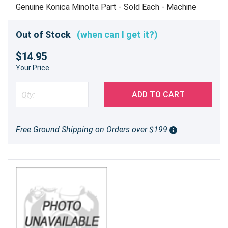
Genuine Konica Minolta Part - Sold Each - Machine
Uses 2
Out of Stock
(when can I get it?)
$14.95
Your Price
ADD TO CART
Free Ground Shipping on Orders over $199