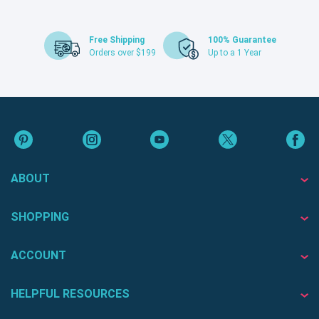
Free Shipping
100% Guarantee
Orders over $199
Up to a 1 Year
ABOUT
SHOPPING
ACCOUNT
HELPFUL RESOURCES