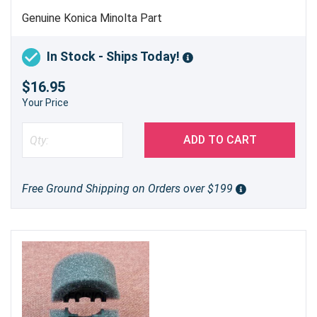
Genuine Konica Minolta Part
In Stock - Ships Today!
$16.95
Your Price
ADD TO CART
Free Ground Shipping on Orders over $199