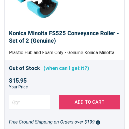
Konica Minolta FS525 Conveyance Roller -
Set of 2 (Genuine)
Plastic Hub and Foam Only - Genuine Konica Minolta
Part
Out of Stock
(when can I get it?)
$15.95
Your Price
ADD TO CART
Free Ground Shipping on Orders over $199