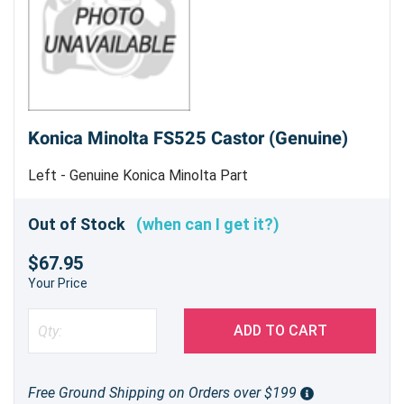
Konica Minolta FS525 Castor (Genuine)
Left - Genuine Konica Minolta Part
Out of Stock
(when can I get it?)
$67.95
Your Price
ADD TO CART
Free Ground Shipping on Orders over $199