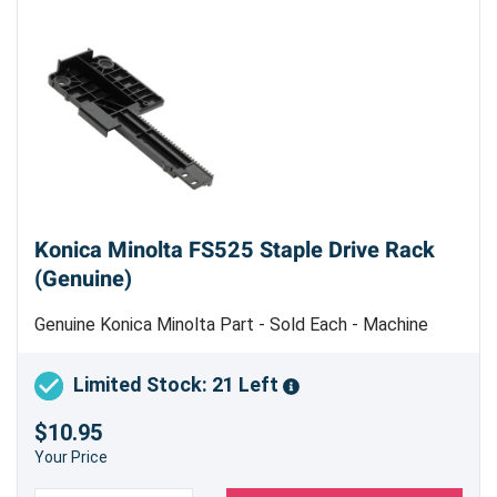
Konica Minolta FS525 Staple Drive Rack
(Genuine)
Genuine Konica Minolta Part - Sold Each - Machine
Uses 2
Limited Stock: 21 Left
$10.95
Your Price