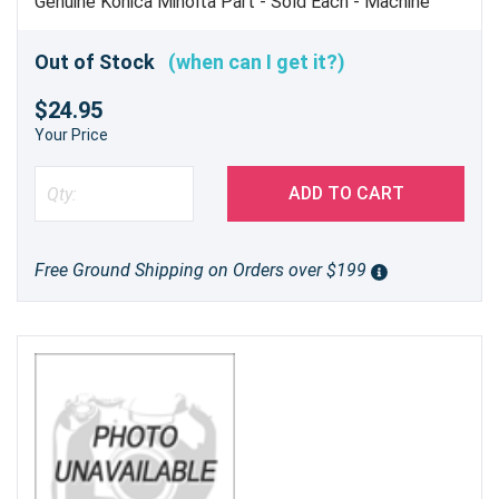
Genuine Konica Minolta Part - Sold Each - Machine
uses 8
Out of Stock
(when can I get it?)
$24.95
Your Price
ADD TO CART
Free Ground Shipping on Orders over $199