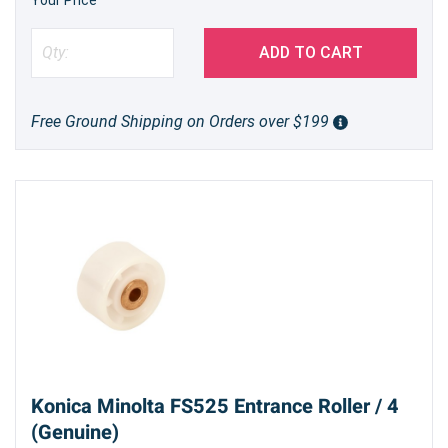
ADD TO CART
Free Ground Shipping on Orders over $199
Konica Minolta FS525 Entrance Roller / 4
(Genuine)