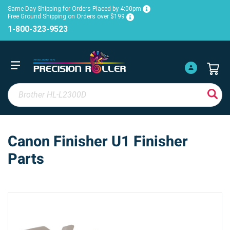
Same Day Shipping for Orders Placed by 4:00pm
Free Ground Shipping on Orders over $199
1-800-323-9523
Canon Finisher U1 Finisher
Parts