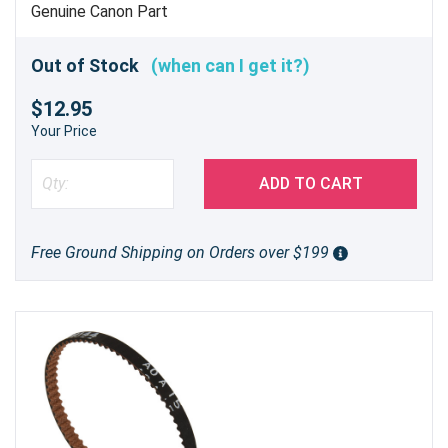
Genuine Canon Part
Out of Stock
(when can I get it?)
$12.95
Your Price
ADD TO CART
Free Ground Shipping on Orders over $199