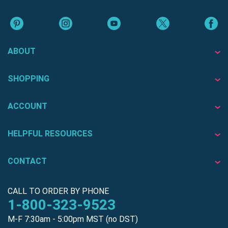
ABOUT
SHOPPING
ACCOUNT
HELPFUL RESOURCES
CONTACT
CALL TO ORDER BY PHONE
1-800-323-9523
M-F 7:30am - 5:00pm MST (no DST)