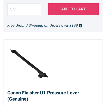
ADD TO CART
Free Ground Shipping on Orders over $199
Canon Finisher U1 Pressure Lever
(Genuine)