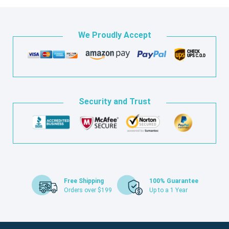
We Proudly Accept
Security and Trust
Free Shipping
100% Guarantee
Orders over $199
Up to a 1 Year