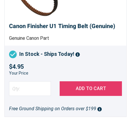
Canon Finisher U1 Timing Belt (Genuine)
Genuine Canon Part
In Stock - Ships Today!
$4.95
Your Price
ADD TO CART
Free Ground Shipping on Orders over $199