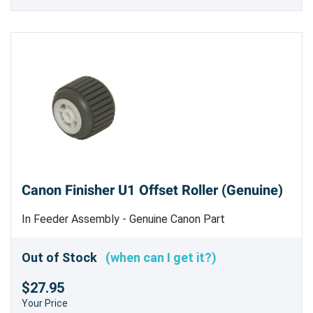
Canon Finisher U1 Offset Roller (Genuine)
In Feeder Assembly - Genuine Canon Part
Out of Stock
(when can I get it?)
$27.95
Your Price