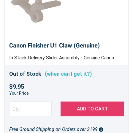
Canon Finisher U1 Claw (Genuine)
In Stack Delivery Slider Assembly - Genuine Canon
Part - Machine uses 3
Out of Stock
(when can I get it?)
$9.95
Your Price
ADD TO CART
Free Ground Shipping on Orders over $199