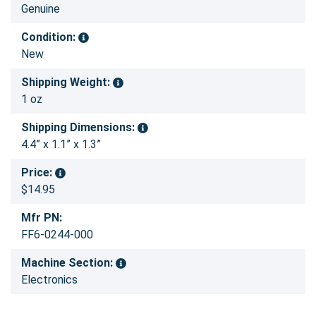
Genuine
Condition:
New
Shipping Weight:
1 oz
Shipping Dimensions:
4.4” x 1.1” x 1.3”
Price:
$14.95
Mfr PN:
FF6-0244-000
Machine Section:
Electronics