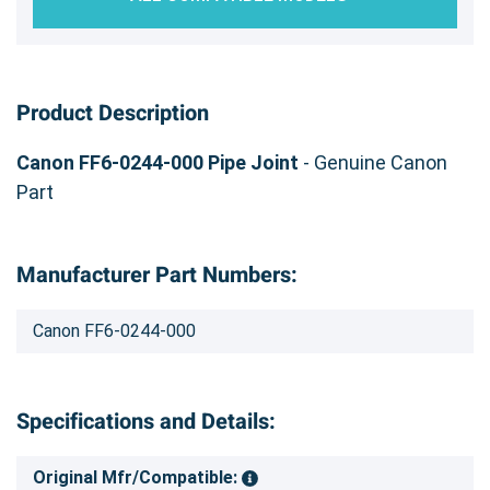
Product Description
Canon FF6-0244-000 Pipe Joint
- Genuine Canon
Part
Manufacturer Part Numbers:
Canon FF6-0244-000
Specifications and Details:
Original Mfr/Compatible: