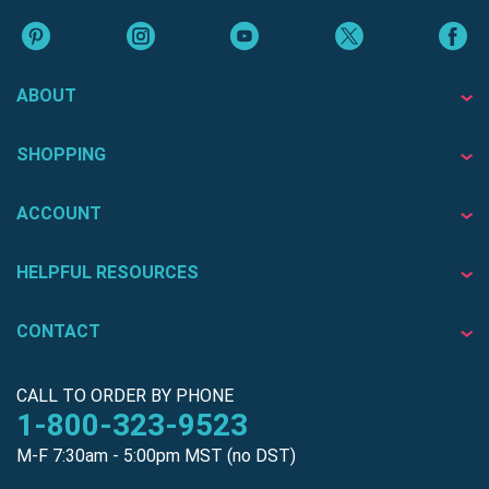
ABOUT
SHOPPING
ACCOUNT
HELPFUL RESOURCES
CONTACT
CALL TO ORDER BY PHONE
1-800-323-9523
M-F 7:30am - 5:00pm MST (no DST)