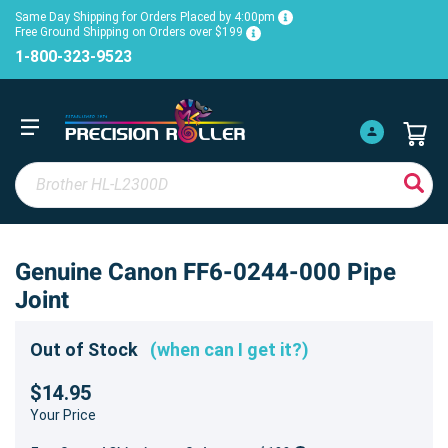
Same Day Shipping for Orders Placed by 4:00pm
Free Ground Shipping on Orders over $199
1-800-323-9523
Genuine Canon FF6-0244-000 Pipe
Joint
Out of Stock
(when can I get it?)
$14.95
Your Price