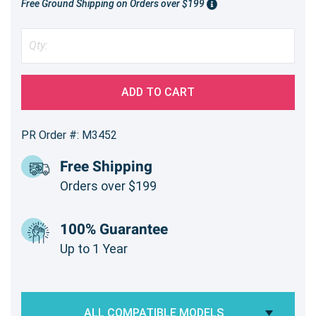
Free Ground Shipping on Orders over $199
ADD TO CART
PR Order #: M3452
Free Shipping
Orders over $199
100% Guarantee
Up to 1 Year
ALL COMPATIBLE MODELS