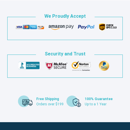
We Proudly Accept
Security and Trust
Free Shipping
100% Guarantee
Orders over $199
Up to a 1 Year