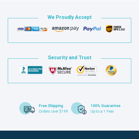
We Proudly Accept
Security and Trust
Free Shipping
100% Guarantee
Orders over $199
Up to a 1 Year