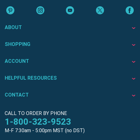
ABOUT
SHOPPING
ACCOUNT
HELPFUL RESOURCES
CONTACT
CALL TO ORDER BY PHONE
1-800-323-9523
M-F 7:30am - 5:00pm MST (no DST)