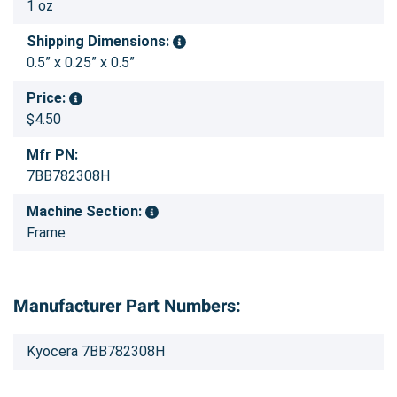
1 oz
Shipping Dimensions:
0.5” x 0.25” x 0.5”
Price:
$4.50
Mfr PN:
7BB782308H
Machine Section:
Frame
Manufacturer Part Numbers:
Kyocera 7BB782308H