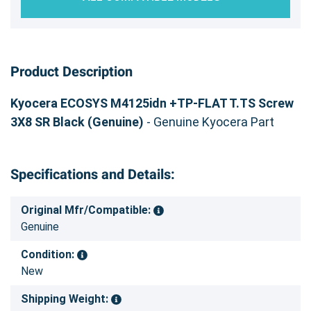
Product Description
Kyocera ECOSYS M4125idn +TP-FLAT T.TS Screw
3X8 SR Black (Genuine)
- Genuine Kyocera Part
Specifications and Details:
Original Mfr/Compatible:
Genuine
Condition:
New
Shipping Weight: