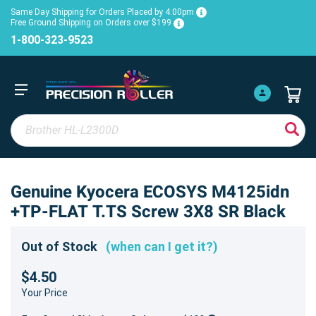
Same Day Shipping for Orders Placed by 4:00pm
Free Ground Shipping on Orders over $199
1-800-323-9523
Genuine Kyocera ECOSYS M4125idn
+TP-FLAT T.TS Screw 3X8 SR Black
Out of Stock
(when can I get it?)
$4.50
Your Price