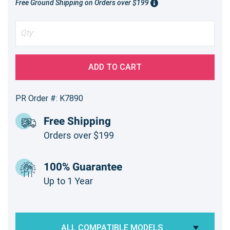
Free Ground Shipping on Orders over $199
ADD TO CART
PR Order #: K7890
Free Shipping
Orders over $199
100% Guarantee
Up to 1 Year
ALL COMPATIBLE MODELS