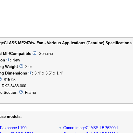
eCLASS MF247dw Fan - Various Applications (Genuine) Specifications a
al Mfr/Compatible
: Genuine
ion
: New
ng Weight
: 2 oz
ng Dimensions
: 3.4” x 3.5” x 1.4”
: $15.95
: RK2-3438-000
e Section
: Frame
hese models:
 Faxphone L190
Canon imageCLASS LBP6200d