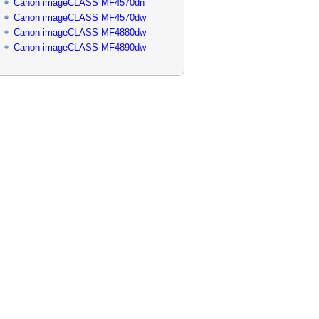
Canon imageCLASS MF4570dn
Canon imageCLASS MF4570dw
Canon imageCLASS MF4880dw
Canon imageCLASS MF4890dw