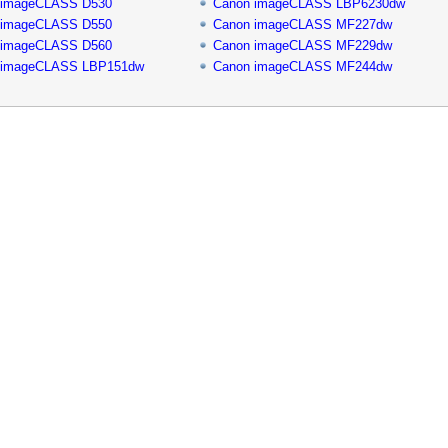
 imageCLASS D530
Canon imageCLASS LBP6230dw
 imageCLASS D550
Canon imageCLASS MF227dw
 imageCLASS D560
Canon imageCLASS MF229dw
 imageCLASS LBP151dw
Canon imageCLASS MF244dw