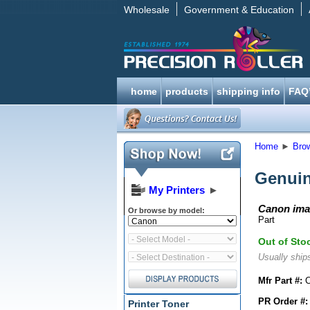
Wholesale
Government & Education
home
products
shipping info
FAQ
Home
►
Bro
Genuin
My Printers
►
Canon ima
Or browse by model:
Part
Out of Sto
Usually ships
Mfr Part #:
C
PR Order #:
Printer Toner