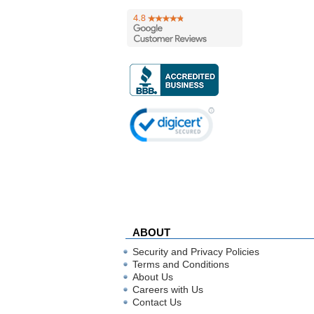
ABOUT
Security and Privacy Policies
Terms and Conditions
About Us
Careers with Us
Contact Us