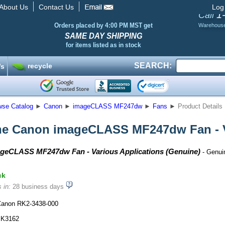
About Us
Contact Us
Log
1
Call
Orders placed by 4:00 PM MST get
Warehous
SAME DAY SHIPPING
for items listed as in stock
SEARCH:
recycle
’s
wse Catalog
►
Canon
►
imageCLASS MF247dw
►
Fans
►
Product Details
e Canon imageCLASS MF247dw Fan - V
geCLASS MF247dw Fan - Various Applications (Genuine)
- Genui
ck
 in:
28 business days
anon RK2-3438-000
K3162