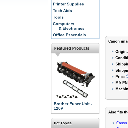
Printer Supplies
Tech Aids
Tools
Computers
& Electronics
Office Essentials
Canon imag
Origin
Condit
Shippi
Shippi
Price
Mfr PN
Machin
Brother Fuser Unit -
120V
Also fits t
Canon