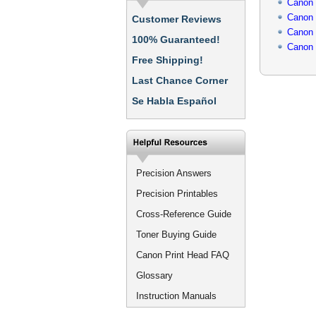
Canon
Canon
Customer Reviews
Canon
100% Guaranteed!
Canon
Free Shipping!
Last Chance Corner
Se Habla Español
Precision Answers
Precision Printables
Cross-Reference Guide
Toner Buying Guide
Canon Print Head FAQ
Glossary
Instruction Manuals