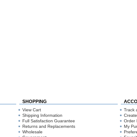
SHOPPING
ACC
View Cart
Track 
Shipping Information
Create
Full Satisfaction Guarantee
Order 
Returns and Replacements
My Pu
Wholesale
Prefer