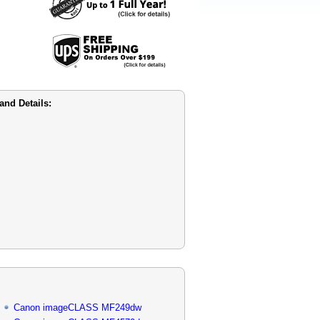
nd Details:
Canon imageCLASS MF249dw