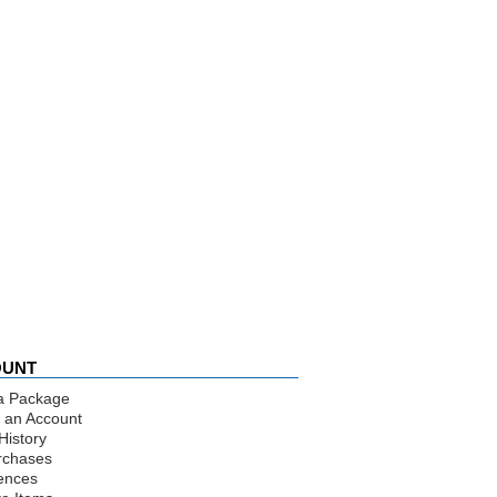
OUNT
a Package
 an Account
History
rchases
ences