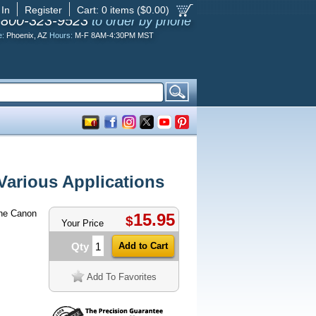
 In
Register
Cart:
0
items ($
0.00
)
-800-323-9523
to order by phone
e:
Phoenix, AZ
Hours:
M-F 8AM-4:30PM MST
arious Applications
ne Canon
15.95
$
Your Price
Qty
Add To Favorites