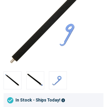
In Stock - Ships Today!