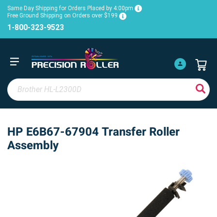
Same Day Shipping for Orders Placed by 4:00pm
Free Ground Shipping on Orders over $199
1-800-323-9523
HP E6B67-67904 Transfer Roller
Assembly