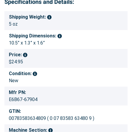
Specifications and Details:
Shipping Weight:
5 oz
Shipping Dimensions:
10.5” x 1.3” x 1.6”
Price:
$24.95
Condition:
New
Mfr PN:
E6B67-67904
GTIN:
00783583634809 ( 0 07 83583 63480 9 )
Machine Section: