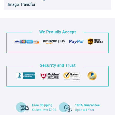
Image Transfer
We Proudly Accept
Security and Trust
Free Shipping
100% Guarantee
Orders over $199
Up to a 1 Year