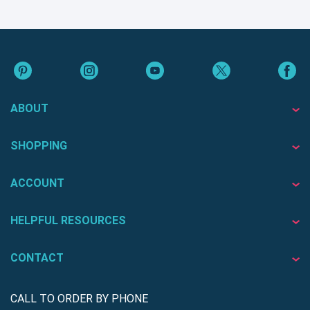
ABOUT
SHOPPING
ACCOUNT
HELPFUL RESOURCES
CONTACT
CALL TO ORDER BY PHONE