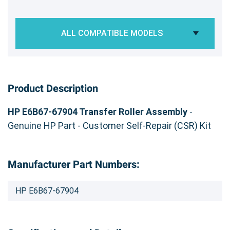
ALL COMPATIBLE MODELS
Product Description
HP E6B67-67904 Transfer Roller Assembly
-
Genuine HP Part - Customer Self-Repair (CSR) Kit
Manufacturer Part Numbers:
HP E6B67-67904