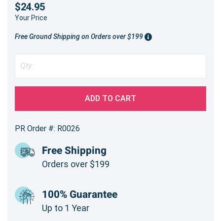
$24.95
Your Price
Free Ground Shipping on Orders over $199
ADD TO CART
PR Order #: R0026
Free Shipping
Orders over $199
100% Guarantee
Up to 1 Year